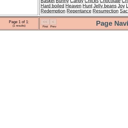
Basket
Bunny
Candy
Chicks
Chocolate
Chr
Hard boiled
Heaven
Hunt
Jelly beans
Joy
Redemption
Repentance
Resurrection
Sacr
Page Navi
Page 1 of 1:
(1 results)
First
Prev