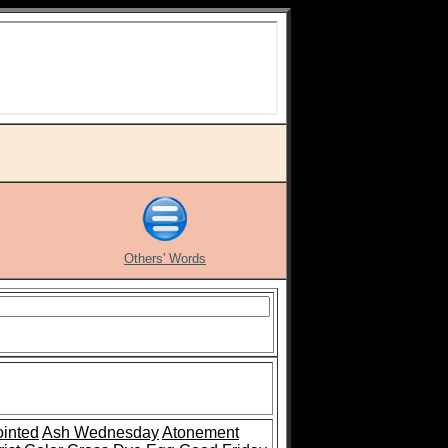
Others' Words
inted
Ash Wednesday
Atonement