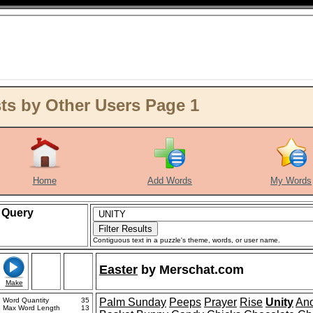
s by Other Users Page 1
Home
Add Words
My Words
Query
Contiguous text in a puzzle's theme, words, or user name.
Easter
by
Merschat.com
Make
Word Quantity
35
Palm Sunday
Peeps
Prayer
Rise
Unity
Ano
Max Word Length
13