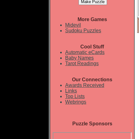
More Games
Midevil
Sudoku Puzzles
Cool Stuff
Automatic eCards
Baby Names
Tarot Readings
Our Connections
Awards Received
Links
Top Lists
Webrings
Puzzle Sponsors