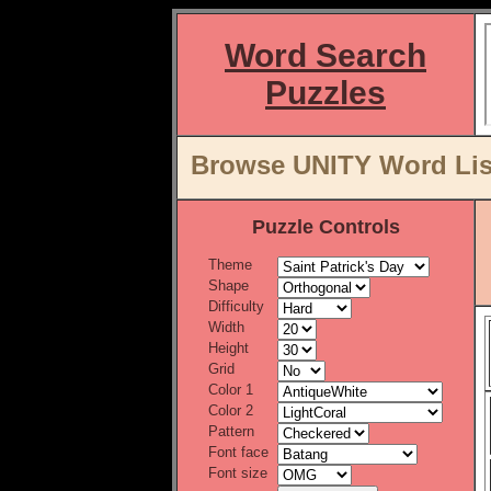
Word Search
Puzzles
Browse UNITY Word List
Puzzle Controls
Theme
Shape
Difficulty
Width
Height
Grid
Color 1
Color 2
Pattern
Font face
Font size