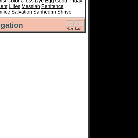
ist
Color
Cross
Dye
Egg
Good Friday
Lent
Lilies
Messiah
Penitence
ifice
Salvation
Sanhedrin
Shrive
gation
Next
Last