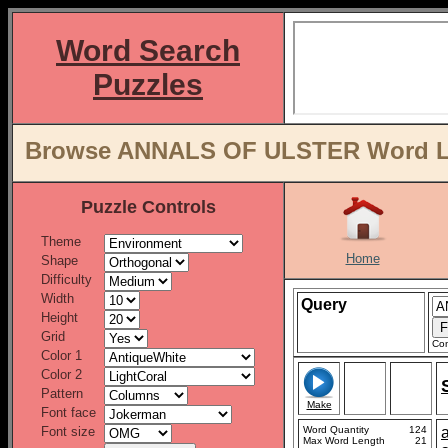
Word Search
Puzzles
Browse ANNALS OF ULSTER Word Lis
Puzzle Controls
Theme
Home
Shape
Difficulty
Width
Query
Height
Grid
Con
Color 1
Color 2
Pattern
Make
Font face
Font size
Word Quantity
124
Max Word Length
21