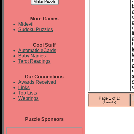
More Games
d
Midevil
Sudoku Puzzles
Cool Stuff
i
Automatic eCards
Baby Names
Tarot Readings
Our Connections
Awards Received
Links
Top Lists
Webrings
Page 1 of 1:
(1 results)
Puzzle Sponsors