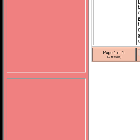
s
Page 1 of 1:
(1 results)