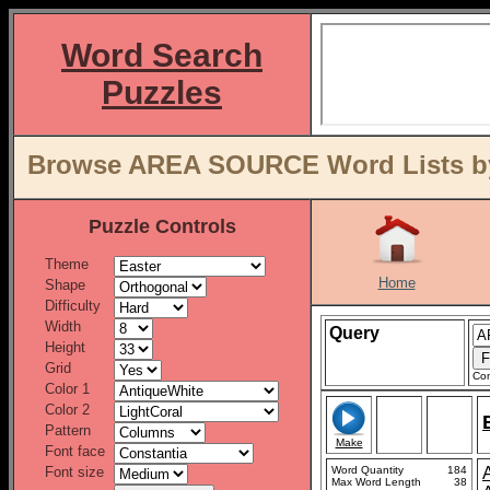
Word Search
Puzzles
Browse AREA SOURCE Word Lists by
Puzzle Controls
Theme
Home
Shape
Difficulty
Width
Query
Height
Grid
Con
Color 1
Color 2
Pattern
Make
Font face
Font size
Word Quantity
184
Max Word Length
38