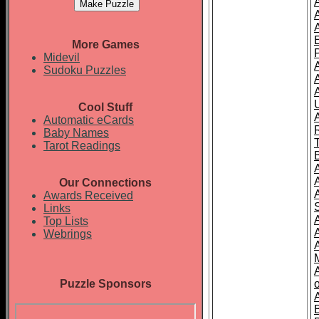
More Games
Midevil
Sudoku Puzzles
Cool Stuff
A
Automatic eCards
Baby Names
Tarot Readings
Our Connections
Awards Received
Links
Top Lists
Webrings
Puzzle Sponsors
o