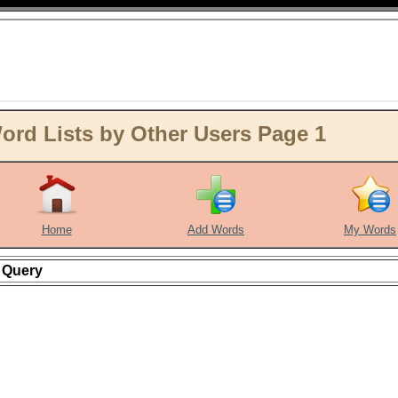
ord Lists by Other Users Page 1
Home
Add Words
My Words
Query