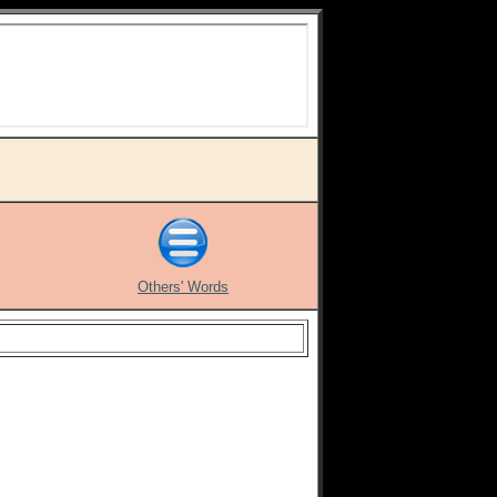
Others' Words