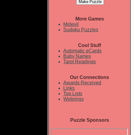
More Games
Midevil
Sudoku Puzzles
Cool Stuff
Automatic eCards
Baby Names
Tarot Readings
Our Connections
Awards Received
Links
Top Lists
Webrings
Puzzle Sponsors