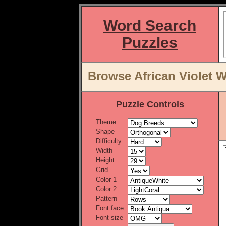
Word Search
Puzzles
Browse African Violet W
Puzzle Controls
Theme
Shape
Difficulty
Width
Height
Grid
Color 1
Color 2
Pattern
Font face
Font size