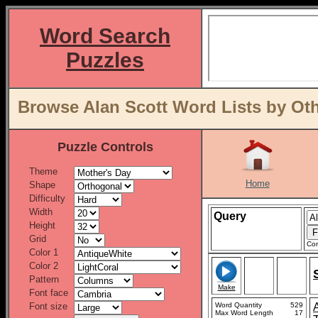
Word Search
Puzzles
Browse Alan Scott Word Lists by Ot
Puzzle Controls
Theme
Home
Shape
Difficulty
Width
Query
Height
Grid
Con
Color 1
Color 2
Pattern
Make
Font face
Font size
Word Quantity
529
Max Word Length
17