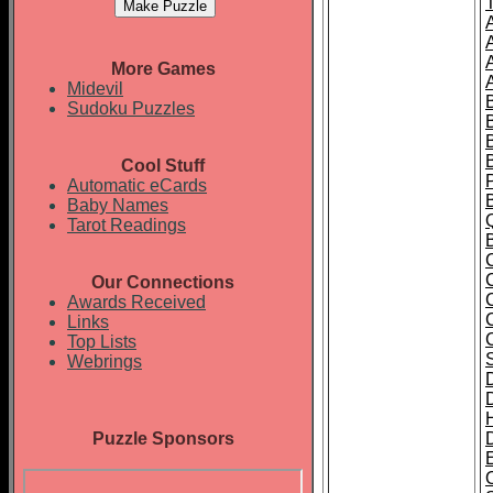
More Games
Midevil
Sudoku Puzzles
Cool Stuff
Automatic eCards
Baby Names
Tarot Readings
Our Connections
Awards Received
Links
Top Lists
Webrings
Puzzle Sponsors
E