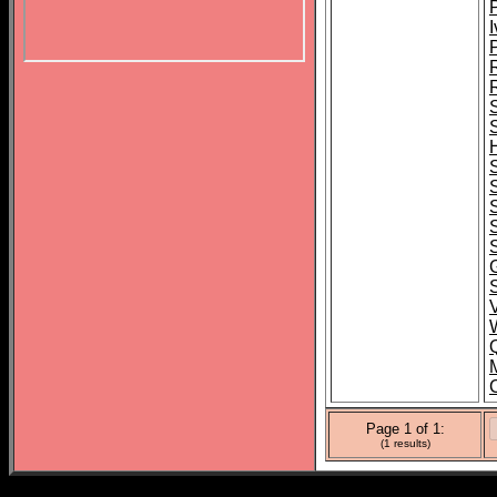
P
I
G
Page 1 of 1:
(1 results)