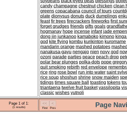
soybeans
black-eyed peas
blessings
boil
candy
champagne
chestnut
chicken
clean 
greens
copacabana
council of tours
count
plate
dionysus
donuts
duck
dumplings
enk
feast
fir trees
firecrackers
fireworks
first sun
forget grudges
friends
gifts
goals
grandfathe
hogmanay
hope
incense
infant
jade emper
dong jin
junkanoo
kamaboko
kimono
kinga
god
kite flying
kombu
kurikinton
kuromame
mandarin orange
mashed potatoes
mashed
nanakusa-gayu
nengajo
nien
novy god
now
ozoni
parade
parties
peace
peach drop
pet
polar bear plunges
polka-dots
pope gregor
quit smoking
rebirth
red envelope
remembr
rice
ring
rose bowl
run into water
saint sylv
rice soup
shoshun
shrine
snow maiden
spe
tidings
times square ball
toasting
tokens
to
triantaena
twelve fruit basket
vassilopita
vis
classic
wishes
yutnoli
Page Navi
Page 1 of 1:
(1 results)
First
Prev