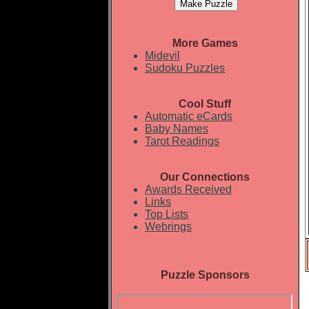
More Games
Midevil
Sudoku Puzzles
Cool Stuff
Automatic eCards
Baby Names
Tarot Readings
Our Connections
Awards Received
Links
Top Lists
Webrings
Puzzle Sponsors