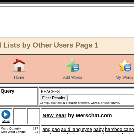
ists by Other Users Page 1
Home
Add Words
My Words
Query
Contiguous text in a puzzle's theme, words, or user name.
New Year
by
Merschat.com
Make
Word Quantity
137
ang pao
auld lang syne
baby
bamboo cano
Max Word Length
21