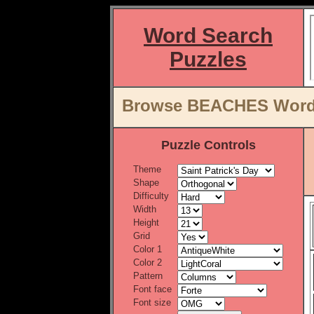
Word Search
Puzzles
Browse BEACHES Word L
Puzzle Controls
Theme
Shape
Difficulty
Width
Height
Grid
Color 1
Color 2
Pattern
Font face
Font size