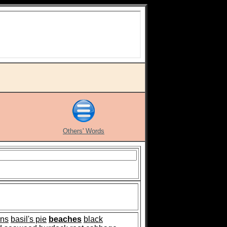
Others' Words
ns
basil's pie
beaches
black