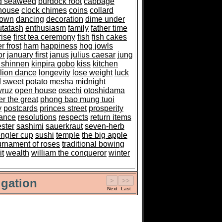
ed seaweed
burdock root
cabbage
house
clock chimes
coins
collard
down
dancing
decoration
dime under
utatash
enthusiasm
family
father time
rise
first tea ceremony
fish
fish cakes
r frost
ham
happiness
hog jowls
or
january first
janus
julius caesar
jung
 shinnen
kinpira gobo
kiss
kitchen
lion dance
longevity
lose weight
luck
 sweet potato
mesha
midnight
ruz
open house
osechi
otoshidama
er the great
phong bao mung tuoi
y
postcards
princes street
prosperity
ance
resolutions
respects
return items
ester
sashimi
sauerkraut
seven-herb
ngler cup
sushi
temple
the big apple
urnament of roses
traditional bowing
it
wealth
william the conqueror
winter
gation
Next
Last