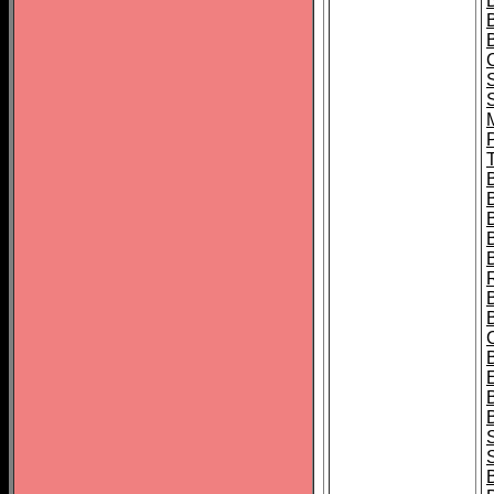
B
T
B
S