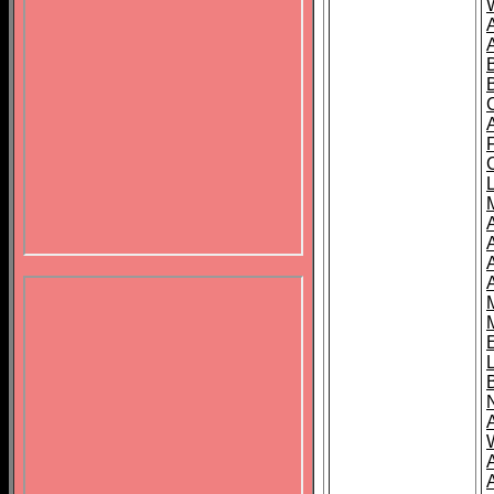
B
A
A