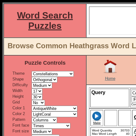
Word Search
Puzzles
Browse Common Heathgrass Word Lis
Puzzle Controls
Theme
Home
Shape
Difficulty
Width
Query
Height
Grid
Con
Color 1
Color 2
Pattern
Make
Font face
Font size
Word Quantity
30703
Max Word Length
40