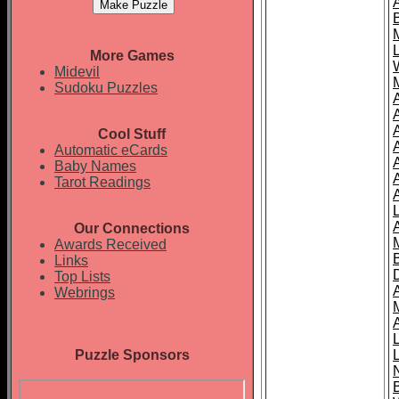
More Games
Midevil
Sudoku Puzzles
Cool Stuff
A
Automatic eCards
Baby Names
Tarot Readings
Our Connections
Awards Received
Links
Top Lists
Webrings
Puzzle Sponsors