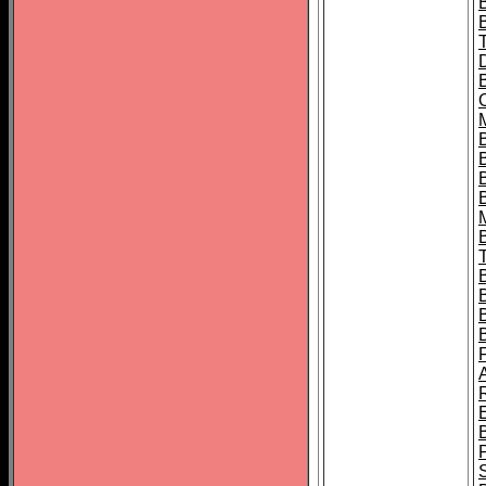
B
B
B