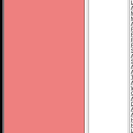
L
T
C