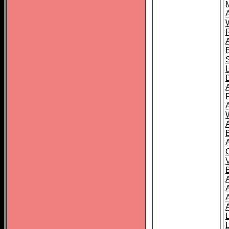
A
A
A