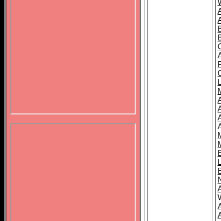
B
A
A