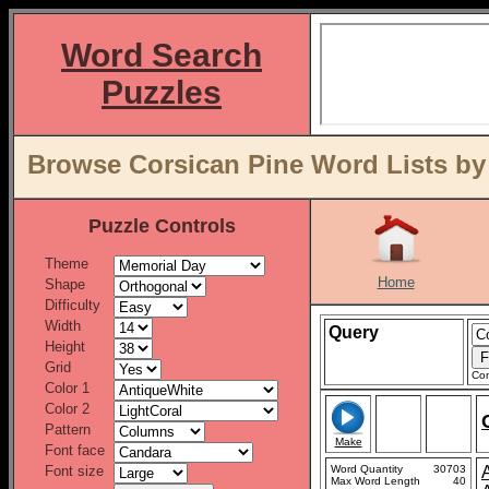
Word Search
Puzzles
Browse Corsican Pine Word Lists by
Puzzle Controls
Theme
Home
Shape
Difficulty
Width
Query
Height
Grid
Con
Color 1
Color 2
Pattern
Make
Font face
Font size
Word Quantity
30703
Max Word Length
40