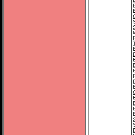
B
T
B
S