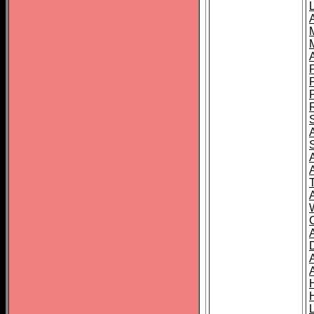
L
T
C