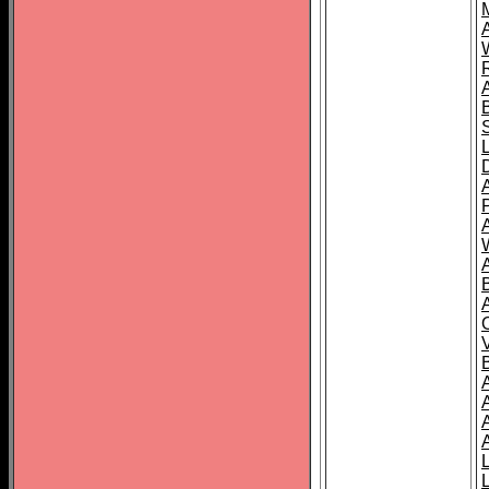
A
A
A