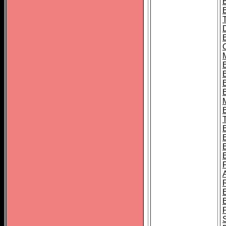
B
B
B