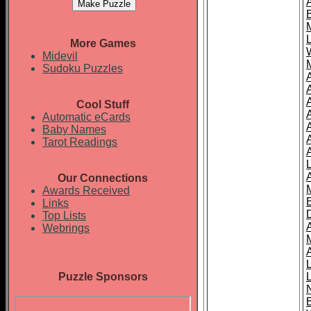
More Games
Midevil
Sudoku Puzzles
Cool Stuff
A
Automatic eCards
Baby Names
Tarot Readings
Our Connections
Awards Received
Links
Top Lists
Webrings
Puzzle Sponsors