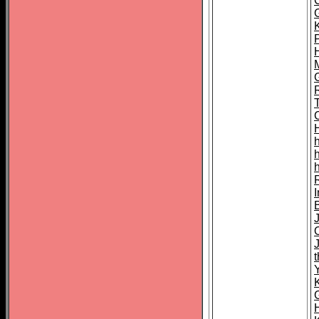
K
M
h
I
t