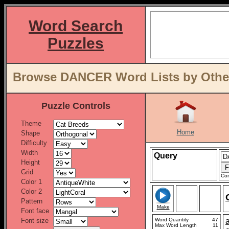
Word Search
Puzzles
Browse DANCER Word Lists by Other
Puzzle Controls
Theme
Home
Shape
Difficulty
Width
Query
Height
Grid
Con
Color 1
Color 2
Pattern
Make
Font face
Font size
Word Quantity
47
Max Word Length
11