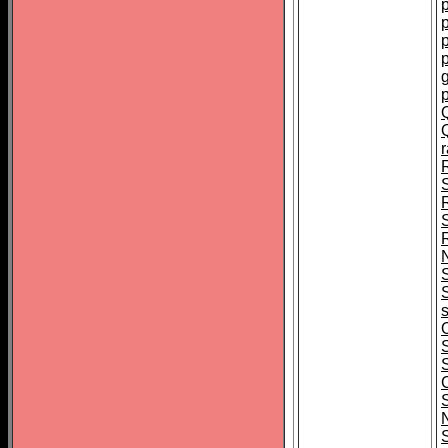
p
p
S