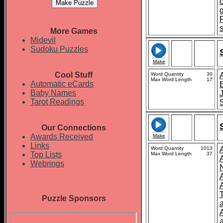
More Games
Midevil
Sudoku Puzzles
Make
Cool Stuff
Word Quantity
30
Max Word Length
17
Automatic eCards
Baby Names
Tarot Readings
Our Connections
Awards Received
Make
Links
Word Quantity
1013
Top Lists
Max Word Length
37
A
Webrings
Puzzle Sponsors
a