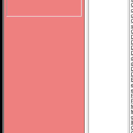
c
E
e
f
I