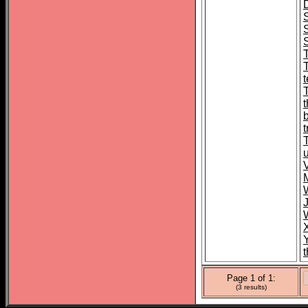
S
t
Page 1 of 1:
(3 results)