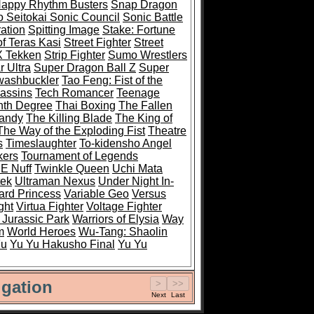
Happy Rhythm Busters
Snap Dragon
 Seitokai Sonic Council
Sonic Battle
ation
Spitting Image
Stake: Fortune
of Teras Kasi
Street Fighter
Street
 X Tekken
Strip Fighter
Sumo Wrestlers
 Ultra
Super Dragon Ball Z
Super
ashbuckler
Tao Feng: Fist of the
sassins
Tech Romancer
Teenage
nth Degree
Thai Boxing
The Fallen
Mandy
The Killing Blade
The King of
The Way of the Exploding Fist
Theatre
s
Timeslaughter
To-kidensho Angel
kers
Tournament of Legends
 E Nuff
Twinkle Queen
Uchi Mata
tek
Ultraman Nexus
Under Night In-
rd Princess
Variable Geo
Versus
ght
Virtua Fighter
Voltage Fighter
 Jurassic Park
Warriors of Elysia
Way
m
World Heroes
Wu-Tang: Shaolin
Fu
Yu Yu Hakusho Final
Yu Yu
gation
Next
Last