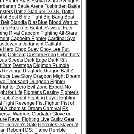
ra Super Stars
Asuka
Asura
Avengers
rbarian
Battle Arena Toshinden
Battle
nsters
Battle Stadium D.O.N.
Battle
t of Best
Bible Fight
Big Bang Beat
 Belt
Blandia
BlazBlue
Blood Warrior
ces
Breakers
Brutal: Paws of Fury
ing Rival
Capcom Fighting All-Stars
ment
Capoeira Fighter
Cardinal Syn
astlevania Judgment
Catfight
e Hero
Chop Suey
Choy Lee Fut:
age
Criticom
Custom Robo
Cyberbots:
us Streets
Dark Edge
Dark Rift
f Jam
Destrega
Digimon Rumble
s Revenge
Draglade
Dragon Ball Z
ruce Lee Story
Dragoon Might
Dream
Two Thousand
Dungeon Fighter
 Fighter Zero
Evil Zone
Expect No
ght for Life
Fighter's Destiny
Fighter's
Fightin' Spirit
Fighting Layer
Fighting
al Fight Revenge
Fist Fighter
Fist of
al Alchemist: Dream Carnival
FX
versal Warriors
Gladiator
Glove on
re Rave: Fighting Live
Guilty Gear
te
Heaven's Gate
Hercules: Slayer of
man Reborn! DS: Flame Rumble