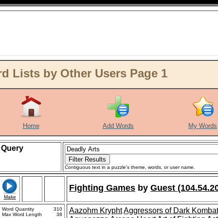
d Lists by Other Users Page 1
Home
Add Words
My Words
Query
Contiguous text in a puzzle's theme, words, or user name.
Fighting Games
by
Guest (104.54.2
Make
Word Quantity
310
Aazohm Krypht
Aggressors of Dark Komba
Max Word Length
38