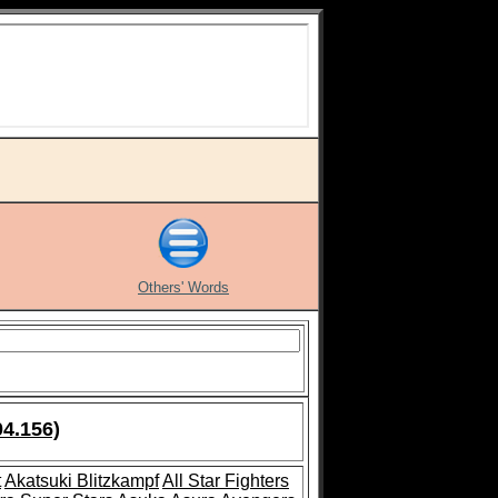
Others' Words
04.156)
t
Akatsuki Blitzkampf
All Star Fighters