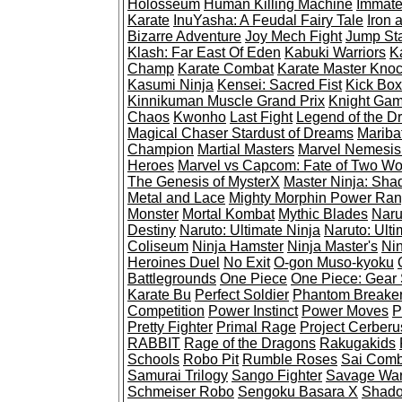
Holosseum
Human Killing Machine
Immate
Karate
InuYasha: A Feudal Fairy Tale
Iron 
Bizarre Adventure
Joy Mech Fight
Jump St
Klash: Far East Of Eden
Kabuki Warriors
K
Champ
Karate Combat
Karate Master Kno
Kasumi Ninja
Kensei: Sacred Fist
Kick Box
Kinnikuman Muscle Grand Prix
Knight Ga
Chaos
Kwonho
Last Fight
Legend of the D
Magical Chaser Stardust of Dreams
Mariba
Champion
Martial Masters
Marvel Nemesis:
Heroes
Marvel vs Capcom: Fate of Two Wo
The Genesis of MysterX
Master Ninja: Sha
Metal and Lace
Mighty Morphin Power Ran
Monster
Mortal Kombat
Mythic Blades
Naru
Destiny
Naruto: Ultimate Ninja
Naruto: Ulti
Coliseum
Ninja Hamster
Ninja Master's
Nin
Heroines Duel
No Exit
O-gon Muso-kyoku
Battlegrounds
One Piece
One Piece: Gear S
Karate Bu
Perfect Soldier
Phantom Breake
Competition
Power Instinct
Power Moves
P
Pretty Fighter
Primal Rage
Project Cerberu
RABBIT
Rage of the Dragons
Rakugakids
Schools
Robo Pit
Rumble Roses
Sai Comb
Samurai Trilogy
Sango Fighter
Savage War
Schmeiser Robo
Sengoku Basara X
Shado