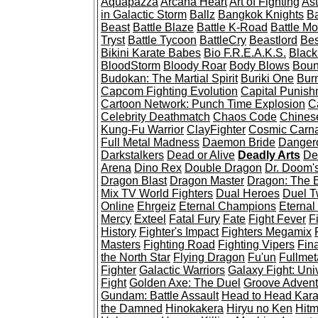
Aquapazza
Arcana Heart
Art of Fighting
Ast
in Galactic Storm
Ballz
Bangkok Knights
Ba
Beast
Battle Blaze
Battle K-Road
Battle Mo
Tryst
Battle Tycoon
BattleCry
Beastlord
Bes
Bikini Karate Babes
Bio F.R.E.A.K.S.
Black
BloodStorm
Bloody Roar
Body Blows
Boun
Budokan: The Martial Spirit
Buriki One
Burn
Capcom Fighting Evolution
Capital Punish
Cartoon Network: Punch Time Explosion
C
Celebrity Deathmatch
Chaos Code
Chines
Kung-Fu Warrior
ClayFighter
Cosmic Carn
Full Metal Madness
Daemon Bride
Dangero
Darkstalkers
Dead or Alive
Deadly Arts
De
Arena
Dino Rex
Double Dragon
Dr. Doom'
Dragon Blast
Dragon Master
Dragon: The B
Mix TV World Fighters
Dual Heroes
Duel 
Online
Ehrgeiz
Eternal Champions
Eternal
Mercy
Exteel
Fatal Fury
Fate
Fight Fever
Fi
History
Fighter's Impact
Fighters Megamix
Masters
Fighting Road
Fighting Vipers
Fin
the North Star
Flying Dragon
Fu'un
Fullmet
Fighter
Galactic Warriors
Galaxy Fight: Uni
Fight
Golden Axe: The Duel
Groove Adventu
Gundam: Battle Assault
Head to Head Kara
the Damned
Hinokakera
Hiryu no Ken
Hit