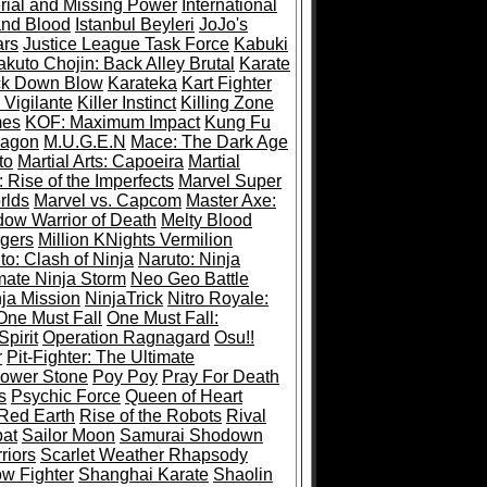
rial and Missing Power
International
and Blood
Istanbul Beyleri
JoJo's
ars
Justice League Task Force
Kabuki
akuto Chojin: Back Alley Brutal
Karate
ck Down Blow
Karateka
Kart Fighter
 Vigilante
Killer Instinct
Killing Zone
mes
KOF: Maximum Impact
Kung Fu
ragon
M.U.G.E.N
Mace: The Dark Age
to
Martial Arts: Capoeira
Martial
 Rise of the Imperfects
Marvel Super
rlds
Marvel vs. Capcom
Master Axe:
dow Warrior of Death
Melty Blood
gers
Million KNights Vermilion
to: Clash of Ninja
Naruto: Ninja
mate Ninja Storm
Neo Geo Battle
ja Mission
NinjaTrick
Nitro Royale:
One Must Fall
One Must Fall:
pirit
Operation Ragnagard
Osu!!
r
Pit-Fighter: The Ultimate
ower Stone
Poy Poy
Pray For Death
s
Psychic Force
Queen of Heart
Red Earth
Rise of the Robots
Rival
at
Sailor Moon
Samurai Shodown
riors
Scarlet Weather Rhapsody
w Fighter
Shanghai Karate
Shaolin