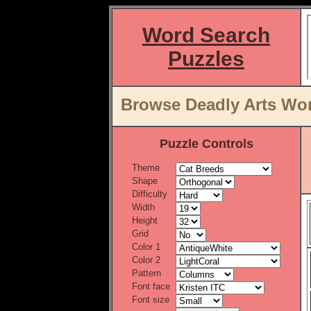
Word Search
Puzzles
Browse Deadly Arts Wor
Puzzle Controls
Theme
Shape
Difficulty
Width
Height
Grid
Color 1
Color 2
Pattern
Font face
Font size