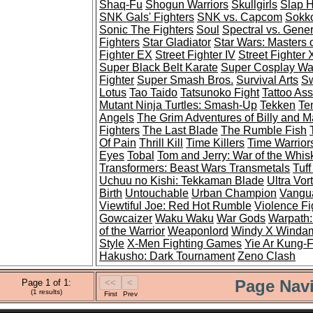
Shaq-Fu
Shogun Warriors
Skullgirls
Slap 
SNK Gals' Fighters
SNK vs. Capcom
Sokko
Sonic The Fighters
Soul
Spectral vs. Gener
Fighters
Star Gladiator
Star Wars: Masters 
Fighter EX
Street Fighter IV
Street Fighter
Super Black Belt Karate
Super Cosplay War
Fighter
Super Smash Bros.
Survival Arts
Sw
Lotus
Tao Taido
Tatsunoko Fight
Tattoo As
Mutant Ninja Turtles: Smash-Up
Tekken
Te
Angels
The Grim Adventures of Billy and 
Fighters
The Last Blade
The Rumble Fish
Of Pain
Thrill Kill
Time Killers
Time Warrior
Eyes
Tobal
Tom and Jerry: War of the Whis
Transformers: Beast Wars Transmetals
Tuff
Uchuu no Kishi: Tekkaman Blade
Ultra Vor
Birth
Untouchable
Urban Champion
Vangua
Viewtiful Joe: Red Hot Rumble
Violence Fi
Gowcaizer
Waku Waku
War Gods
Warpath:
of the Warrior
Weaponlord
Windy X Winda
Style
X-Men Fighting Games
Yie Ar Kung-
Hakusho: Dark Tournament
Zeno Clash
Page Navi
Page 1 of 1:
(1 results)
First
Prev