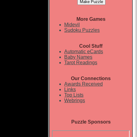
More Games
Midevil
Sudoku Puzzles
Cool Stuff
Automatic eCards
Baby Names
Tarot Readings
Our Connections
Awards Received
Links
Top Lists
Webrings
Puzzle Sponsors