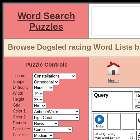
Word Search
Puzzles
Browse Dogsled racing Word Lists b
Puzzle Controls
Theme
Home
Shape
Difficulty
Width
Query
Height
Grid
Con
Color 1
Color 2
Pattern
Make
Font face
Font size
Word Quantity
60
Max Word Length
26