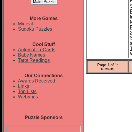
F
I
More Games
Midevil
Sudoku Puzzles
Cool Stuff
Automatic eCards
Baby Names
Tarot Readings
Page 1 of 1:
(1 results)
Our Connections
Awards Received
Links
Top Lists
Webrings
Puzzle Sponsors