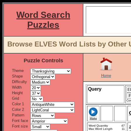
Word Search
Puzzles
Browse ELVES Word Lists by Other 
Puzzle Controls
Theme
Home
Shape
Difficulty
Width
Query
Height
Grid
Con
Color 1
Color 2
Pattern
Make
Font face
Font size
Word Quantity
47
Max Word Length
11