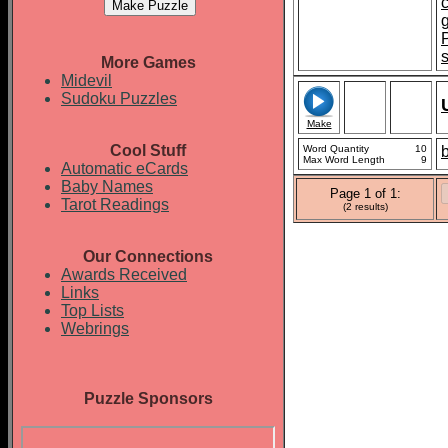
More Games
Midevil
Sudoku Puzzles
Make
Cool Stuff
Word Quantity
10
b
Max Word Length
9
Automatic eCards
Baby Names
Page 1 of 1:
Tarot Readings
(2 results)
Our Connections
Awards Received
Links
Top Lists
Webrings
Puzzle Sponsors