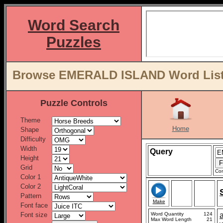
Word Search
Puzzles
Browse EMERALD ISLAND Word Lists
Puzzle Controls
Theme
Home
Shape
Difficulty
Width
Query
Height
Grid
Con
Color 1
Color 2
Pattern
Make
Font face
Font size
Word Quantity
124
Max Word Length
21