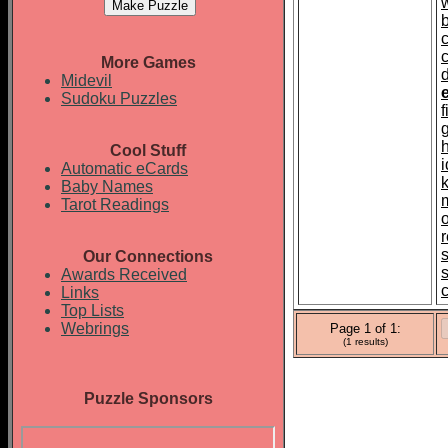
More Games
d
Midevil
Sudoku Puzzles
Cool Stuff
i
Automatic eCards
Baby Names
Tarot Readings
Our Connections
Awards Received
Links
Top Lists
Webrings
Page 1 of 1:
(1 results)
Puzzle Sponsors