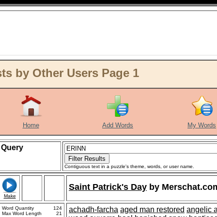
ts by Other Users Page 1
Home
Add Words
My Words
Query
Contiguous text in a puzzle's theme, words, or user name.
Saint Patrick's Day
by
Merschat.co
Make
Word Quantity
124
achadh-farcha
aged man restored
angelic 
Max Word Length
21