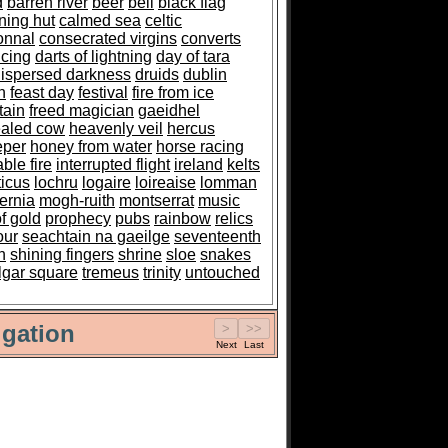
d
barren river
beer
bell
black flag
ning hut
calmed sea
celtic
onnal
consecrated virgins
converts
cing
darts of lightning
day of tara
ispersed darkness
druids
dublin
n
feast day
festival
fire from ice
tain
freed magician
gaeidhel
aled cow
heavenly veil
hercus
eper
honey from water
horse racing
ble fire
interrupted flight
ireland
kelts
ticus
lochru
logaire
loireaise
lomman
ernia
mogh-ruith
montserrat
music
of gold
prophecy
pubs
rainbow
relics
our
seachtain na gaeilge
seventeenth
h
shining fingers
shrine
sloe
snakes
algar square
tremeus
trinity
untouched
gation
Next
Last