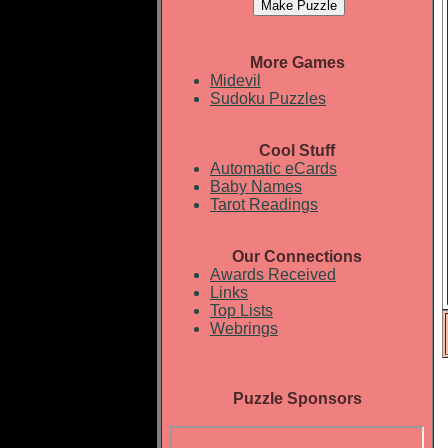
More Games
Midevil
Sudoku Puzzles
Cool Stuff
Automatic eCards
Baby Names
Tarot Readings
Our Connections
Awards Received
Links
Top Lists
Webrings
Puzzle Sponsors