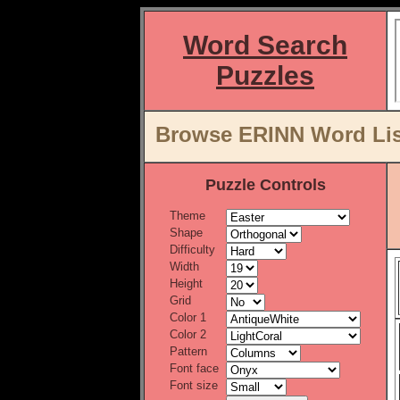
Word Search
Puzzles
Browse ERINN Word Lis
Puzzle Controls
Theme
Shape
Difficulty
Width
Height
Grid
Color 1
Color 2
Pattern
Font face
Font size