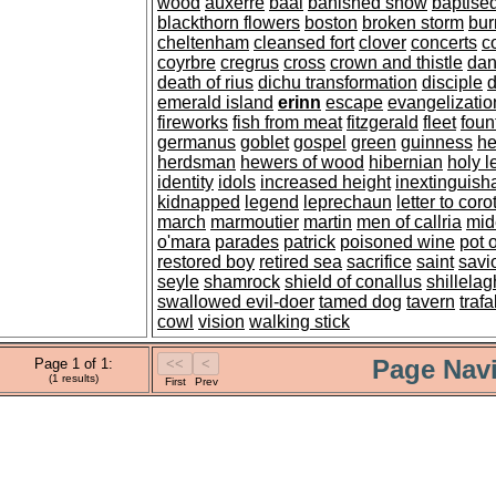
wood
auxerre
baal
banished snow
baptise
blackthorn flowers
boston
broken storm
bur
cheltenham
cleansed fort
clover
concerts
c
coyrbre
cregrus
cross
crown and thistle
dan
death of rius
dichu transformation
disciple
d
emerald island
erinn
escape
evangelizatio
fireworks
fish from meat
fitzgerald
fleet
foun
germanus
goblet
gospel
green
guinness
he
herdsman
hewers of wood
hibernian
holy l
identity
idols
increased height
inextinguisha
kidnapped
legend
leprechaun
letter to coro
march
marmoutier
martin
men of callria
mid
o'mara
parades
patrick
poisoned wine
pot 
restored boy
retired sea
sacrifice
saint
savi
seyle
shamrock
shield of conallus
shillelag
swallowed evil-doer
tamed dog
tavern
traf
cowl
vision
walking stick
Page Navi
Page 1 of 1:
(1 results)
First
Prev