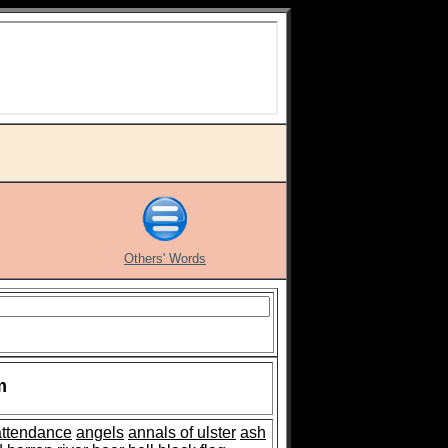
Others' Words
m
attendance
angels
annals of ulster
ash