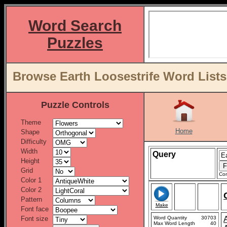
Word Search
Puzzles
Browse Earth Loosestrife Word Lists
Puzzle Controls
Theme
Home
Shape
Difficulty
Width
Query
Height
Grid
Con
Color 1
Color 2
Pattern
Make
Font face
Font size
Word Quantity
30703
Max Word Length
40