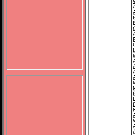
B
A
A