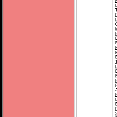
B
B
B