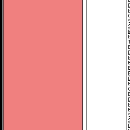
B
T
B
S