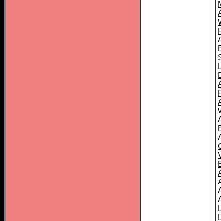
A
A
A