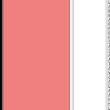
L
T
C