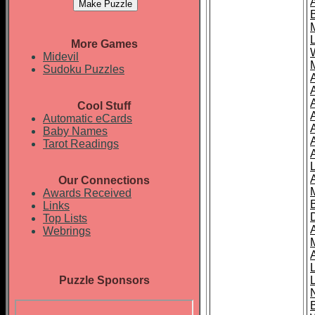
More Games
Midevil
Sudoku Puzzles
Cool Stuff
A
Automatic eCards
Baby Names
Tarot Readings
Our Connections
Awards Received
Links
Top Lists
Webrings
Puzzle Sponsors