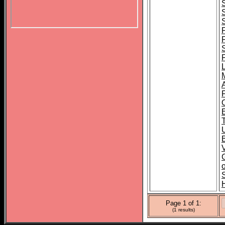
B
o
Page 1 of 1:
(1 results)