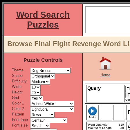
Word Search
Puzzles
Browse Final Fight Revenge Word Li
Puzzle Controls
Theme
Home
Shape
Difficulty
Width
Query
Height
Grid
Con
Color 1
Color 2
Pattern
Make
Font face
Font size
Word Quantity
310
Max Word Length
38