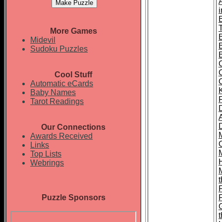
T
More Games
Midevil
Sudoku Puzzles
Cool Stuff
Automatic eCards
Baby Names
Tarot Readings
Our Connections
Awards Received
Links
Top Lists
Webrings
t
Puzzle Sponsors