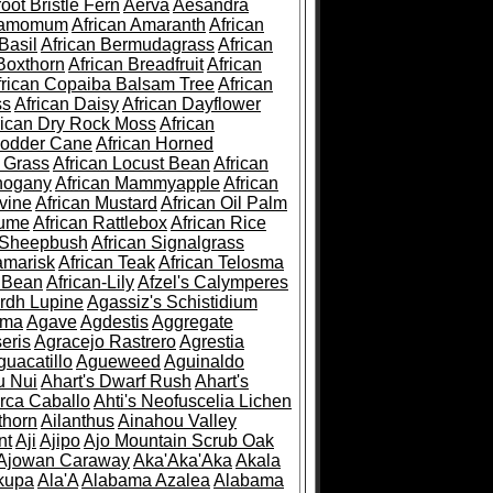
root Bristle Fern
Aerva
Aesandra
ramomum
African Amaranth
African
Basil
African Bermudagrass
African
Boxthorn
African Breadfruit
African
frican Copaiba Balsam Tree
African
ss
African Daisy
African Dayflower
rican Dry Rock Moss
African
Fodder Cane
African Horned
d Grass
African Locust Bean
African
hogany
African Mammyapple
African
vine
African Mustard
African Oil Palm
lume
African Rattlebox
African Rice
 Sheepbush
African Signalgrass
amarisk
African Teak
African Telosma
 Bean
African-Lily
Afzel's Calymperes
rdh Lupine
Agassiz's Schistidium
sma
Agave
Agdestis
Aggregate
eris
Agracejo Rastrero
Agrestia
guacatillo
Agueweed
Aguinaldo
u Nui
Ahart's Dwarf Rush
Ahart's
rca Caballo
Ahti's Neofuscelia Lichen
thorn
Ailanthus
Ainahou Valley
nt
Aji
Ajipo
Ajo Mountain Scrub Oak
Ajowan Caraway
Aka'Aka'Aka
Akala
kupa
Ala'A
Alabama Azalea
Alabama