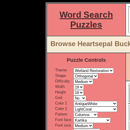
Word Search
Puzzles
Browse Heartsepal Buck
Puzzle Controls
Theme
Shape
Difficulty
Width
Height
Grid
Color 1
Color 2
Pattern
Font face
Font size