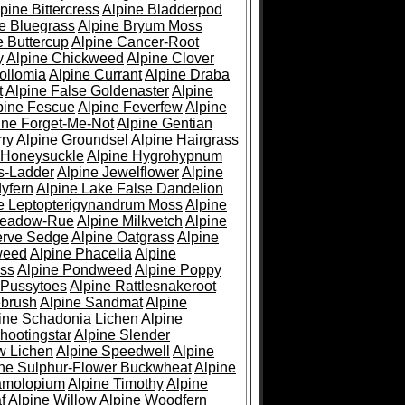
pine Bittercress
Alpine Bladderpod
e Bluegrass
Alpine Bryum Moss
e Buttercup
Alpine Cancer-Root
y
Alpine Chickweed
Alpine Clover
ollomia
Alpine Currant
Alpine Draba
t
Alpine False Goldenaster
Alpine
pine Fescue
Alpine Feverfew
Alpine
ine Forget-Me-Not
Alpine Gentian
ry
Alpine Groundsel
Alpine Hairgrass
 Honeysuckle
Alpine Hygrohypnum
s-Ladder
Alpine Jewelflower
Alpine
yfern
Alpine Lake False Dandelion
e Leptopterigynandrum Moss
Alpine
Meadow-Rue
Alpine Milkvetch
Alpine
erve Sedge
Alpine Oatgrass
Alpine
weed
Alpine Phacelia
Alpine
oss
Alpine Pondweed
Alpine Poppy
 Pussytoes
Alpine Rattlesnakeroot
ebrush
Alpine Sandmat
Alpine
ine Schadonia Lichen
Alpine
hootingstar
Alpine Slender
w Lichen
Alpine Speedwell
Alpine
ine Sulphur-Flower Buckwheat
Alpine
ramolopium
Alpine Timothy
Alpine
f
Alpine Willow
Alpine Woodfern