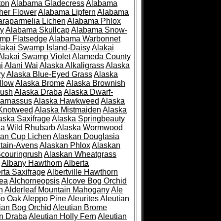
ton
Alabama Gladecress
Alabama
her Flower
Alabama Lipfern
Alabama
raparmelia Lichen
Alabama Phlox
ry
Alabama Skullcap
Alabama Snow-
mp Flatsedge
Alabama Warbonnet
lakai Swamp Island-Daisy
Alakai
Alakai Swamp Violet
Alameda County
i
Alani Wai
Alaska Alkaligrass
Alaska
ry
Alaska Blue-Eyed Grass
Alaska
llow
Alaska Brome
Alaska Brownish
rush
Alaska Draba
Alaska Dwarf-
Parnassus
Alaska Hawkweed
Alaska
 Knotweed
Alaska Mistmaiden
Alaska
aska Saxifrage
Alaska Springbeauty
ka Wild Rhubarb
Alaska Wormwood
an Cup Lichen
Alaskan Douglasia
tain-Avens
Alaskan Phlox
Alaskan
couringrush
Alaskan Wheatgrass
Albany Hawthorn
Alberta
rta Saxifrage
Albertville Hawthorn
ea
Alchorneopsis
Alcove Bog Orchid
n
Alderleaf Mountain Mahogany
Ale
po Oak
Aleppo Pine
Aleurites
Aleutian
ian Bog Orchid
Aleutian Brome
an Draba
Aleutian Holly Fern
Aleutian