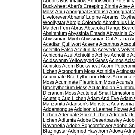
Abbot's Bushmallow
Abbotswood Potentill
Buckwheat
Abert's Creeping Zinnia
Abey A
Moss
Abiu
Aboriginal Saltbush
Aboriginal 
Liveforever
Abrams' Lupine
Abrams' Oxyth
Woollystar
Abrojo Colorado
Abrothallus Li
Maiden Fern
Abrus
Absaroka Range Beard
Absinthium
Abyssinia Entada
Abyssinia Ox
Abyssinian Myrrh
Abyssinian Oat
Acacia
Ac
Acadian Quillwort
Acaena
Acanthus
Acapul
Aceitillo Falso
Aceitunilla
Acevedo's Velvet
Achicoria Azul
Achiotillo
Achlys
Achotillo
A
Acidswamp Yelloweyed Grass
Acinos
Acis
Acnistus
Acorn Buckwheat
Acorn Peperom
Lichen
Acroporium Moss
Actinidia
Actinost
Acuminate Brachythecium Moss
Acuminat
Moss
Acuminate Pleuridium Moss
Acuna's 
Brachythecium Moss
Acute Indian Paintbr
Dicranum Moss
Acuteleaf Small Limeston
Acutetip Cup Lichen
Adam And Eve
Adam'
Manzanita
Adanson's Monstera
Adansonia
Adderstongue
Addison's Leather Flower
Ad
Lichen
Adequate Spike Lichen
Adirondack 
Lichen
Adlumia
Adobe Desertparsley
Adobe
Navarretia
Adobe Popcornflower
Adobe Sn
Blazingstar
Adorned Hawthorn
Adoxa
Adria