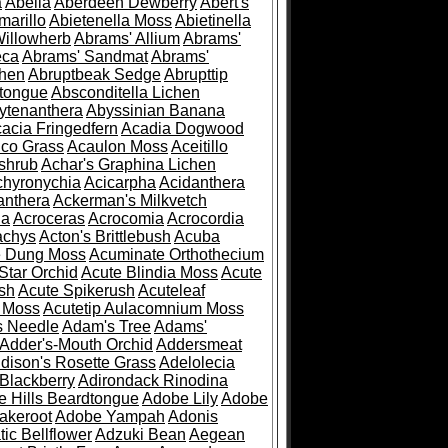
a
Abelia
Aberdeen Dewberry
Abert's
marillo
Abietenella Moss
Abietinella
Willowherb
Abrams' Allium
Abrams'
eca
Abrams' Sandmat
Abrams'
chen
Abruptbeak Sedge
Abrupttip
tongue
Absconditella Lichen
ytenanthera
Abyssinian Banana
acia Fringedfern
Acadia Dogwood
co Grass
Acaulon Moss
Aceitillo
shrub
Achar's Graphina Lichen
chyronychia
Acicarpha
Acidanthera
anthera
Ackerman's Milkvetch
ia
Acroceras
Acrocomia
Acrocordia
achys
Acton's Brittlebush
Acuba
e Dung Moss
Acuminate Orthothecium
Star Orchid
Acute Blindia Moss
Acute
ush
Acute Spikerush
Acuteleaf
e Moss
Acutetip Aulacomnium Moss
s Needle
Adam's Tree
Adams'
Adder's-Mouth Orchid
Addersmeat
dison's Rosette Grass
Adelolecia
Blackberry
Adirondack Rinodina
 Hills Beardtongue
Adobe Lily
Adobe
akeroot
Adobe Yampah
Adonis
tic Bellflower
Adzuki Bean
Aegean