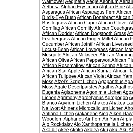
Wallflower
Aeginetia
Aegle
Aeonium
Aerial
Aethusa
Afghan Erysimum
Afghan Pine
Af
Asparagus
African Asparagus Fern
African 
Bird's-Eye Bush
African Bonebract
African 
Bristlegrass
African Caper
African Clover
A
Cornflag
African Cornlily
African Couchgra
African Dodder
African Dogstooth Grass
Af
Feathergrass
African Finger Millet
African 
Cucumber
African Jointfir
African Liversee
Locust-Bean
African Lovegrass
African Ma
Mesquite
African Milkweed
African Morning
African Olive
African Pepperwort
African P
African Rosemallow
African Senna
African
African Star Apple
African Sumac
African T
African Tuliptree
African Violet
African Yam
Moss
Afzel's Script Lichen
Agapanthus
Aga
Moss
Agate Desertparsley
Agathis
Agatho
Eugenia
Aglaonema
Agonimia Lichen
Agos
Lichen
Agrimony
Agroelymus
Agropogon
A
Blanco
Agyrium Lichen
Ahakea
Ahakea La
Nailwort
Ahlner's Microcalicium Lichen
Aho
Ahtiana Lichen
Aiakanene
Aiea
Aiken Haw
Woodfern
Aiphanes
Air Fern
Air Yam
Airpla
Ajo Rockdaisy
Ajo Xanthoparmelia Lichen
Akalbir
Akee
Akoko
Akolea
Aku
Aku 'Aku
A