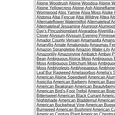
Alpine Woodrush
Alpine Woodsia
Alpine W
Alpine Yellowcress
Alpine-Ash
Alpineflam
Wormwood
Alps Yarrow
Alsia Moss
Alsike 
Alstonia
Altai Fescue
Altai Wildrye
Altea
Al
Alternateflower Watermilfoil
Alternateleaf 
Alternateleaf Jessamine
Alumroot
Alumroot
Day's Pincushionplant
Alvaradoa
Alverjilla
Clover
Alyssum
Alyssum Evening Primrose
Amador County Vervain
Amamastla
Amans
Amaryllis
Amate
Amatungulu
Amaumau Fe
Amazon Sprangletop
Amazon Water-Lily
Am
Amazonlily
Amazonvine
Ambatch
Ambay 
Bean
Ambiguous Aloina Moss
Ambiguous B
Moss
Ambiguous Ditrichum Moss
Ambiguo
Moss
Amblyolepis
Amblyopappus
Amblyop
Leaf Bur Ragweed
Amelasorbus
Amelia's 
American Alpine Speedwell
American Alum
Aspicilia
American Barberry
American Bas
American Beakgrain
American Beautyberry
American Bird's-Foot Trefoil
American Bisto
Bittersweet
American Black Currant
Americ
Nightshade
American Bladdernut
American
American Buckwheat Vine
American Bugs
Burnweed
American Bushmint
American C
American Century Plant
American Chestnu