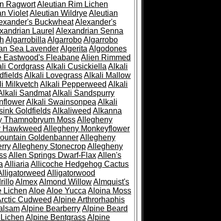
an Ragwort
Aleutian Rim Lichen
an Violet
Aleutian Wildrye
Aleutian
exander's Buckwheat
Alexander's
xandrian Laurel
Alexandrian Senna
sh
Algarrobilla
Algarrobo
Algarrobo
ian Sea Lavender
Algerita
Algodones
e Eastwood's Fleabane
Alien Rimmed
ali Cordgrass
Alkali Cusickiella
Alkali
dfields
Alkali Lovegrass
Alkali Mallow
li Milkvetch
Alkali Pepperweed
Alkali
Alkali Sandmat
Alkali Sandspurry
nflower
Alkali Swainsonpea
Alkali
sink Goldfields
Alkaliweed
Alkanna
ny Thamnobryum Moss
Allegheny
y Hawkweed
Allegheny Monkeyflower
ountain Goldenbanner
Allegheny
rry
Allegheny Stonecrop
Allegheny
ss
Allen Springs Dwarf-Flax
Allen's
a
Alliaria
Allicoche Hedgehog Cactus
Alligatorweed
Alligatorwood
illo
Almex
Almond Willow
Almquist's
e Lichen
Aloe
Aloe Yucca
Aloina Moss
Arctic Cudweed
Alpine Arthrorhaphis
alsam
Alpine Bearberry
Alpine Beard
 Lichen
Alpine Bentgrass
Alpine