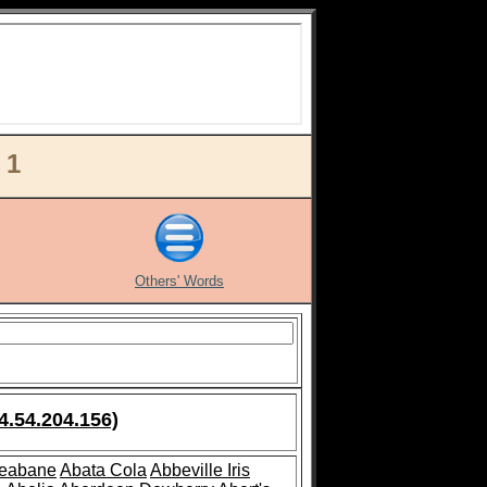
 1
Others' Words
4.54.204.156)
leabane
Abata Cola
Abbeville Iris