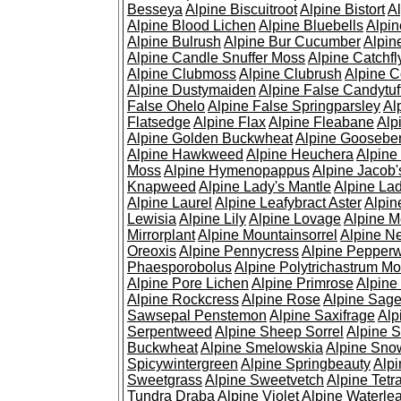
Besseya
Alpine Biscuitroot
Alpine Bistort
Al
Alpine Blood Lichen
Alpine Bluebells
Alpin
Alpine Bulrush
Alpine Bur Cucumber
Alpin
Alpine Candle Snuffer Moss
Alpine Catchfl
Alpine Clubmoss
Alpine Clubrush
Alpine C
Alpine Dustymaiden
Alpine False Candytuf
False Ohelo
Alpine False Springparsley
Al
Flatsedge
Alpine Flax
Alpine Fleabane
Alp
Alpine Golden Buckwheat
Alpine Gooseber
Alpine Hawkweed
Alpine Heuchera
Alpine
Moss
Alpine Hymenopappus
Alpine Jacob'
Knapweed
Alpine Lady's Mantle
Alpine Lad
Alpine Laurel
Alpine Leafybract Aster
Alpin
Lewisia
Alpine Lily
Alpine Lovage
Alpine 
Mirrorplant
Alpine Mountainsorrel
Alpine N
Oreoxis
Alpine Pennycress
Alpine Pepper
Phaesporobolus
Alpine Polytrichastrum M
Alpine Pore Lichen
Alpine Primrose
Alpine
Alpine Rockcress
Alpine Rose
Alpine Sag
Sawsepal Penstemon
Alpine Saxifrage
Alp
Serpentweed
Alpine Sheep Sorrel
Alpine S
Buckwheat
Alpine Smelowskia
Alpine Sno
Spicywintergreen
Alpine Springbeauty
Alp
Sweetgrass
Alpine Sweetvetch
Alpine Tet
Tundra Draba
Alpine Violet
Alpine Waterlea