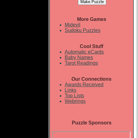
More Games
Midevil
Sudoku Puzzles
Cool Stuff
Automatic eCards
Baby Names
Tarot Readings
Our Connections
Awards Received
Links
Top Lists
Webrings
Puzzle Sponsors