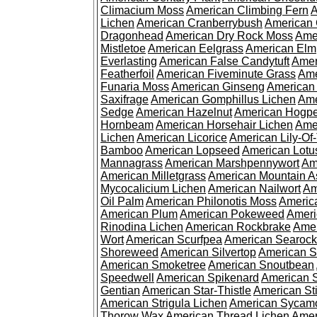
Climacium Moss
American Climbing Fern
A
Lichen
American Cranberrybush
American
Dragonhead
American Dry Rock Moss
Ame
Mistletoe
American Eelgrass
American Elm
Everlasting
American False Candytuft
Amer
Featherfoil
American Fiveminute Grass
Ame
Funaria Moss
American Ginseng
American
Saxifrage
American Gomphillus Lichen
Ame
Sedge
American Hazelnut
American Hogp
Hornbeam
American Horsehair Lichen
Ame
Lichen
American Licorice
American Lily-Of
Bamboo
American Lopseed
American Lotu
Mannagrass
American Marshpennywort
Am
American Milletgrass
American Mountain A
Mycocalicium Lichen
American Nailwort
Am
Oil Palm
American Philonotis Moss
America
American Plum
American Pokeweed
Ameri
Rinodina Lichen
American Rockbrake
Amer
Wort
American Scurfpea
American Searock
Shoreweed
American Silvertop
American 
American Smoketree
American Snoutbean
Speedwell
American Spikenard
American 
Gentian
American Star-Thistle
American St
American Strigula Lichen
American Sycam
Thorow Wax
American Thread Lichen
Amer