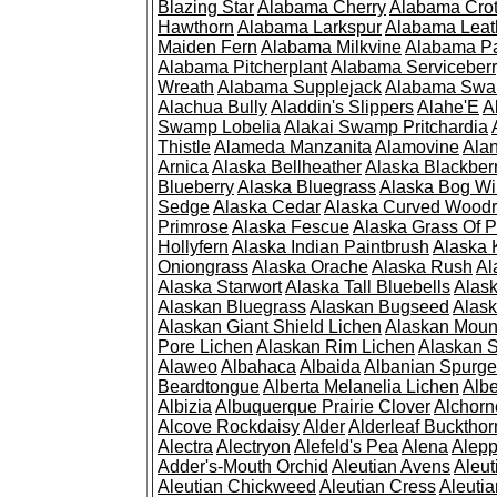
Blazing Star
Alabama Cherry
Alabama Cro
Hawthorn
Alabama Larkspur
Alabama Leat
Maiden Fern
Alabama Milkvine
Alabama Pa
Alabama Pitcherplant
Alabama Serviceber
Wreath
Alabama Supplejack
Alabama Swa
Alachua Bully
Aladdin's Slippers
Alahe'E
A
Swamp Lobelia
Alakai Swamp Pritchardia
Thistle
Alameda Manzanita
Alamovine
Alan
Arnica
Alaska Bellheather
Alaska Blackber
Blueberry
Alaska Bluegrass
Alaska Bog Wi
Sedge
Alaska Cedar
Alaska Curved Wood
Primrose
Alaska Fescue
Alaska Grass Of 
Hollyfern
Alaska Indian Paintbrush
Alaska
Oniongrass
Alaska Orache
Alaska Rush
Al
Alaska Starwort
Alaska Tall Bluebells
Alas
Alaskan Bluegrass
Alaskan Bugseed
Alask
Alaskan Giant Shield Lichen
Alaskan Moun
Pore Lichen
Alaskan Rim Lichen
Alaskan S
Alaweo
Albahaca
Albaida
Albanian Spurge
Beardtongue
Alberta Melanelia Lichen
Albe
Albizia
Albuquerque Prairie Clover
Alchorn
Alcove Rockdaisy
Alder
Alderleaf Buckthor
Alectra
Alectryon
Alefeld's Pea
Alena
Alep
Adder's-Mouth Orchid
Aleutian Avens
Aleut
Aleutian Chickweed
Aleutian Cress
Aleuti