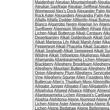
Maidenhair
Aleutian Mountainheath
Aleuti
Aleutian Saxifrage
Aleutian Selfheal
Aleuti
Wormwood
Alex's Dock
Alexander Palm
Al
Rock Aster
Alexanders
Alexandra Palm
Ale
Alfalfa
Alfalfa Dodder
Alfilerillo
Algal Bulru
Blanco
Algarrobo Negro
Algerian Ivy
Alger
Sunflower
Algonquin Woodfern
Alhagi
Alic
Lichen
Alkali Buttercup
Alkali Centaury
Alk
Desertparsley
Alkali Goldenbush
Alkali Gol
Alkali Mariposa Lily
Alkali Marsh Aster
Alka
Pepperwort
Alkali Phacelia
Alkali Sacaton
Alkali Seaheath
Alkali Seepweed
Alkali Su
Wildrye
Alkali Yellowtops
Alkaligrass
Alkali
Allamanda
Allantoparmelia Lichen
Allega
Blackberry
Allegheny Brookfoam
Alleghen
Allegheny Mountain Buttercup
Allegheny M
Onion
Allegheny Plum
Allegheny Servicebe
Vine
Allegheny-Spurge
Allen Fissidens Mo
Buttercup
Allen's Thuidium Moss
Allenrolfe
Alligator Juniper
Alligator-Flag
Alligatorlily
Allophylus
Allseed
Allspice
Allthorn
Almendr
Allantoparmelia Lichen
Almquist's Cartilag
Alophia
Alphitonia
Alpine Alumroot
Alpine 
Lichen
Alpine Aster
Alpine Azalea
Alpine B
Lichen
Alpine Bedstraw
Alpine Bellemerea