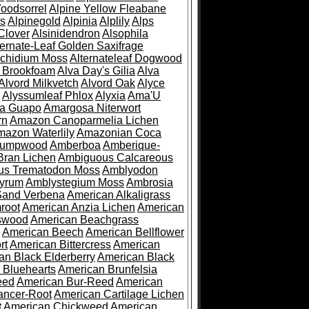
oodsorrel
Alpine Yellow Fleabane
es
Alpinegold
Alpinia
Alplily
Alps
Clover
Alsinidendron
Alsophila
ternate-Leaf Golden Saxifrage
Archidium Moss
Alternateleaf Dogwood
 Brookfoam
Alva Day's Gilia
Alva
Alvord Milkvetch
Alvord Oak
Alyce
Alyssumleaf Phlox
Alyxia
Ama'U
a Guapo
Amargosa Niterwort
rn
Amazon Canoparmelia Lichen
azon Waterlily
Amazonian Coca
Pumpwood
Amberboa
Amberique-
ran Lichen
Ambiguous Calcareous
us Trematodon Moss
Amblyodon
yrum
Amblystegium Moss
Ambrosia
Sand Verbena
American Alkaligrass
root
American Anzia Lichen
American
swood
American Beachgrass
American Beech
American Bellflower
rt
American Bittercress
American
an Black Elderberry
American Black
 Bluehearts
American Brunfelsia
eed
American Bur-Reed
American
ancer-Root
American Cartilage Lichen
t
American Chickweed
American