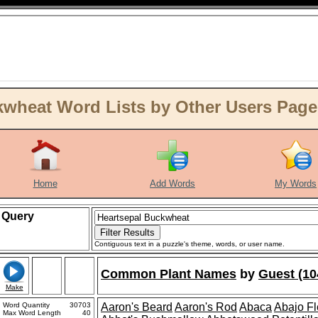
wheat Word Lists by Other Users Page
Home
Add Words
My Words
Query
Contiguous text in a puzzle's theme, words, or user name.
Common Plant Names
by
Guest (10
Make
Word Quantity
30703
Aaron's Beard
Aaron's Rod
Abaca
Abajo F
Max Word Length
40