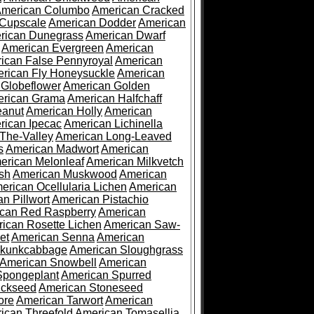
merican Columbo
American Cracked
 Cupscale
American Dodder
American
rican Dunegrass
American Dwarf
American Evergreen
American
ican False Pennyroyal
American
rican Fly Honeysuckle
American
 Globeflower
American Golden
rican Grama
American Halfchaff
eanut
American Holly
American
rican Ipecac
American Lichinella
-The-Valley
American Long-Leaved
s
American Madwort
American
erican Melonleaf
American Milkvetch
sh
American Muskwood
American
erican Ocellularia Lichen
American
n Pillwort
American Pistachio
can Red Raspberry
American
ican Rosette Lichen
American Saw-
et
American Senna
American
Skunkcabbage
American Sloughgrass
American Snowbell
American
Spongeplant
American Spurred
ickseed
American Stoneseed
ore
American Tarwort
American
ican Threefold
American Tomasellia