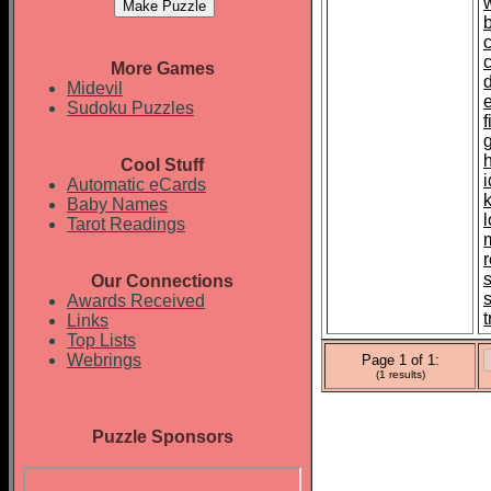
More Games
d
Midevil
Sudoku Puzzles
Cool Stuff
i
Automatic eCards
Baby Names
Tarot Readings
r
Our Connections
Awards Received
t
Links
Top Lists
Webrings
Page 1 of 1:
(1 results)
Puzzle Sponsors