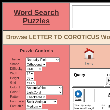
Word Search
Puzzles
Browse LETTER TO COROTICUS Word 
Puzzle Controls
Theme
Home
Shape
Difficulty
Width
Query
Height
Grid
Con
Color 1
Color 2
Pattern
Make
Font face
Font size
Word Quantity
124
Max Word Length
21