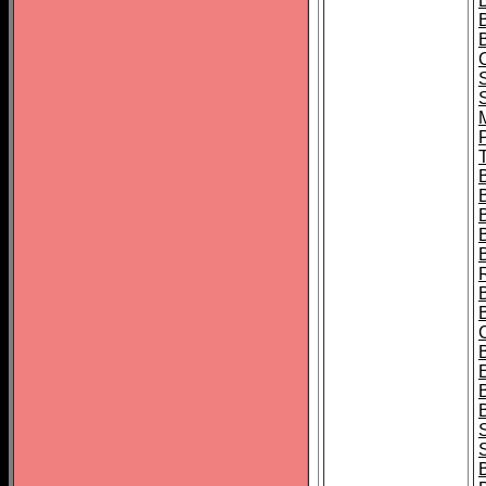
B
T
B
S