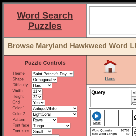
Word Search
Puzzles
Browse Maryland Hawkweed Word Lis
Puzzle Controls
Theme
Home
Shape
Difficulty
Width
Query
Height
Grid
Con
Color 1
Color 2
Pattern
Make
Font face
Font size
Word Quantity
30703
Max Word Length
40