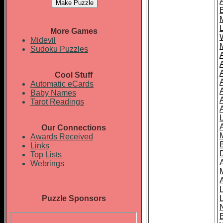
More Games
Midevil
Sudoku Puzzles
Cool Stuff
A
Automatic eCards
Baby Names
Tarot Readings
Our Connections
Awards Received
Links
Top Lists
Webrings
Puzzle Sponsors