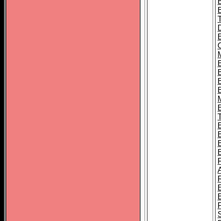
B
B
B