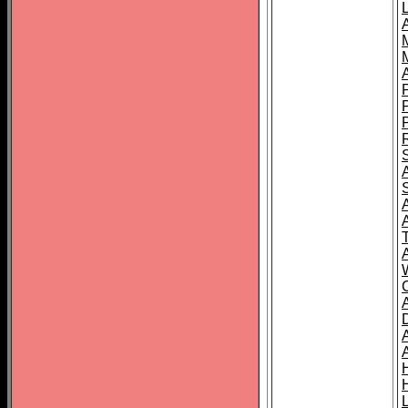
L
T
C