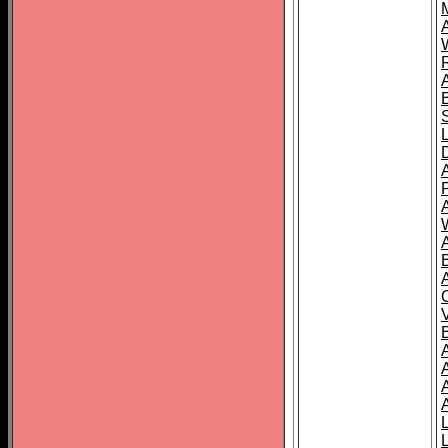
A
A
A