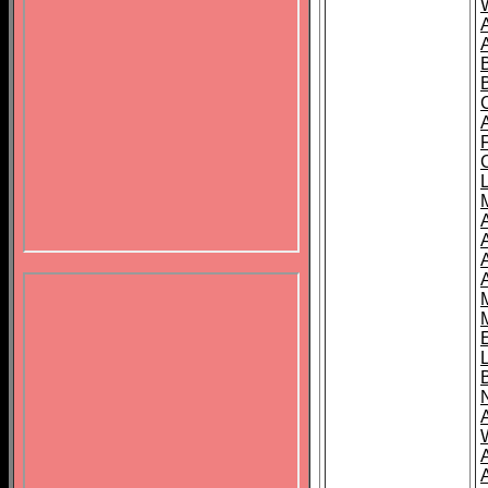
B
A
A