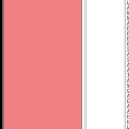
L
T
C