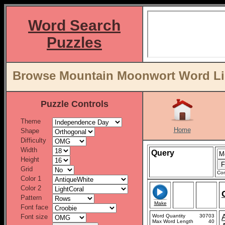
Word Search
Puzzles
Browse Mountain Moonwort Word Lis
Puzzle Controls
Theme
Home
Shape
Difficulty
Width
Query
Height
Grid
Con
Color 1
Color 2
Pattern
Make
Font face
Font size
Word Quantity
30703
Max Word Length
40