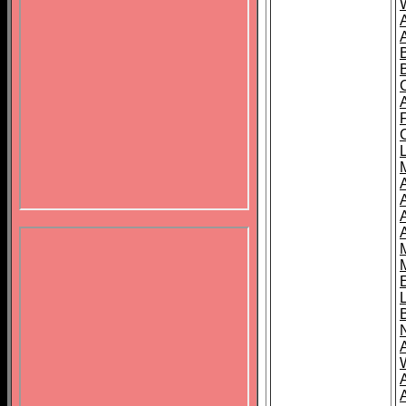
B
A
A