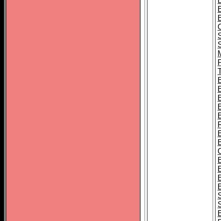
B
T
B
S