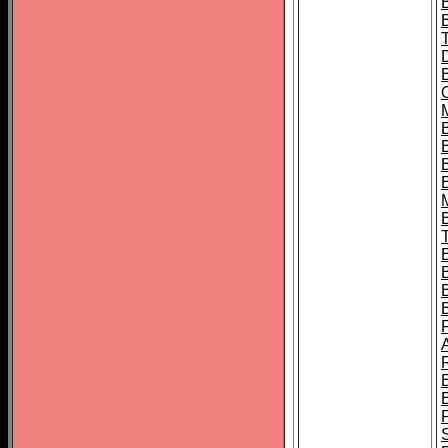
B
B
B