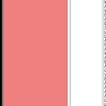
A
A
A