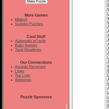
More Games
Midevil
Sudoku Puzzles
Cool Stuff
A
Automatic eCards
Baby Names
Tarot Readings
Our Connections
Awards Received
Links
Top Lists
Webrings
Puzzle Sponsors