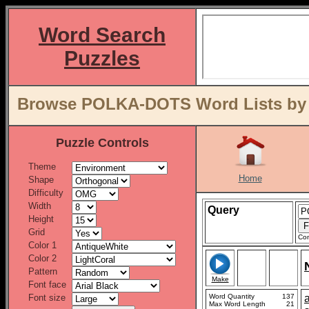
Word Search
Puzzles
Browse POLKA-DOTS Word Lists by 
Puzzle Controls
Theme
Home
Shape
Difficulty
Width
Query
Height
Grid
Con
Color 1
Color 2
Pattern
Make
Font face
Font size
Word Quantity
137
Max Word Length
21