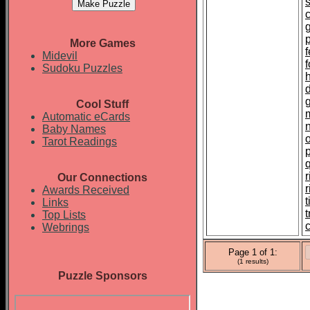
p
More Games
f
Midevil
Sudoku Puzzles
Cool Stuff
Automatic eCards
Baby Names
Tarot Readings
r
Our Connections
Awards Received
t
Links
Top Lists
c
Webrings
Page 1 of 1:
(1 results)
Puzzle Sponsors