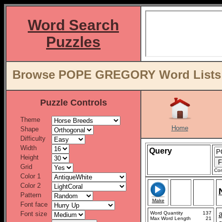
Word Search
Puzzles
Browse POPE GREGORY Word Lists b
Puzzle Controls
Theme
Home
Shape
Difficulty
Width
Query
Height
Grid
Con
Color 1
Color 2
Pattern
Make
Font face
Font size
Word Quantity
137
Max Word Length
21