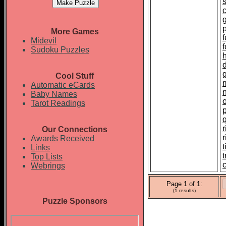
p
More Games
f
Midevil
Sudoku Puzzles
Cool Stuff
Automatic eCards
Baby Names
Tarot Readings
r
Our Connections
Awards Received
t
Links
Top Lists
c
Webrings
Page 1 of 1:
(1 results)
Puzzle Sponsors