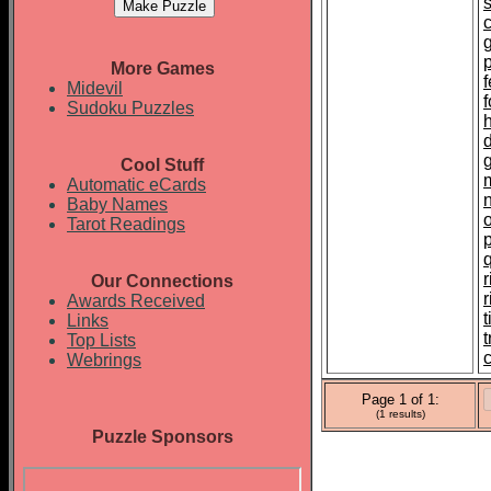
p
More Games
f
Midevil
Sudoku Puzzles
Cool Stuff
Automatic eCards
Baby Names
Tarot Readings
r
Our Connections
Awards Received
t
Links
Top Lists
c
Webrings
Page 1 of 1:
(1 results)
Puzzle Sponsors