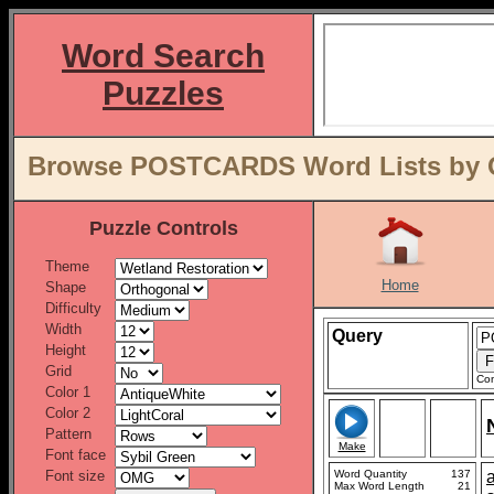
Word Search
Puzzles
Browse POSTCARDS Word Lists by O
Puzzle Controls
Theme
Home
Shape
Difficulty
Width
Query
Height
Grid
Con
Color 1
Color 2
Pattern
Make
Font face
Font size
Word Quantity
137
Max Word Length
21