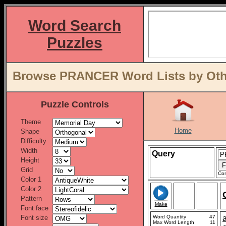
Word Search
Puzzles
Browse PRANCER Word Lists by Oth
Puzzle Controls
Theme
Home
Shape
Difficulty
Width
Query
Height
Grid
Con
Color 1
Color 2
Pattern
Make
Font face
Font size
Word Quantity
47
Max Word Length
11