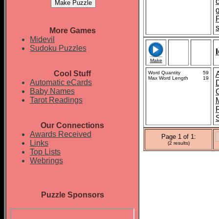
More Games
Midevil
Sudoku Puzzles
Make
Cool Stuff
Word Quantity
59
A
Max Word Length
19
Automatic eCards
Baby Names
Tarot Readings
Our Connections
Awards Received
Page 1 of 1:
Links
(2 results)
Top Lists
Webrings
Puzzle Sponsors