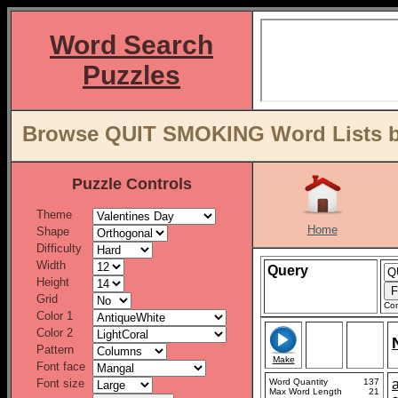
Word Search
Puzzles
Browse QUIT SMOKING Word Lists b
Puzzle Controls
Theme
Home
Shape
Difficulty
Width
Query
Height
Grid
Con
Color 1
Color 2
Pattern
Make
Font face
Font size
Word Quantity
137
Max Word Length
21