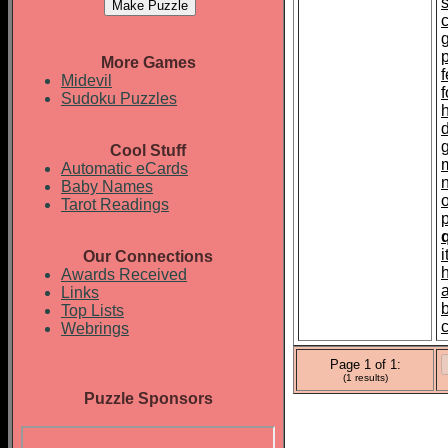
p
More Games
f
Midevil
Sudoku Puzzles
Cool Stuff
Automatic eCards
Baby Names
Tarot Readings
Our Connections
Awards Received
Links
Top Lists
Webrings
Page 1 of 1:
(1 results)
Puzzle Sponsors