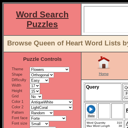
Word Search
Puzzles
Browse Queen of Heart Word Lists b
Puzzle Controls
Theme
Home
Shape
Difficulty
Width
Query
Height
Grid
Con
Color 1
Color 2
Pattern
Make
Font face
Font size
Word Quantity
310
Max Word Length
38