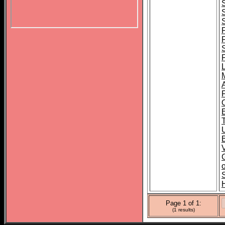
B
o
Page 1 of 1:
(1 results)