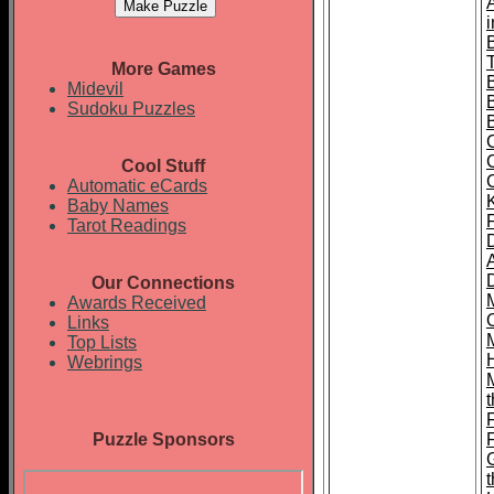
T
More Games
Midevil
Sudoku Puzzles
Cool Stuff
Automatic eCards
Baby Names
Tarot Readings
Our Connections
Awards Received
Links
Top Lists
Webrings
t
Puzzle Sponsors