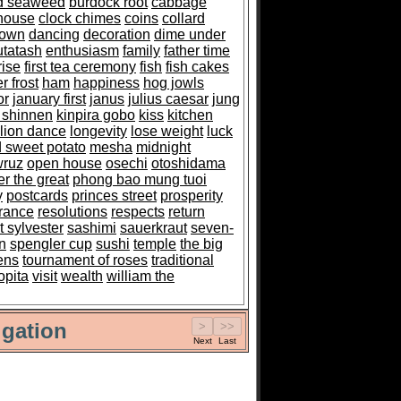
ed seaweed
burdock root
cabbage
house
clock chimes
coins
collard
down
dancing
decoration
dime under
utatash
enthusiasm
family
father time
rise
first tea ceremony
fish
fish cakes
r frost
ham
happiness
hog jowls
or
january first
janus
julius caesar
jung
 shinnen
kinpira gobo
kiss
kitchen
lion dance
longevity
lose weight
luck
 sweet potato
mesha
midnight
ruz
open house
osechi
otoshidama
er the great
phong bao mung tuoi
y
postcards
princes street
prosperity
rance
resolutions
respects
return
t sylvester
sashimi
sauerkraut
seven-
n
spengler cup
sushi
temple
the big
ens
tournament of roses
traditional
opita
visit
wealth
william the
gation
Next
Last