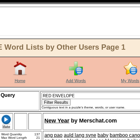
ord Lists by Other Users Page 1
Home
Add Words
My Words
Query
Contiguous text in a puzzle's theme, words, or user name.
New Year
by
Merschat.com
Make
Word Quantity
137
ang pao
auld lang syne
baby
bamboo cano
Max Word Length
21