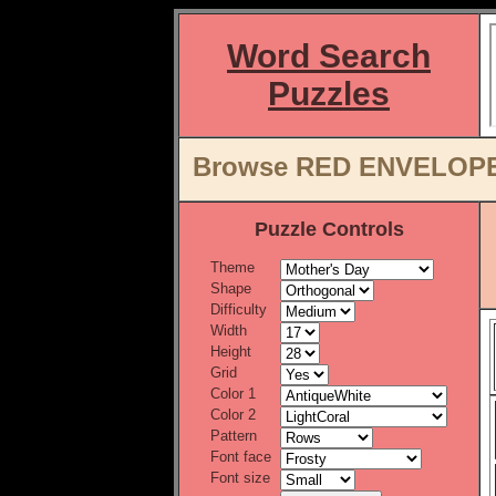
Word Search
Puzzles
Browse RED ENVELOPE W
Puzzle Controls
Theme
Shape
Difficulty
Width
Height
Grid
Color 1
Color 2
Pattern
Font face
Font size