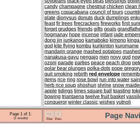
soybeans
black-eyed peas
blessings
boil
candy
champagne
chestnut
chicken
clean 
greens
copacabana
council of tours
count
plate
dionysus
donuts
duck
dumplings
enk
feast
fir trees
firecrackers
fireworks
first sun
forget grudges
friends
gifts
goals
grandfathe
hogmanay
hope
incense
infant
jade emper
dong jin
junkanoo
kamaboko
kimono
kinga
god
kite flying
kombu
kurikinton
kuromame
mandarin orange
mashed potatoes
mashed
nanakusa-gayu
nengajo
nien
novy god
now
ozoni
parade
parties
peace
peach drop
pet
polar bear plunges
polka-dots
pope gregor
quit smoking
rebirth
red envelope
rememb
items
rice
ring
rose bowl
run into water
sain
herb rice soup
shoshun
shrine
snow maide
apple
tidings
times square ball
toasting
tok
bowing
triantaena
twelve fruit basket
vassil
conqueror
winter classic
wishes
yutnoli
Page Navi
Page 1 of 1:
(1 results)
First
Prev