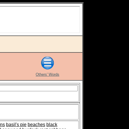
Others' Words
ns
basil's pie
beaches
black