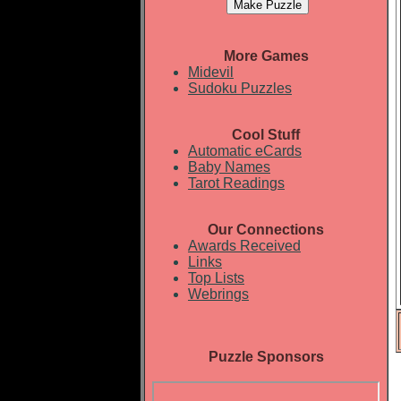
More Games
Midevil
Sudoku Puzzles
Cool Stuff
Automatic eCards
Baby Names
Tarot Readings
Our Connections
Awards Received
Links
Top Lists
Webrings
Puzzle Sponsors