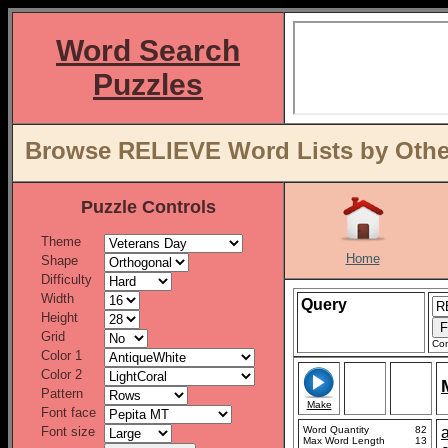
Word Search
Puzzles
Browse RELIEVE Word Lists by Othe
Puzzle Controls
Theme
Home
Shape
Difficulty
Width
Query
Height
Grid
Con
Color 1
Color 2
Pattern
Make
Font face
Font size
Word Quantity
82
a
Max Word Length
13