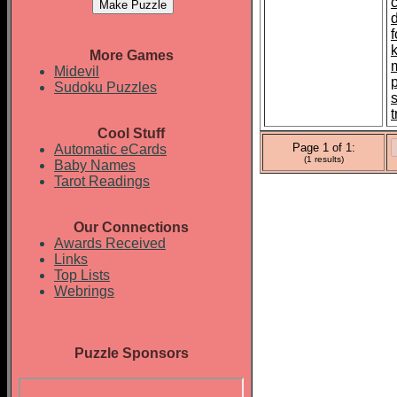
More Games
Midevil
Sudoku Puzzles
t
Cool Stuff
Page 1 of 1:
Automatic eCards
(1 results)
Baby Names
Tarot Readings
Our Connections
Awards Received
Links
Top Lists
Webrings
Puzzle Sponsors