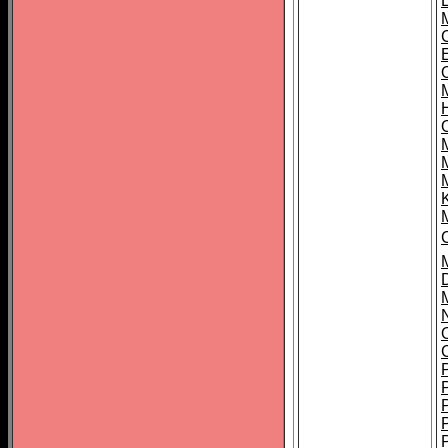
L
O
C
M