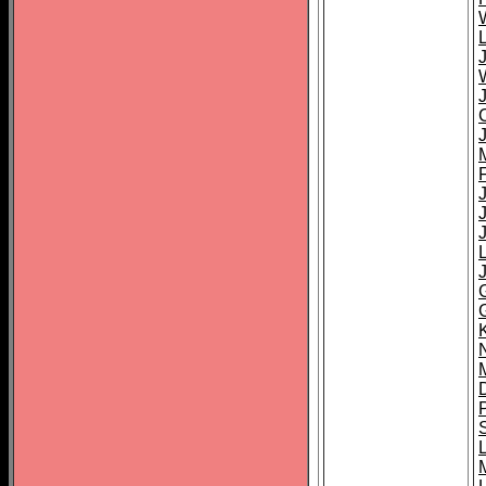
L
J
J