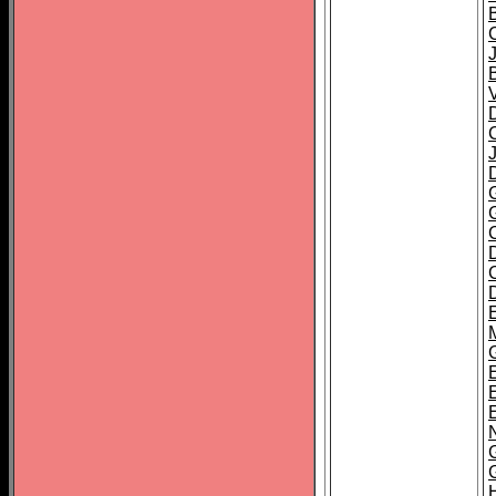
B
D
C