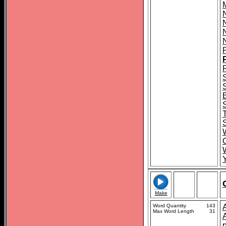
M
C
Make
Word Quantity
143
Max Word Length
31