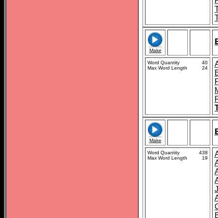
Make
Word Quantity
40
Max Word Length
24
Make
Word Quantity
438
A
Max Word Length
19
B