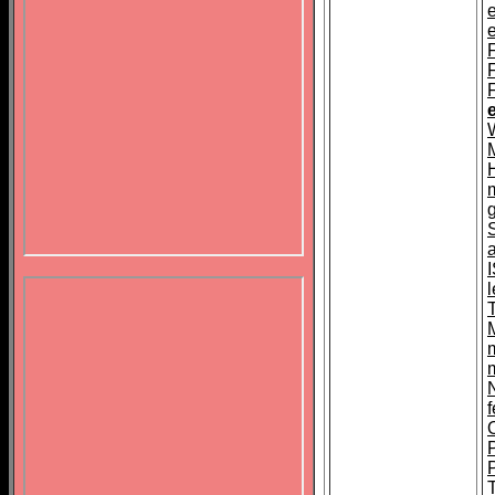
F
N
f