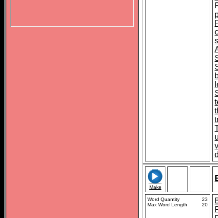
s
S
t
Make
Word Quantity
23
Max Word Length
20