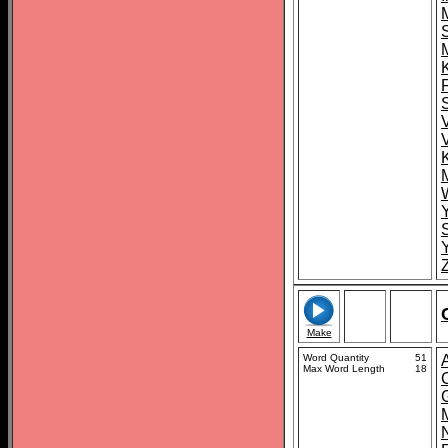
S
Make
Word Quantity
51
Max Word Length
18