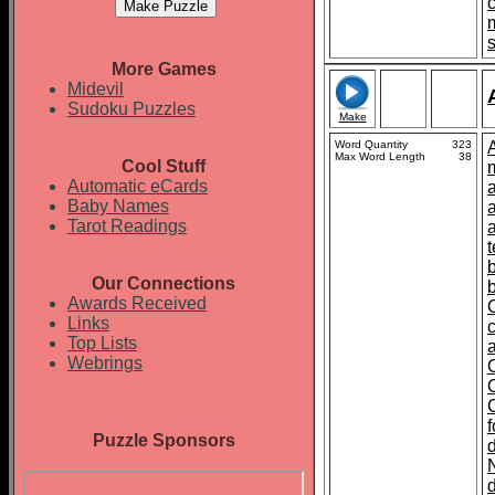
More Games
Midevil
Sudoku Puzzles
Make
Word Quantity
323
Max Word Length
38
Cool Stuff
Automatic eCards
Baby Names
Tarot Readings
t
Our Connections
Awards Received
Links
Top Lists
Webrings
Puzzle Sponsors