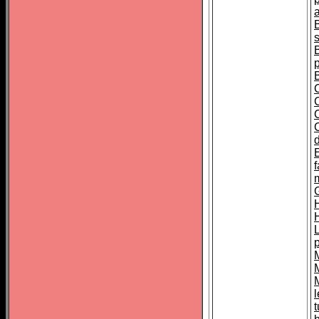
s
C
f
H