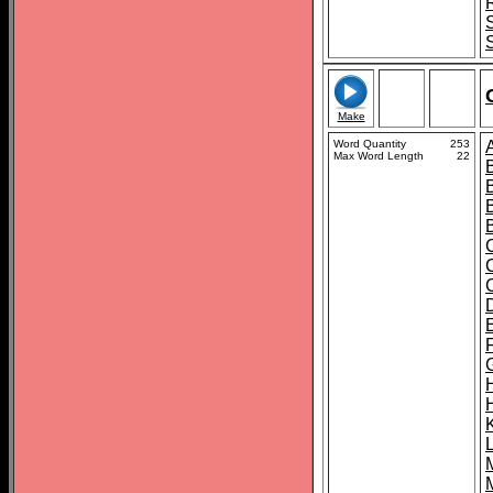
Make
Word Quantity
253
Max Word Length
22
C
K