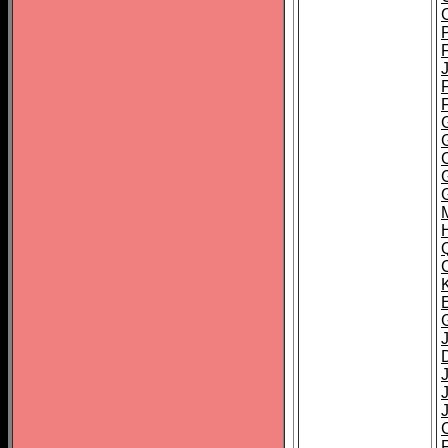
F
J
J