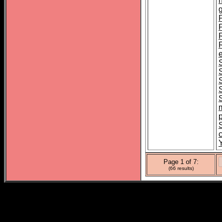
R
e
Y
Page 1 of 7:
(66 results)