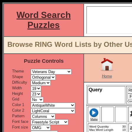
Word Search
Puzzles
Browse RING Word Lists by Other Us
Puzzle Controls
Theme
Home
Shape
Difficulty
Width
Query
Height
Grid
Con
Color 1
Color 2
Pattern
Make
Font face
Font size
Word Quantity
30
Max Word Length
10