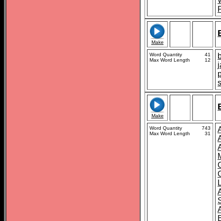
Make
Word Quantity
41
Max Word Length
12
Make
Word Quantity
743
Max Word Length
31
B