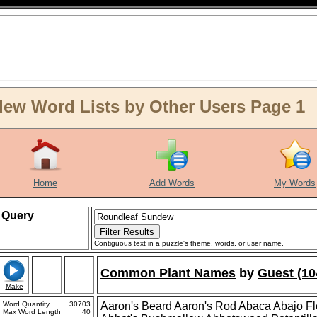
ew Word Lists by Other Users Page 1
Home
Add Words
My Words
Query
Contiguous text in a puzzle's theme, words, or user name.
Common Plant Names
by
Guest (10
Make
Word Quantity
30703
Aaron's Beard
Aaron's Rod
Abaca
Abajo F
Max Word Length
40