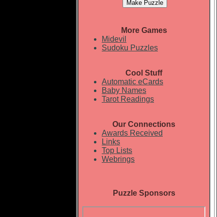
More Games
Midevil
Sudoku Puzzles
Cool Stuff
Automatic eCards
Baby Names
Tarot Readings
Our Connections
Awards Received
Links
Top Lists
Webrings
Puzzle Sponsors