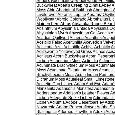
Abbot's Bushmallow
Abbotswood Potentill
Buckwheat
Abert's Creeping Zinnia
Abey A
Moss
Abiu
Aboriginal Saltbush
Aboriginal 
Liveforever
Abrams' Lupine
Abrams' Oxyth
Woollystar
Abrojo Colorado
Abrothallus Li
Maiden Fern
Abrus
Absaroka Range Beard
Absinthium
Abyssinia Entada
Abyssinia Ox
Abyssinian Myrrh
Abyssinian Oat
Acacia
Ac
Acadian Quillwort
Acaena
Acanthus
Acapul
Aceitillo Falso
Aceitunilla
Acevedo's Velvet
Achicoria Azul
Achiotillo
Achlys
Achotillo
A
Acidswamp Yelloweyed Grass
Acinos
Acis
Acnistus
Acorn Buckwheat
Acorn Peperom
Lichen
Acroporium Moss
Actinidia
Actinost
Acuminate Brachythecium Moss
Acuminat
Moss
Acuminate Pleuridium Moss
Acuna's 
Brachythecium Moss
Acute Indian Paintbr
Dicranum Moss
Acuteleaf Small Limeston
Acutetip Cup Lichen
Adam And Eve
Adam'
Manzanita
Adanson's Monstera
Adansonia
Adderstongue
Addison's Leather Flower
Ad
Lichen
Adequate Spike Lichen
Adirondack 
Lichen
Adlumia
Adobe Desertparsley
Adobe
Navarretia
Adobe Popcornflower
Adobe Sn
Blazingstar
Adorned Hawthorn
Adoxa
Adria