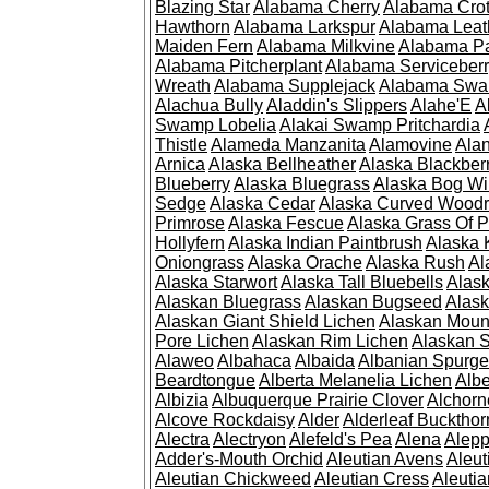
Blazing Star
Alabama Cherry
Alabama Cro
Hawthorn
Alabama Larkspur
Alabama Leat
Maiden Fern
Alabama Milkvine
Alabama Pa
Alabama Pitcherplant
Alabama Serviceber
Wreath
Alabama Supplejack
Alabama Swa
Alachua Bully
Aladdin's Slippers
Alahe'E
A
Swamp Lobelia
Alakai Swamp Pritchardia
Thistle
Alameda Manzanita
Alamovine
Alan
Arnica
Alaska Bellheather
Alaska Blackber
Blueberry
Alaska Bluegrass
Alaska Bog Wi
Sedge
Alaska Cedar
Alaska Curved Wood
Primrose
Alaska Fescue
Alaska Grass Of 
Hollyfern
Alaska Indian Paintbrush
Alaska
Oniongrass
Alaska Orache
Alaska Rush
Al
Alaska Starwort
Alaska Tall Bluebells
Alas
Alaskan Bluegrass
Alaskan Bugseed
Alask
Alaskan Giant Shield Lichen
Alaskan Moun
Pore Lichen
Alaskan Rim Lichen
Alaskan S
Alaweo
Albahaca
Albaida
Albanian Spurge
Beardtongue
Alberta Melanelia Lichen
Albe
Albizia
Albuquerque Prairie Clover
Alchorn
Alcove Rockdaisy
Alder
Alderleaf Buckthor
Alectra
Alectryon
Alefeld's Pea
Alena
Alep
Adder's-Mouth Orchid
Aleutian Avens
Aleut
Aleutian Chickweed
Aleutian Cress
Aleuti