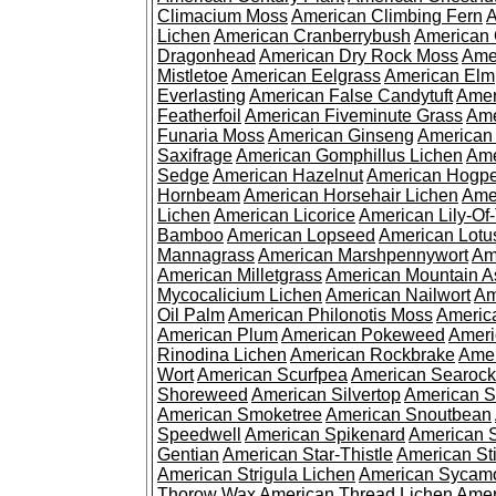
Climacium Moss
American Climbing Fern
A
Lichen
American Cranberrybush
American
Dragonhead
American Dry Rock Moss
Ame
Mistletoe
American Eelgrass
American Elm
Everlasting
American False Candytuft
Amer
Featherfoil
American Fiveminute Grass
Ame
Funaria Moss
American Ginseng
American
Saxifrage
American Gomphillus Lichen
Ame
Sedge
American Hazelnut
American Hogp
Hornbeam
American Horsehair Lichen
Ame
Lichen
American Licorice
American Lily-Of
Bamboo
American Lopseed
American Lotu
Mannagrass
American Marshpennywort
Am
American Milletgrass
American Mountain A
Mycocalicium Lichen
American Nailwort
Am
Oil Palm
American Philonotis Moss
America
American Plum
American Pokeweed
Ameri
Rinodina Lichen
American Rockbrake
Amer
Wort
American Scurfpea
American Searock
Shoreweed
American Silvertop
American 
American Smoketree
American Snoutbean
Speedwell
American Spikenard
American 
Gentian
American Star-Thistle
American St
American Strigula Lichen
American Sycam
Thorow Wax
American Thread Lichen
Amer