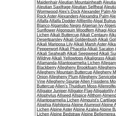
Maidenhair
Aleutian Mountainheath
Aleuti
Aleutian Saxifrage
Aleutian Selfheal
Aleuti
Wormwood
Alex's Dock
Alexander Palm
Al
Rock Aster
Alexanders
Alexandra Palm
Ale
Alfalfa
Alfalfa Dodder
Alfilerillo
Algal Bulru
Blanco
Algarrobo Negro
Algerian Ivy
Alger
Sunflower
Algonquin Woodfern
Alhagi
Alic
Lichen
Alkali Buttercup
Alkali Centaury
Alk
Desertparsley
Alkali Goldenbush
Alkali Gol
Alkali Mariposa Lily
Alkali Marsh Aster
Alka
Pepperwort
Alkali Phacelia
Alkali Sacaton
Alkali Seaheath
Alkali Seepweed
Alkali Su
Wildrye
Alkali Yellowtops
Alkaligrass
Alkali
Allamanda
Allantoparmelia Lichen
Allega
Blackberry
Allegheny Brookfoam
Alleghen
Allegheny Mountain Buttercup
Allegheny M
Onion
Allegheny Plum
Allegheny Servicebe
Vine
Allegheny-Spurge
Allen Fissidens Mo
Buttercup
Allen's Thuidium Moss
Allenrolfe
Alligator Juniper
Alligator-Flag
Alligatorlily
Allophylus
Allseed
Allspice
Allthorn
Almendr
Allantoparmelia Lichen
Almquist's Cartilag
Alophia
Alphitonia
Alpine Alumroot
Alpine 
Lichen
Alpine Aster
Alpine Azalea
Alpine B
Lichen
Alpine Bedstraw
Alpine Bellemerea