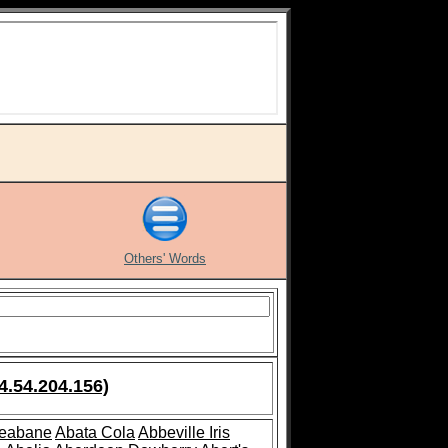
Others' Words
4.54.204.156)
leabane
Abata Cola
Abbeville Iris