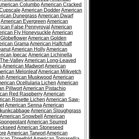
merican Columbo
American Cracked
 Cupscale
American Dodder
American
rican Dunegrass
American Dwarf
American Evergreen
American
ican False Pennyroyal
American
rican Fly Honeysuckle
American
 Globeflower
American Golden
rican Grama
American Halfchaff
eanut
American Holly
American
rican Ipecac
American Lichinella
-The-Valley
American Long-Leaved
s
American Madwort
American
erican Melonleaf
American Milkvetch
sh
American Muskwood
American
erican Ocellularia Lichen
American
n Pillwort
American Pistachio
can Red Raspberry
American
ican Rosette Lichen
American Saw-
et
American Senna
American
Skunkcabbage
American Sloughgrass
American Snowbell
American
Spongeplant
American Spurred
ickseed
American Stoneseed
ore
American Tarwort
American
ican Threefold
American Tomasellia