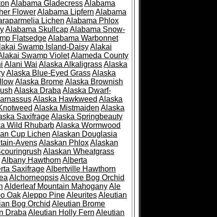
ton
Alabama Gladecress
Alabama
her Flower
Alabama Lipfern
Alabama
raparmelia Lichen
Alabama Phlox
ry
Alabama Skullcap
Alabama Snow-
mp Flatsedge
Alabama Warbonnet
lakai Swamp Island-Daisy
Alakai
Alakai Swamp Violet
Alameda County
i
Alani Wai
Alaska Alkaligrass
Alaska
ry
Alaska Blue-Eyed Grass
Alaska
llow
Alaska Brome
Alaska Brownish
rush
Alaska Draba
Alaska Dwarf-
Parnassus
Alaska Hawkweed
Alaska
 Knotweed
Alaska Mistmaiden
Alaska
aska Saxifrage
Alaska Springbeauty
ka Wild Rhubarb
Alaska Wormwood
an Cup Lichen
Alaskan Douglasia
tain-Avens
Alaskan Phlox
Alaskan
couringrush
Alaskan Wheatgrass
Albany Hawthorn
Alberta
rta Saxifrage
Albertville Hawthorn
ea
Alchorneopsis
Alcove Bog Orchid
n
Alderleaf Mountain Mahogany
Ale
po Oak
Aleppo Pine
Aleurites
Aleutian
ian Bog Orchid
Aleutian Brome
an Draba
Aleutian Holly Fern
Aleutian