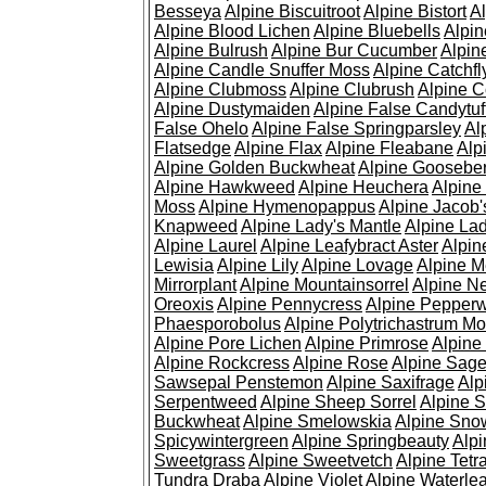
Besseya
Alpine Biscuitroot
Alpine Bistort
Al
Alpine Blood Lichen
Alpine Bluebells
Alpin
Alpine Bulrush
Alpine Bur Cucumber
Alpin
Alpine Candle Snuffer Moss
Alpine Catchfl
Alpine Clubmoss
Alpine Clubrush
Alpine C
Alpine Dustymaiden
Alpine False Candytuf
False Ohelo
Alpine False Springparsley
Al
Flatsedge
Alpine Flax
Alpine Fleabane
Alp
Alpine Golden Buckwheat
Alpine Gooseber
Alpine Hawkweed
Alpine Heuchera
Alpine
Moss
Alpine Hymenopappus
Alpine Jacob'
Knapweed
Alpine Lady's Mantle
Alpine Lad
Alpine Laurel
Alpine Leafybract Aster
Alpin
Lewisia
Alpine Lily
Alpine Lovage
Alpine 
Mirrorplant
Alpine Mountainsorrel
Alpine N
Oreoxis
Alpine Pennycress
Alpine Pepper
Phaesporobolus
Alpine Polytrichastrum M
Alpine Pore Lichen
Alpine Primrose
Alpine
Alpine Rockcress
Alpine Rose
Alpine Sag
Sawsepal Penstemon
Alpine Saxifrage
Alp
Serpentweed
Alpine Sheep Sorrel
Alpine S
Buckwheat
Alpine Smelowskia
Alpine Sno
Spicywintergreen
Alpine Springbeauty
Alp
Sweetgrass
Alpine Sweetvetch
Alpine Tet
Tundra Draba
Alpine Violet
Alpine Waterlea