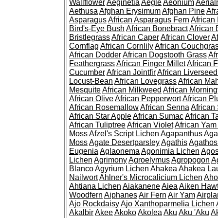
Wallflower
Aeginetia
Aegle
Aeonium
Aerial
Aethusa
Afghan Erysimum
Afghan Pine
Af
Asparagus
African Asparagus Fern
African 
Bird's-Eye Bush
African Bonebract
African 
Bristlegrass
African Caper
African Clover
A
Cornflag
African Cornlily
African Couchgra
African Dodder
African Dogstooth Grass
Af
Feathergrass
African Finger Millet
African 
Cucumber
African Jointfir
African Liversee
Locust-Bean
African Lovegrass
African Ma
Mesquite
African Milkweed
African Morning
African Olive
African Pepperwort
African P
African Rosemallow
African Senna
African
African Star Apple
African Sumac
African T
African Tuliptree
African Violet
African Yam
Moss
Afzel's Script Lichen
Agapanthus
Aga
Moss
Agate Desertparsley
Agathis
Agatho
Eugenia
Aglaonema
Agonimia Lichen
Agos
Lichen
Agrimony
Agroelymus
Agropogon
A
Blanco
Agyrium Lichen
Ahakea
Ahakea La
Nailwort
Ahlner's Microcalicium Lichen
Aho
Ahtiana Lichen
Aiakanene
Aiea
Aiken Haw
Woodfern
Aiphanes
Air Fern
Air Yam
Airpla
Ajo Rockdaisy
Ajo Xanthoparmelia Lichen
Akalbir
Akee
Akoko
Akolea
Aku
Aku 'Aku
A