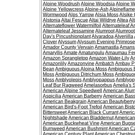
Alpine Woodrush
Alpine Woodsia
Alpine W
Alpine Yellowcress
Alpine-Ash
Alpineflam
Wormwood
Alps Yarrow
Alsia Moss
Alsike 
Alstonia
Altai Fescue
Altai Wildrye
Altea
Al
Alternateflower Watermilfoil
Alternateleaf 
Alternateleaf Jessamine
Alumroot
Alumroot
Day's Pincushionplant
Alvaradoa
Alverjilla
Clover
Alyssum
Alyssum Evening Primrose
Amador County Vervain
Amamastla
Amans
Amaryllis
Amate
Amatungulu
Amaumau Fe
Amazon Sprangletop
Amazon Water-Lily
Am
Amazonlily
Amazonvine
Ambatch
Ambay 
Bean
Ambiguous Aloina Moss
Ambiguous B
Moss
Ambiguous Ditrichum Moss
Ambiguo
Moss
Amblyolepis
Amblyopappus
Amblyop
Leaf Bur Ragweed
Amelasorbus
Amelia's 
American Alpine Speedwell
American Alum
Aspicilia
American Barberry
American Bas
American Beakgrain
American Beautyberry
American Bird's-Foot Trefoil
American Bisto
Bittersweet
American Black Currant
Americ
Nightshade
American Bladdernut
American
American Buckwheat Vine
American Bugs
Burnweed
American Bushmint
American C
American Century Plant
American Chestnu