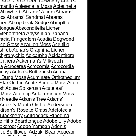
a
Abelia
Aberdeen Dewberry
Abert's
marillo
Abietenella Moss
Abietinella
Willowherb
Abrams' Allium
Abrams'
eca
Abrams' Sandmat
Abrams'
chen
Abruptbeak Sedge
Abrupttip
tongue
Absconditella Lichen
ytenanthera
Abyssinian Banana
acia Fringedfern
Acadia Dogwood
co Grass
Acaulon Moss
Aceitillo
shrub
Achar's Graphina Lichen
chyronychia
Acicarpha
Acidanthera
anthera
Ackerman's Milkvetch
ia
Acroceras
Acrocomia
Acrocordia
achys
Acton's Brittlebush
Acuba
e Dung Moss
Acuminate Orthothecium
Star Orchid
Acute Blindia Moss
Acute
ush
Acute Spikerush
Acuteleaf
e Moss
Acutetip Aulacomnium Moss
s Needle
Adam's Tree
Adams'
Adder's-Mouth Orchid
Addersmeat
dison's Rosette Grass
Adelolecia
Blackberry
Adirondack Rinodina
 Hills Beardtongue
Adobe Lily
Adobe
akeroot
Adobe Yampah
Adonis
tic Bellflower
Adzuki Bean
Aegean