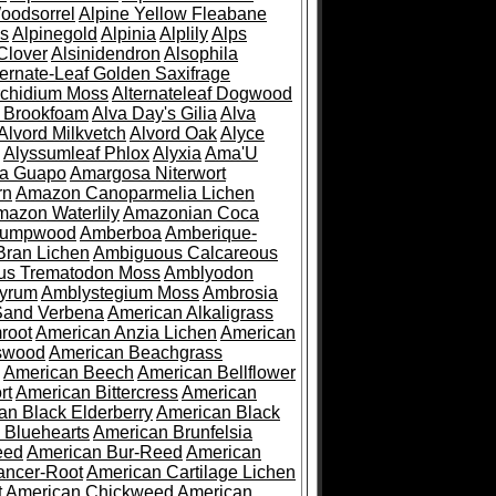
oodsorrel
Alpine Yellow Fleabane
es
Alpinegold
Alpinia
Alplily
Alps
Clover
Alsinidendron
Alsophila
ternate-Leaf Golden Saxifrage
Archidium Moss
Alternateleaf Dogwood
 Brookfoam
Alva Day's Gilia
Alva
Alvord Milkvetch
Alvord Oak
Alyce
Alyssumleaf Phlox
Alyxia
Ama'U
a Guapo
Amargosa Niterwort
rn
Amazon Canoparmelia Lichen
azon Waterlily
Amazonian Coca
Pumpwood
Amberboa
Amberique-
ran Lichen
Ambiguous Calcareous
us Trematodon Moss
Amblyodon
yrum
Amblystegium Moss
Ambrosia
Sand Verbena
American Alkaligrass
root
American Anzia Lichen
American
swood
American Beachgrass
American Beech
American Bellflower
rt
American Bittercress
American
an Black Elderberry
American Black
 Bluehearts
American Brunfelsia
eed
American Bur-Reed
American
ancer-Root
American Cartilage Lichen
t
American Chickweed
American