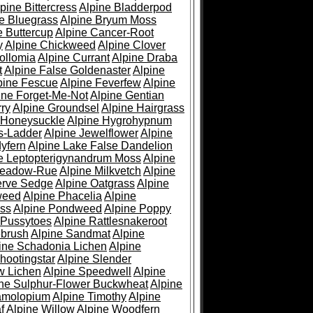
pine Bittercress
Alpine Bladderpod
e Bluegrass
Alpine Bryum Moss
e Buttercup
Alpine Cancer-Root
y
Alpine Chickweed
Alpine Clover
ollomia
Alpine Currant
Alpine Draba
t
Alpine False Goldenaster
Alpine
pine Fescue
Alpine Feverfew
Alpine
ine Forget-Me-Not
Alpine Gentian
ry
Alpine Groundsel
Alpine Hairgrass
 Honeysuckle
Alpine Hygrohypnum
s-Ladder
Alpine Jewelflower
Alpine
yfern
Alpine Lake False Dandelion
e Leptopterigynandrum Moss
Alpine
Meadow-Rue
Alpine Milkvetch
Alpine
erve Sedge
Alpine Oatgrass
Alpine
weed
Alpine Phacelia
Alpine
oss
Alpine Pondweed
Alpine Poppy
 Pussytoes
Alpine Rattlesnakeroot
ebrush
Alpine Sandmat
Alpine
ine Schadonia Lichen
Alpine
hootingstar
Alpine Slender
w Lichen
Alpine Speedwell
Alpine
ine Sulphur-Flower Buckwheat
Alpine
ramolopium
Alpine Timothy
Alpine
f
Alpine Willow
Alpine Woodfern