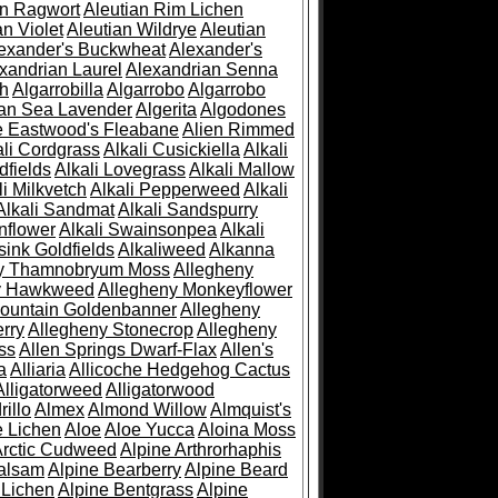
an Ragwort
Aleutian Rim Lichen
an Violet
Aleutian Wildrye
Aleutian
exander's Buckwheat
Alexander's
xandrian Laurel
Alexandrian Senna
sh
Algarrobilla
Algarrobo
Algarrobo
ian Sea Lavender
Algerita
Algodones
e Eastwood's Fleabane
Alien Rimmed
ali Cordgrass
Alkali Cusickiella
Alkali
dfields
Alkali Lovegrass
Alkali Mallow
li Milkvetch
Alkali Pepperweed
Alkali
Alkali Sandmat
Alkali Sandspurry
nflower
Alkali Swainsonpea
Alkali
sink Goldfields
Alkaliweed
Alkanna
ny Thamnobryum Moss
Allegheny
y Hawkweed
Allegheny Monkeyflower
ountain Goldenbanner
Allegheny
rry
Allegheny Stonecrop
Allegheny
ss
Allen Springs Dwarf-Flax
Allen's
a
Alliaria
Allicoche Hedgehog Cactus
Alligatorweed
Alligatorwood
illo
Almex
Almond Willow
Almquist's
e Lichen
Aloe
Aloe Yucca
Aloina Moss
Arctic Cudweed
Alpine Arthrorhaphis
alsam
Alpine Bearberry
Alpine Beard
 Lichen
Alpine Bentgrass
Alpine