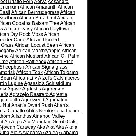
root Bristle Fern
Aerva
Aesandra
ramomum
African Amaranth
African
Basil
African Bermudagrass
African
Boxthorn
African Breadfruit
African
frican Copaiba Balsam Tree
African
ss
African Daisy
African Dayflower
rican Dry Rock Moss
African
Fodder Cane
African Horned
d Grass
African Locust Bean
African
hogany
African Mammyapple
African
vine
African Mustard
African Oil Palm
lume
African Rattlebox
African Rice
 Sheepbush
African Signalgrass
amarisk
African Teak
African Telosma
 Bean
African-Lily
Afzel's Calymperes
rdh Lupine
Agassiz's Schistidium
sma
Agave
Agdestis
Aggregate
eris
Agracejo Rastrero
Agrestia
guacatillo
Agueweed
Aguinaldo
u Nui
Ahart's Dwarf Rush
Ahart's
rca Caballo
Ahti's Neofuscelia Lichen
thorn
Ailanthus
Ainahou Valley
nt
Aji
Ajipo
Ajo Mountain Scrub Oak
Ajowan Caraway
Aka'Aka'Aka
Akala
kupa
Ala'A
Alabama Azalea
Alabama