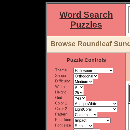
Word Search
Puzzles
Browse Roundleaf Sund
Puzzle Controls
Theme
Shape
Difficulty
Width
Height
Grid
Color 1
Color 2
Pattern
Font face
Font size