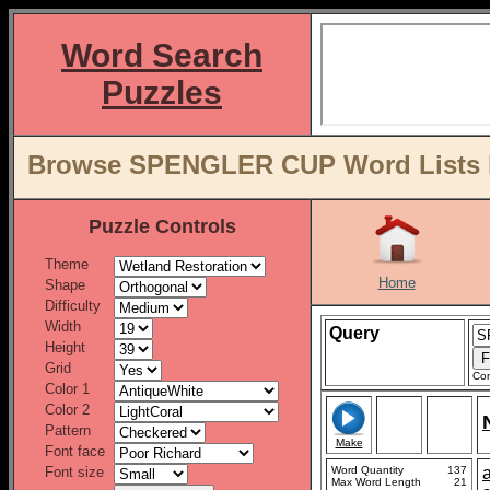
Word Search
Puzzles
Browse SPENGLER CUP Word Lists b
Puzzle Controls
Theme
Home
Shape
Difficulty
Width
Query
Height
Grid
Con
Color 1
Color 2
Pattern
Make
Font face
Font size
Word Quantity
137
Max Word Length
21