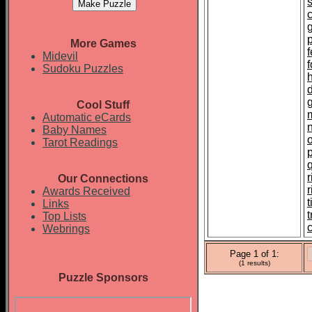
p
More Games
f
Midevil
Sudoku Puzzles
Cool Stuff
Automatic eCards
Baby Names
Tarot Readings
r
Our Connections
Awards Received
t
Links
Top Lists
c
Webrings
Page 1 of 1:
(1 results)
Puzzle Sponsors