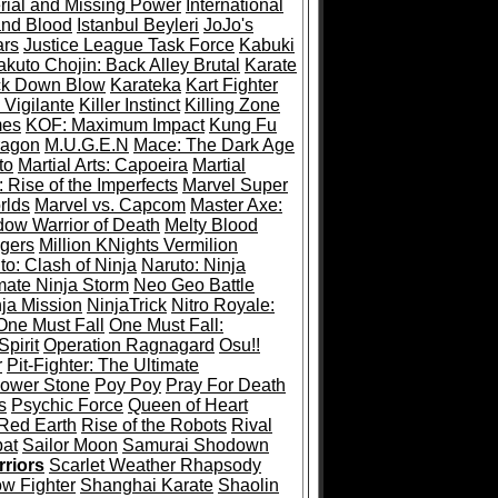
rial and Missing Power
International
and Blood
Istanbul Beyleri
JoJo's
ars
Justice League Task Force
Kabuki
akuto Chojin: Back Alley Brutal
Karate
ck Down Blow
Karateka
Kart Fighter
 Vigilante
Killer Instinct
Killing Zone
mes
KOF: Maximum Impact
Kung Fu
ragon
M.U.G.E.N
Mace: The Dark Age
to
Martial Arts: Capoeira
Martial
 Rise of the Imperfects
Marvel Super
rlds
Marvel vs. Capcom
Master Axe:
dow Warrior of Death
Melty Blood
gers
Million KNights Vermilion
to: Clash of Ninja
Naruto: Ninja
mate Ninja Storm
Neo Geo Battle
ja Mission
NinjaTrick
Nitro Royale:
One Must Fall
One Must Fall:
pirit
Operation Ragnagard
Osu!!
r
Pit-Fighter: The Ultimate
ower Stone
Poy Poy
Pray For Death
s
Psychic Force
Queen of Heart
Red Earth
Rise of the Robots
Rival
at
Sailor Moon
Samurai Shodown
riors
Scarlet Weather Rhapsody
w Fighter
Shanghai Karate
Shaolin