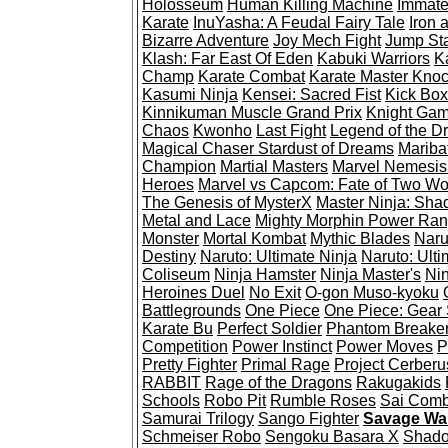
Holosseum
Human Killing Machine
Immate
Karate
InuYasha: A Feudal Fairy Tale
Iron 
Bizarre Adventure
Joy Mech Fight
Jump St
Klash: Far East Of Eden
Kabuki Warriors
K
Champ
Karate Combat
Karate Master Kno
Kasumi Ninja
Kensei: Sacred Fist
Kick Box
Kinnikuman Muscle Grand Prix
Knight Ga
Chaos
Kwonho
Last Fight
Legend of the D
Magical Chaser Stardust of Dreams
Mariba
Champion
Martial Masters
Marvel Nemesis:
Heroes
Marvel vs Capcom: Fate of Two Wo
The Genesis of MysterX
Master Ninja: Sha
Metal and Lace
Mighty Morphin Power Ran
Monster
Mortal Kombat
Mythic Blades
Naru
Destiny
Naruto: Ultimate Ninja
Naruto: Ulti
Coliseum
Ninja Hamster
Ninja Master's
Nin
Heroines Duel
No Exit
O-gon Muso-kyoku
Battlegrounds
One Piece
One Piece: Gear S
Karate Bu
Perfect Soldier
Phantom Breake
Competition
Power Instinct
Power Moves
P
Pretty Fighter
Primal Rage
Project Cerberu
RABBIT
Rage of the Dragons
Rakugakids
Schools
Robo Pit
Rumble Roses
Sai Comb
Samurai Trilogy
Sango Fighter
Savage War
Schmeiser Robo
Sengoku Basara X
Shado