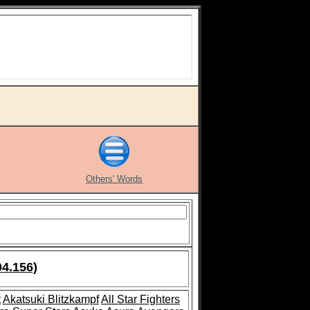
Others' Words
04.156)
t
Akatsuki Blitzkampf
All Star Fighters