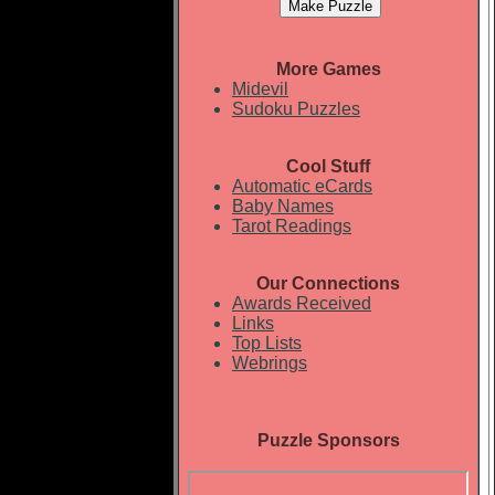
More Games
Midevil
Sudoku Puzzles
Cool Stuff
Automatic eCards
Baby Names
Tarot Readings
Our Connections
Awards Received
Links
Top Lists
Webrings
Puzzle Sponsors