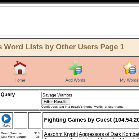
 Word Lists by Other Users Page 1
Home
Add Words
My Words
Query
Contiguous text in a puzzle's theme, words, or user name.
Fighting Games
by
Guest (104.54.2
Make
Word Quantity
310
Aazohm Krypht
Aggressors of Dark Komba
Max Word Length
38