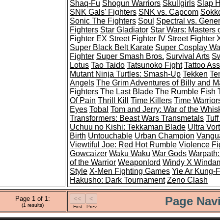
Shaq-Fu
Shogun Warriors
Skullgirls
Slap 
SNK Gals' Fighters
SNK vs. Capcom
Sokko
Sonic The Fighters
Soul
Spectral vs. Gener
Fighters
Star Gladiator
Star Wars: Masters 
Fighter EX
Street Fighter IV
Street Fighter
Super Black Belt Karate
Super Cosplay War
Fighter
Super Smash Bros.
Survival Arts
Sw
Lotus
Tao Taido
Tatsunoko Fight
Tattoo As
Mutant Ninja Turtles: Smash-Up
Tekken
Te
Angels
The Grim Adventures of Billy and 
Fighters
The Last Blade
The Rumble Fish
Of Pain
Thrill Kill
Time Killers
Time Warrior
Eyes
Tobal
Tom and Jerry: War of the Whis
Transformers: Beast Wars Transmetals
Tuff
Uchuu no Kishi: Tekkaman Blade
Ultra Vor
Birth
Untouchable
Urban Champion
Vangua
Viewtiful Joe: Red Hot Rumble
Violence Fi
Gowcaizer
Waku Waku
War Gods
Warpath:
of the Warrior
Weaponlord
Windy X Winda
Style
X-Men Fighting Games
Yie Ar Kung-
Hakusho: Dark Tournament
Zeno Clash
Page Navi
Page 1 of 1:
(1 results)
First
Prev