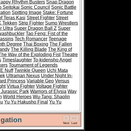
Happy Rhythm Busters
Snap Dragon
 Seitokai Sonic Council
Sonic Battle
ation
Spitting Image
Stake: Fortune
of Teras Kasi
Street Fighter
Street
 X Tekken
Strip Fighter
Sumo Wrestlers
 Ultra
Super Dragon Ball Z
Super
ashbuckler
Tao Feng: Fist of the
sassins
Tech Romancer
Teenage
nth Degree
Thai Boxing
The Fallen
Mandy
The Killing Blade
The King of
The Way of the Exploding Fist
Theatre
s
Timeslaughter
To-kidensho Angel
kers
Tournament of Legends
 E Nuff
Twinkle Queen
Uchi Mata
tek
Ultraman Nexus
Under Night In-
rd Princess
Variable Geo
Versus
ght
Virtua Fighter
Voltage Fighter
 Jurassic Park
Warriors of Elysia
Way
m
World Heroes
Wu-Tang: Shaolin
Fu
Yu Yu Hakusho Final
Yu Yu
gation
Next
Last