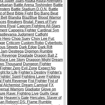
ra Super Stars
Asuka
Asura
Avengers
rbarian
Battle Arena Toshinden
Battle
nsters
Battle Stadium D.O.N.
Battle
t of Best
Bible Fight
Big Bang Beat
 Belt
Blandia
BlazBlue
Blood Warrior
ces
Breakers
Brutal: Paws of Fury
ing Rival
Capcom Fighting All-Stars
ment
Capoeira Fighter
Cardinal Syn
astlevania Judgment
Catfight
e Hero
Chop Suey
Choy Lee Fut:
age
Criticom
Custom Robo
Cyberbots:
us Streets
Dark Edge
Dark Rift
 Jam
Destrega
Digimon Rumble
s Revenge
Draglade
Dragon Ball Z
ruce Lee Story
Dragoon Might
Dream
Two Thousand
Dungeon Fighter
 Fighter Zero
Evil Zone
Expect No
ght for Life
Fighter's Destiny
Fighter's
Fightin' Spirit
Fighting Layer
Fighting
al Fight Revenge
Fist Fighter
Fist of
al Alchemist: Dream Carnival
FX
versal Warriors
Gladiator
Glove on
re Rave: Fighting Live
Guilty Gear
te
Heaven's Gate
Hercules: Slayer of
man Reborn! DS: Flame Rumble