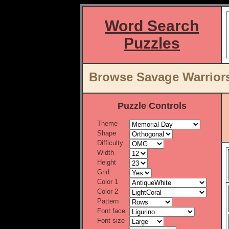
Word Search
Puzzles
Browse Savage Warriors
Puzzle Controls
Theme
Shape
Difficulty
Width
Height
Grid
Color 1
Color 2
Pattern
Font face
Font size