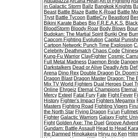
Aquapazza
Arcana Heart
Art of Fighting
Ast
in Galactic Storm
Ballz
Bangkok Knights
Ba
Beast
Battle Blaze
Battle K-Road
Battle Mo
Tryst
Battle Tycoon
BattleCry
Beastlord
Bes
Bikini Karate Babes
Bio F.R.E.A.K.S.
Black
BloodStorm
Bloody Roar
Body Blows
Boun
Budokan: The Martial Spirit
Buriki One
Burn
Capcom Fighting Evolution
Capital Punish
Cartoon Network: Punch Time Explosion
C
Celebrity Deathmatch
Chaos Code
Chines
Kung-Fu Warrior
ClayFighter
Cosmic Carn
Full Metal Madness
Daemon Bride
Dangero
Darkstalkers
Dead or Alive
Deadly Arts
Def
Arena
Dino Rex
Double Dragon
Dr. Doom'
Dragon Blast
Dragon Master
Dragon: The B
Mix TV World Fighters
Dual Heroes
Duel 
Online
Ehrgeiz
Eternal Champions
Eternal
Mercy
Exteel
Fatal Fury
Fate
Fight Fever
Fi
History
Fighter's Impact
Fighters Megamix
Masters
Fighting Road
Fighting Vipers
Fin
the North Star
Flying Dragon
Fu'un
Fullmet
Fighter
Galactic Warriors
Galaxy Fight: Uni
Fight
Golden Axe: The Duel
Groove Adventu
Gundam: Battle Assault
Head to Head Kara
the Damned
Hinokakera
Hiryu no Ken
Hit