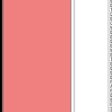
B
B
B