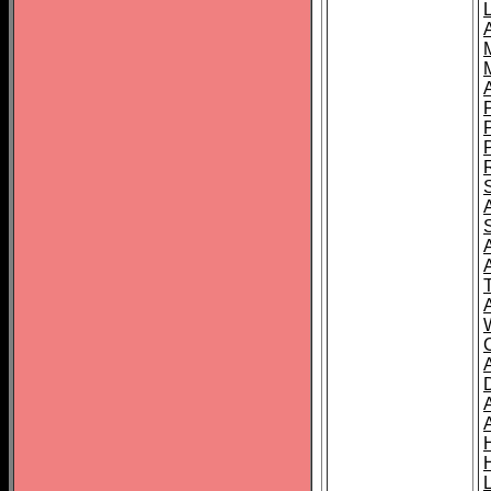
L
T
C