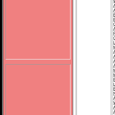
B
A
A