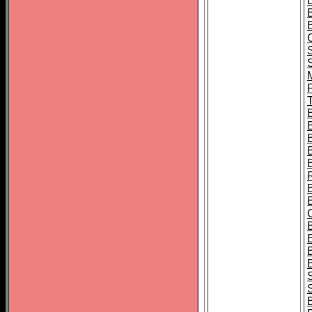
B
T
B
S