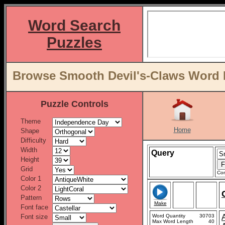
Word Search
Puzzles
Browse Smooth Devil's-Claws Word L
Puzzle Controls
Theme
Home
Shape
Difficulty
Width
Query
Height
Grid
Con
Color 1
Color 2
Pattern
Make
Font face
Font size
Word Quantity
30703
Max Word Length
40