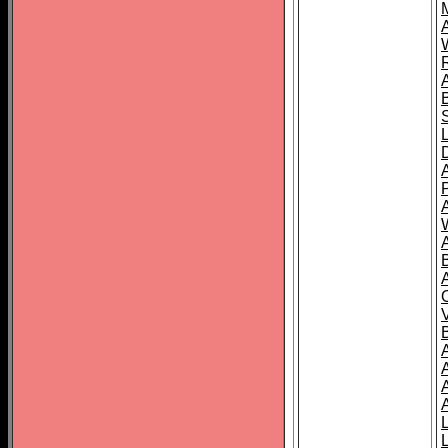
A
A
A