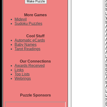
More Games
Midevil
Sudoku Puzzles
Cool Stuff
A
Automatic eCards
Baby Names
Tarot Readings
Our Connections
Awards Received
Links
Top Lists
Webrings
Puzzle Sponsors