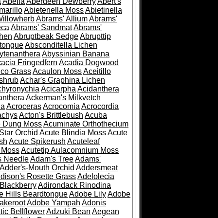
a
Abelia
Aberdeen Dewberry
Abert's
marillo
Abietenella Moss
Abietinella
Willowherb
Abrams' Allium
Abrams'
eca
Abrams' Sandmat
Abrams'
chen
Abruptbeak Sedge
Abrupttip
tongue
Absconditella Lichen
ytenanthera
Abyssinian Banana
acia Fringedfern
Acadia Dogwood
co Grass
Acaulon Moss
Aceitillo
shrub
Achar's Graphina Lichen
chyronychia
Acicarpha
Acidanthera
anthera
Ackerman's Milkvetch
ia
Acroceras
Acrocomia
Acrocordia
achys
Acton's Brittlebush
Acuba
e Dung Moss
Acuminate Orthothecium
Star Orchid
Acute Blindia Moss
Acute
ush
Acute Spikerush
Acuteleaf
e Moss
Acutetip Aulacomnium Moss
s Needle
Adam's Tree
Adams'
Adder's-Mouth Orchid
Addersmeat
dison's Rosette Grass
Adelolecia
Blackberry
Adirondack Rinodina
 Hills Beardtongue
Adobe Lily
Adobe
akeroot
Adobe Yampah
Adonis
tic Bellflower
Adzuki Bean
Aegean