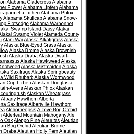
ton
Alabama Gladecress
Alabama
her Flower
Alabama Lipfern
Alabama
raparmelia Lichen
Alabama Phlox
ry
Alabama Skullcap
Alabama Snow-
mp Flatsedge
Alabama Warbonnet
lakai Swamp Island-Daisy
Alakai
Alakai Swamp Violet
Alameda County
i
Alani Wai
Alaska Alkaligrass
Alaska
ry
Alaska Blue-Eyed Grass
Alaska
llow
Alaska Brome
Alaska Brownish
rush
Alaska Draba
Alaska Dwarf-
Parnassus
Alaska Hawkweed
Alaska
 Knotweed
Alaska Mistmaiden
Alaska
aska Saxifrage
Alaska Springbeauty
ka Wild Rhubarb
Alaska Wormwood
an Cup Lichen
Alaskan Douglasia
tain-Avens
Alaskan Phlox
Alaskan
couringrush
Alaskan Wheatgrass
Albany Hawthorn
Alberta
rta Saxifrage
Albertville Hawthorn
ea
Alchorneopsis
Alcove Bog Orchid
n
Alderleaf Mountain Mahogany
Ale
po Oak
Aleppo Pine
Aleurites
Aleutian
ian Bog Orchid
Aleutian Brome
an Draba
Aleutian Holly Fern
Aleutian