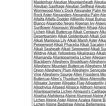
Maidenhair
Aleutian Mountainheath
Aleuti
Aleutian Saxifrage
Aleutian Selfheal
Aleuti
Wormwood
Alex's Dock
Alexander Palm
Al
Rock Aster
Alexanders
Alexandra Palm
Ale
Alfalfa
Alfalfa Dodder
Alfilerillo
Algal Bulru
Blanco
Algarrobo Negro
Algerian Ivy
Alger
Sunflower
Algonquin Woodfern
Alhagi
Alic
Lichen
Alkali Buttercup
Alkali Centaury
Alk
Desertparsley
Alkali Goldenbush
Alkali Gol
Alkali Mariposa Lily
Alkali Marsh Aster
Alka
Pepperwort
Alkali Phacelia
Alkali Sacaton
Alkali Seaheath
Alkali Seepweed
Alkali Su
Wildrye
Alkali Yellowtops
Alkaligrass
Alkali
Allamanda
Allantoparmelia Lichen
Allega
Blackberry
Allegheny Brookfoam
Alleghen
Allegheny Mountain Buttercup
Allegheny M
Onion
Allegheny Plum
Allegheny Servicebe
Vine
Allegheny-Spurge
Allen Fissidens Mo
Buttercup
Allen's Thuidium Moss
Allenrolfe
Alligator Juniper
Alligator-Flag
Alligatorlily
Allophylus
Allseed
Allspice
Allthorn
Almendr
Allantoparmelia Lichen
Almquist's Cartilag
Alophia
Alphitonia
Alpine Alumroot
Alpine 
Lichen
Alpine Aster
Alpine Azalea
Alpine B
Lichen
Alpine Bedstraw
Alpine Bellemerea