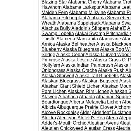
Blazing Star
Alabama Cherry
Alabama Cro
Hawthorn
Alabama Larkspur
Alabama Leat
Maiden Fern
Alabama Milkvine
Alabama Pa
Alabama Pitcherplant
Alabama Serviceber
Wreath
Alabama Supplejack
Alabama Swa
Alachua Bully
Aladdin's Slippers
Alahe'E
A
Swamp Lobelia
Alakai Swamp Pritchardia
Thistle
Alameda Manzanita
Alamovine
Alan
Arnica
Alaska Bellheather
Alaska Blackber
Blueberry
Alaska Bluegrass
Alaska Bog Wi
Sedge
Alaska Cedar
Alaska Curved Wood
Primrose
Alaska Fescue
Alaska Grass Of 
Hollyfern
Alaska Indian Paintbrush
Alaska
Oniongrass
Alaska Orache
Alaska Rush
Al
Alaska Starwort
Alaska Tall Bluebells
Alas
Alaskan Bluegrass
Alaskan Bugseed
Alask
Alaskan Giant Shield Lichen
Alaskan Moun
Pore Lichen
Alaskan Rim Lichen
Alaskan S
Alaweo
Albahaca
Albaida
Albanian Spurge
Beardtongue
Alberta Melanelia Lichen
Albe
Albizia
Albuquerque Prairie Clover
Alchorn
Alcove Rockdaisy
Alder
Alderleaf Buckthor
Alectra
Alectryon
Alefeld's Pea
Alena
Alep
Adder's-Mouth Orchid
Aleutian Avens
Aleut
Aleutian Chickweed
Aleutian Cress
Aleuti