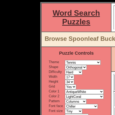
Word Search
Puzzles
Browse Spoonleaf Buck
Puzzle Controls
Theme
Shape
Difficulty
Width
Height
Grid
Color 1
Color 2
Pattern
Font face
Font size