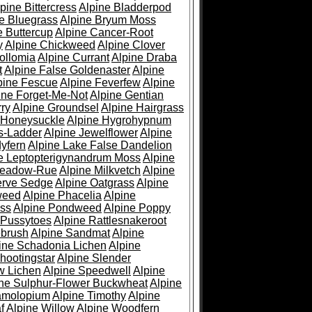
pine Bittercress
Alpine Bladderpod
e Bluegrass
Alpine Bryum Moss
e Buttercup
Alpine Cancer-Root
y
Alpine Chickweed
Alpine Clover
ollomia
Alpine Currant
Alpine Draba
t
Alpine False Goldenaster
Alpine
pine Fescue
Alpine Feverfew
Alpine
ine Forget-Me-Not
Alpine Gentian
ry
Alpine Groundsel
Alpine Hairgrass
 Honeysuckle
Alpine Hygrohypnum
s-Ladder
Alpine Jewelflower
Alpine
yfern
Alpine Lake False Dandelion
e Leptopterigynandrum Moss
Alpine
Meadow-Rue
Alpine Milkvetch
Alpine
erve Sedge
Alpine Oatgrass
Alpine
weed
Alpine Phacelia
Alpine
oss
Alpine Pondweed
Alpine Poppy
 Pussytoes
Alpine Rattlesnakeroot
ebrush
Alpine Sandmat
Alpine
ine Schadonia Lichen
Alpine
hootingstar
Alpine Slender
w Lichen
Alpine Speedwell
Alpine
ine Sulphur-Flower Buckwheat
Alpine
ramolopium
Alpine Timothy
Alpine
f
Alpine Willow
Alpine Woodfern