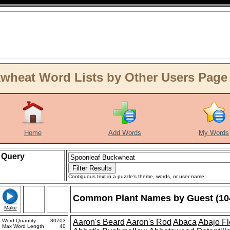
wheat Word Lists by Other Users Page
Home
Add Words
My Words
Query
Contiguous text in a puzzle's theme, words, or user name.
Common Plant Names
by
Guest (10
Make
Word Quantity
30703
Aaron's Beard
Aaron's Rod
Abaca
Abajo F
Max Word Length
40