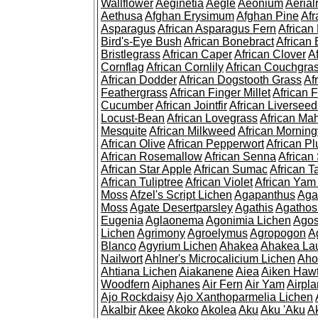
Wallflower
Aeginetia
Aegle
Aeonium
Aerial
Aethusa
Afghan Erysimum
Afghan Pine
Af
Asparagus
African Asparagus Fern
African 
Bird's-Eye Bush
African Bonebract
African 
Bristlegrass
African Caper
African Clover
A
Cornflag
African Cornlily
African Couchgra
African Dodder
African Dogstooth Grass
Af
Feathergrass
African Finger Millet
African 
Cucumber
African Jointfir
African Liversee
Locust-Bean
African Lovegrass
African Ma
Mesquite
African Milkweed
African Morning
African Olive
African Pepperwort
African P
African Rosemallow
African Senna
African
African Star Apple
African Sumac
African T
African Tuliptree
African Violet
African Yam
Moss
Afzel's Script Lichen
Agapanthus
Aga
Moss
Agate Desertparsley
Agathis
Agatho
Eugenia
Aglaonema
Agonimia Lichen
Agos
Lichen
Agrimony
Agroelymus
Agropogon
A
Blanco
Agyrium Lichen
Ahakea
Ahakea La
Nailwort
Ahlner's Microcalicium Lichen
Aho
Ahtiana Lichen
Aiakanene
Aiea
Aiken Haw
Woodfern
Aiphanes
Air Fern
Air Yam
Airpla
Ajo Rockdaisy
Ajo Xanthoparmelia Lichen
Akalbir
Akee
Akoko
Akolea
Aku
Aku 'Aku
A