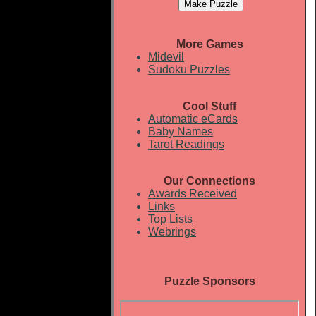
More Games
Midevil
Sudoku Puzzles
Cool Stuff
Automatic eCards
Baby Names
Tarot Readings
Our Connections
Awards Received
Links
Top Lists
Webrings
Puzzle Sponsors