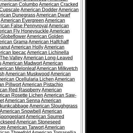
merican Columbo
American Cracked
 Cupscale
American Dodder
American
rican Dunegrass
American Dwarf
American Evergreen
American
ican False Pennyroyal
American
rican Fly Honeysuckle
American
 Globeflower
American Golden
rican Grama
American Halfchaff
eanut
American Holly
American
rican Ipecac
American Lichinella
-The-Valley
American Long-Leaved
s
American Madwort
American
erican Melonleaf
American Milkvetch
sh
American Muskwood
American
erican Ocellularia Lichen
American
n Pillwort
American Pistachio
can Red Raspberry
American
ican Rosette Lichen
American Saw-
et
American Senna
American
Skunkcabbage
American Sloughgrass
American Snowbell
American
Spongeplant
American Spurred
ickseed
American Stoneseed
ore
American Tarwort
American
ican Threefold
American Tomasellia