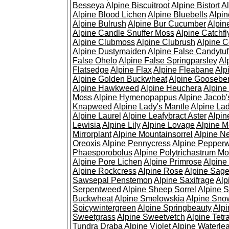
Besseya
Alpine Biscuitroot
Alpine Bistort
Al
Alpine Blood Lichen
Alpine Bluebells
Alpin
Alpine Bulrush
Alpine Bur Cucumber
Alpin
Alpine Candle Snuffer Moss
Alpine Catchfl
Alpine Clubmoss
Alpine Clubrush
Alpine C
Alpine Dustymaiden
Alpine False Candytuf
False Ohelo
Alpine False Springparsley
Al
Flatsedge
Alpine Flax
Alpine Fleabane
Alp
Alpine Golden Buckwheat
Alpine Gooseber
Alpine Hawkweed
Alpine Heuchera
Alpine
Moss
Alpine Hymenopappus
Alpine Jacob'
Knapweed
Alpine Lady's Mantle
Alpine Lad
Alpine Laurel
Alpine Leafybract Aster
Alpin
Lewisia
Alpine Lily
Alpine Lovage
Alpine 
Mirrorplant
Alpine Mountainsorrel
Alpine N
Oreoxis
Alpine Pennycress
Alpine Pepper
Phaesporobolus
Alpine Polytrichastrum M
Alpine Pore Lichen
Alpine Primrose
Alpine
Alpine Rockcress
Alpine Rose
Alpine Sag
Sawsepal Penstemon
Alpine Saxifrage
Alp
Serpentweed
Alpine Sheep Sorrel
Alpine S
Buckwheat
Alpine Smelowskia
Alpine Sno
Spicywintergreen
Alpine Springbeauty
Alp
Sweetgrass
Alpine Sweetvetch
Alpine Tet
Tundra Draba
Alpine Violet
Alpine Waterlea