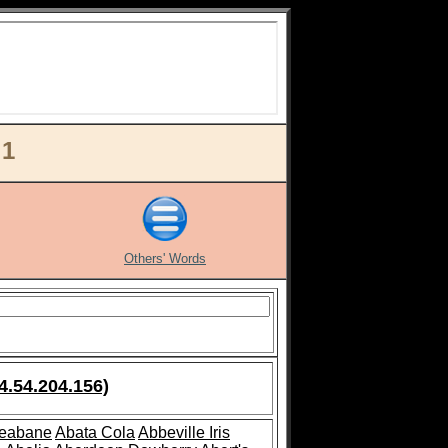
 1
Others' Words
4.54.204.156)
leabane
Abata Cola
Abbeville Iris