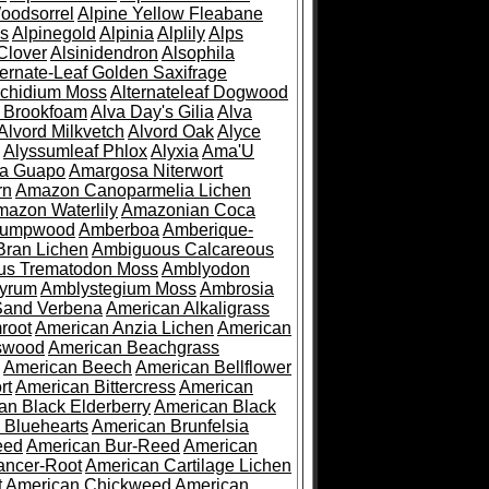
oodsorrel
Alpine Yellow Fleabane
es
Alpinegold
Alpinia
Alplily
Alps
Clover
Alsinidendron
Alsophila
ternate-Leaf Golden Saxifrage
Archidium Moss
Alternateleaf Dogwood
 Brookfoam
Alva Day's Gilia
Alva
Alvord Milkvetch
Alvord Oak
Alyce
Alyssumleaf Phlox
Alyxia
Ama'U
a Guapo
Amargosa Niterwort
rn
Amazon Canoparmelia Lichen
azon Waterlily
Amazonian Coca
Pumpwood
Amberboa
Amberique-
ran Lichen
Ambiguous Calcareous
us Trematodon Moss
Amblyodon
yrum
Amblystegium Moss
Ambrosia
Sand Verbena
American Alkaligrass
root
American Anzia Lichen
American
swood
American Beachgrass
American Beech
American Bellflower
rt
American Bittercress
American
an Black Elderberry
American Black
 Bluehearts
American Brunfelsia
eed
American Bur-Reed
American
ancer-Root
American Cartilage Lichen
t
American Chickweed
American