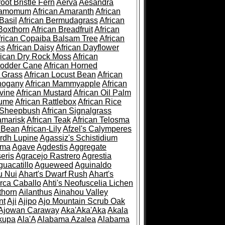
root Bristle Fern
Aerva
Aesandra
ramomum
African Amaranth
African
Basil
African Bermudagrass
African
Boxthorn
African Breadfruit
African
frican Copaiba Balsam Tree
African
ss
African Daisy
African Dayflower
rican Dry Rock Moss
African
Fodder Cane
African Horned
d Grass
African Locust Bean
African
hogany
African Mammyapple
African
vine
African Mustard
African Oil Palm
lume
African Rattlebox
African Rice
 Sheepbush
African Signalgrass
amarisk
African Teak
African Telosma
 Bean
African-Lily
Afzel's Calymperes
rdh Lupine
Agassiz's Schistidium
sma
Agave
Agdestis
Aggregate
eris
Agracejo Rastrero
Agrestia
guacatillo
Agueweed
Aguinaldo
u Nui
Ahart's Dwarf Rush
Ahart's
rca Caballo
Ahti's Neofuscelia Lichen
thorn
Ailanthus
Ainahou Valley
nt
Aji
Ajipo
Ajo Mountain Scrub Oak
Ajowan Caraway
Aka'Aka'Aka
Akala
kupa
Ala'A
Alabama Azalea
Alabama