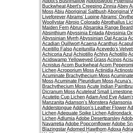
Abbot's Bushmallow
Abbotswood Potentill
Buckwheat
Abert's Creeping Zinnia
Abey A
Moss
Abiu
Aboriginal Saltbush
Aboriginal 
Liveforever
Abrams' Lupine
Abrams' Oxyth
Woollystar
Abrojo Colorado
Abrothallus Li
Maiden Fern
Abrus
Absaroka Range Beard
Absinthium
Abyssinia Entada
Abyssinia Ox
Abyssinian Myrrh
Abyssinian Oat
Acacia
Ac
Acadian Quillwort
Acaena
Acanthus
Acapul
Aceitillo Falso
Aceitunilla
Acevedo's Velvet
Achicoria Azul
Achiotillo
Achlys
Achotillo
A
Acidswamp Yelloweyed Grass
Acinos
Acis
Acnistus
Acorn Buckwheat
Acorn Peperom
Lichen
Acroporium Moss
Actinidia
Actinost
Acuminate Brachythecium Moss
Acuminat
Moss
Acuminate Pleuridium Moss
Acuna's 
Brachythecium Moss
Acute Indian Paintbr
Dicranum Moss
Acuteleaf Small Limeston
Acutetip Cup Lichen
Adam And Eve
Adam'
Manzanita
Adanson's Monstera
Adansonia
Adderstongue
Addison's Leather Flower
Ad
Lichen
Adequate Spike Lichen
Adirondack 
Lichen
Adlumia
Adobe Desertparsley
Adobe
Navarretia
Adobe Popcornflower
Adobe Sn
Blazingstar
Adorned Hawthorn
Adoxa
Adria