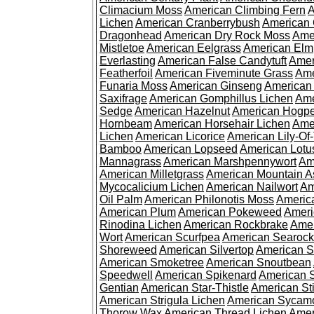
Climacium Moss
American Climbing Fern
A
Lichen
American Cranberrybush
American
Dragonhead
American Dry Rock Moss
Ame
Mistletoe
American Eelgrass
American Elm
Everlasting
American False Candytuft
Amer
Featherfoil
American Fiveminute Grass
Ame
Funaria Moss
American Ginseng
American
Saxifrage
American Gomphillus Lichen
Ame
Sedge
American Hazelnut
American Hogp
Hornbeam
American Horsehair Lichen
Ame
Lichen
American Licorice
American Lily-Of
Bamboo
American Lopseed
American Lotu
Mannagrass
American Marshpennywort
Am
American Milletgrass
American Mountain A
Mycocalicium Lichen
American Nailwort
Am
Oil Palm
American Philonotis Moss
America
American Plum
American Pokeweed
Ameri
Rinodina Lichen
American Rockbrake
Amer
Wort
American Scurfpea
American Searock
Shoreweed
American Silvertop
American 
American Smoketree
American Snoutbean
Speedwell
American Spikenard
American 
Gentian
American Star-Thistle
American St
American Strigula Lichen
American Sycam
Thorow Wax
American Thread Lichen
Amer