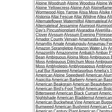
Alpine Woodrush
Alpine Woodsia
Alpine W
Alpine Yellowcress
Alpine-Ash
Alpineflam
Wormwood
Alps Yarrow
Alsia Moss
Alsike 
Alstonia
Altai Fescue
Altai Wildrye
Altea
Al
Alternateflower Watermilfoil
Alternateleaf 
Alternateleaf Jessamine
Alumroot
Alumroot
Day's Pincushionplant
Alvaradoa
Alverjilla
Clover
Alyssum
Alyssum Evening Primrose
Amador County Vervain
Amamastla
Amans
Amaryllis
Amate
Amatungulu
Amaumau Fe
Amazon Sprangletop
Amazon Water-Lily
Am
Amazonlily
Amazonvine
Ambatch
Ambay 
Bean
Ambiguous Aloina Moss
Ambiguous B
Moss
Ambiguous Ditrichum Moss
Ambiguo
Moss
Amblyolepis
Amblyopappus
Amblyop
Leaf Bur Ragweed
Amelasorbus
Amelia's 
American Alpine Speedwell
American Alum
Aspicilia
American Barberry
American Bas
American Beakgrain
American Beautyberry
American Bird's-Foot Trefoil
American Bisto
Bittersweet
American Black Currant
Americ
Nightshade
American Bladdernut
American
American Buckwheat Vine
American Bugs
Burnweed
American Bushmint
American C
American Century Plant
American Chestnu