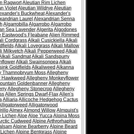
an Ragwort
Aleutian Rim Lichen
an Violet
Aleutian Wildrye
Aleutian
exander's Buckwheat
Alexander's
xandrian Laurel
Alexandrian Senna
sh
Algarrobilla
Algarrobo
Algarrobo
ian Sea Lavender
Algerita
Algodones
e Eastwood's Fleabane
Alien Rimmed
ali Cordgrass
Alkali Cusickiella
Alkali
dfields
Alkali Lovegrass
Alkali Mallow
li Milkvetch
Alkali Pepperweed
Alkali
Alkali Sandmat
Alkali Sandspurry
nflower
Alkali Swainsonpea
Alkali
sink Goldfields
Alkaliweed
Alkanna
ny Thamnobryum Moss
Allegheny
y Hawkweed
Allegheny Monkeyflower
ountain Goldenbanner
Allegheny
rry
Allegheny Stonecrop
Allegheny
ss
Allen Springs Dwarf-Flax
Allen's
a
Alliaria
Allicoche Hedgehog Cactus
Alligatorweed
Alligatorwood
illo
Almex
Almond Willow
Almquist's
e Lichen
Aloe
Aloe Yucca
Aloina Moss
Arctic Cudweed
Alpine Arthrorhaphis
alsam
Alpine Bearberry
Alpine Beard
 Lichen
Alpine Bentgrass
Alpine