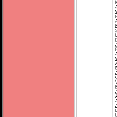
A
A
A