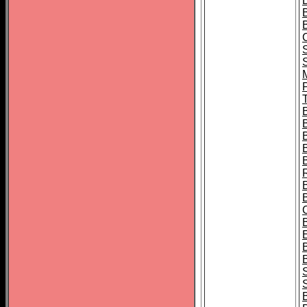
B
T
B
S