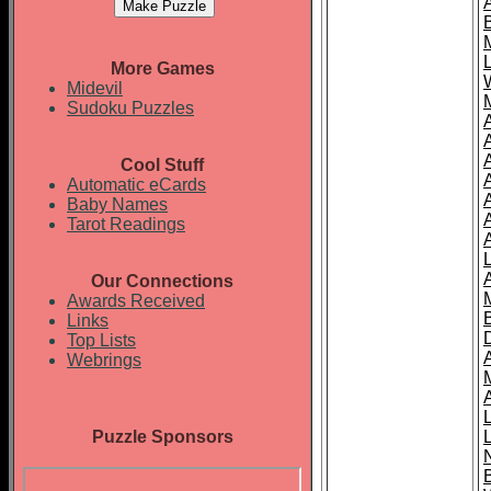
More Games
Midevil
Sudoku Puzzles
Cool Stuff
A
Automatic eCards
Baby Names
Tarot Readings
Our Connections
Awards Received
Links
Top Lists
Webrings
Puzzle Sponsors