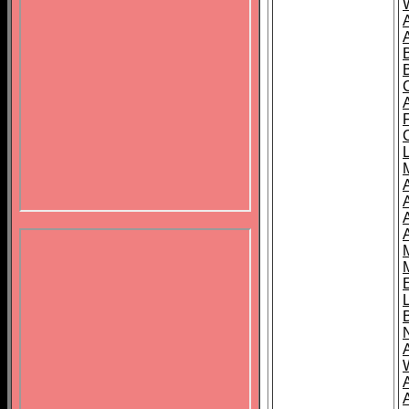
B
A
A