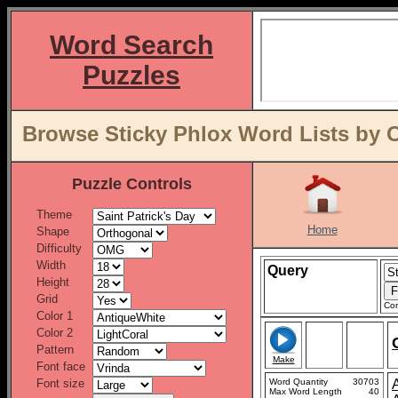
Word Search
Puzzles
Browse Sticky Phlox Word Lists by 
Puzzle Controls
Theme
Home
Shape
Difficulty
Width
Query
Height
Grid
Con
Color 1
Color 2
Pattern
Make
Font face
Font size
Word Quantity
30703
Max Word Length
40