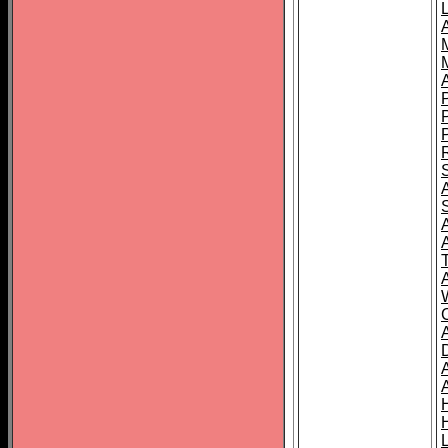
L
T
C