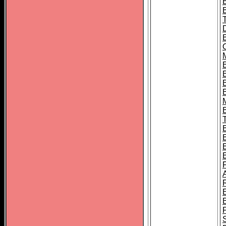
B
B
B