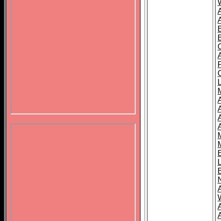
B
A
A