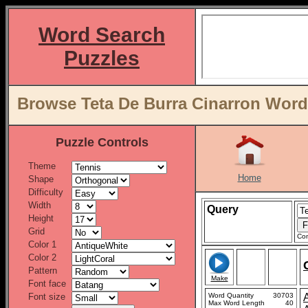
Word Search
Puzzles
Browse Teta De Burra Cinarron Word 
Puzzle Controls
Theme
Home
Shape
Difficulty
Width
Query
Height
Grid
Con
Color 1
Color 2
Pattern
Make
Font face
Font size
Word Quantity
30703
Max Word Length
40