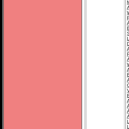
A
A
A