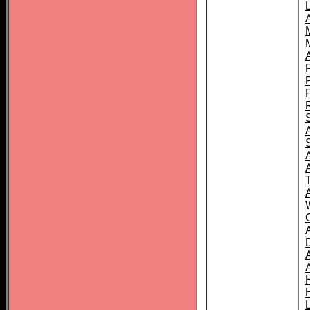
L
T
C