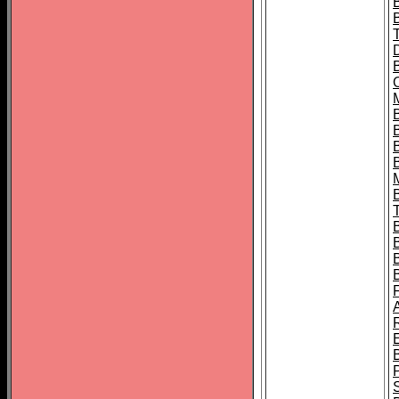
B
B
B