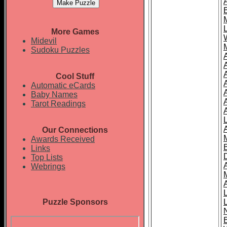
More Games
Midevil
Sudoku Puzzles
Cool Stuff
A
Automatic eCards
Baby Names
Tarot Readings
Our Connections
Awards Received
Links
Top Lists
Webrings
Puzzle Sponsors