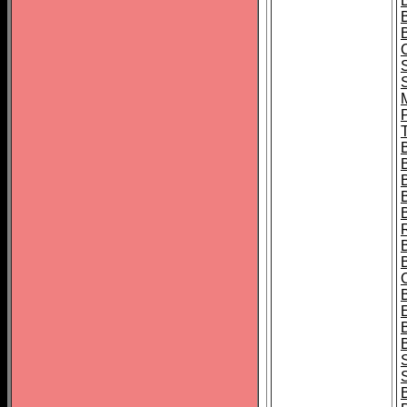
B
T
B
S