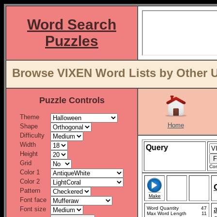
Word Search
Puzzles
Browse VIXEN Word Lists by Other U
Puzzle Controls
Theme
Home
Shape
Difficulty
Width
Query
Height
Grid
Con
Color 1
Color 2
Pattern
Make
Font face
Font size
Word Quantity
47
Max Word Length
11