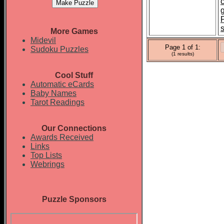
More Games
Midevil
Page 1 of 1:
Sudoku Puzzles
(1 results)
Cool Stuff
Automatic eCards
Baby Names
Tarot Readings
Our Connections
Awards Received
Links
Top Lists
Webrings
Puzzle Sponsors