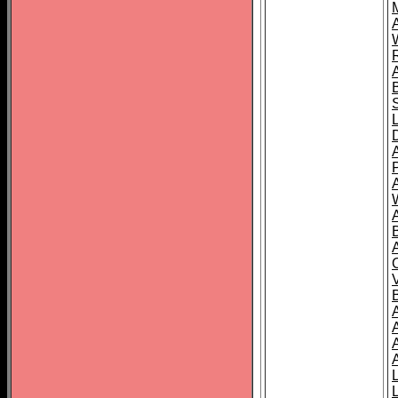
A
A
A