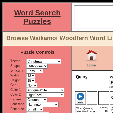
Word Search
Puzzles
Browse Waikamoi Woodfern Word Lis
Puzzle Controls
Theme
Home
Shape
Difficulty
Width
Query
Height
Grid
Con
Color 1
Color 2
Pattern
Make
Font face
Font size
Word Quantity
30703
Max Word Length
40