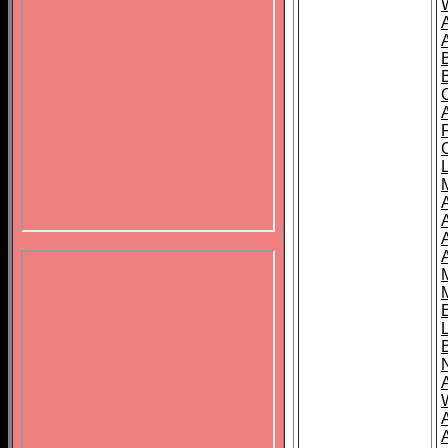
B
A
A