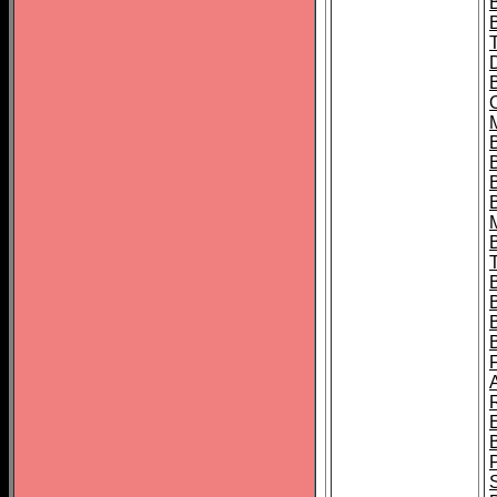
B
B
B