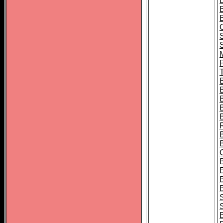
B
T
B
S