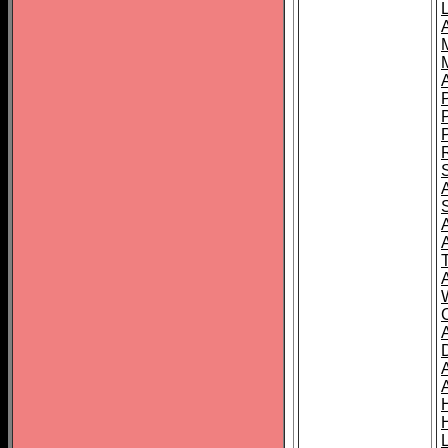
L
T
C