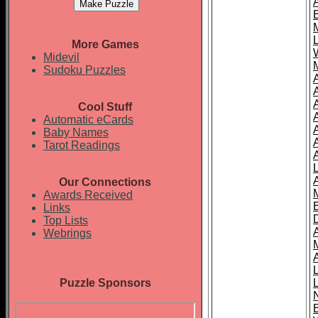
More Games
Midevil
Sudoku Puzzles
Cool Stuff
A
Automatic eCards
Baby Names
Tarot Readings
Our Connections
Awards Received
Links
Top Lists
Webrings
Puzzle Sponsors