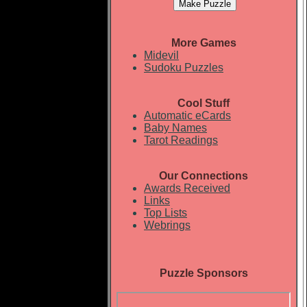
More Games
Midevil
Sudoku Puzzles
Cool Stuff
Automatic eCards
Baby Names
Tarot Readings
Our Connections
Awards Received
Links
Top Lists
Webrings
Puzzle Sponsors