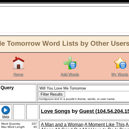
e Tomorrow Word Lists by Other Users 
Home
Add Words
My Words
Query
Contiguous text in a puzzle's theme, words, or user name.
Love Songs
by
Guest (104.54.204.1
Make
Word Quantity
207
A Man and a Woman
A Moment Like This
A
Max Word Length
40