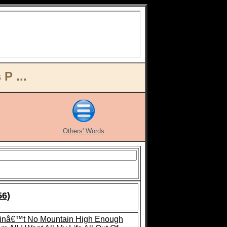
P ...
Others' Words
56)
inâ€™t No Mountain High Enough