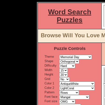
Word Search
Puzzles
Browse Will You Love M
Puzzle Controls
Theme
Shape
Difficulty
Width
Height
Grid
Color 1
Color 2
Pattern
Font face
Font size