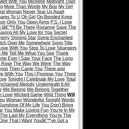
Melt With You
Michelle
Midnight Train
ng
More Than Words
My Boo
My Girl
ral Woman
Never Tear Us Apart
ares To U
Oh Girl
On Bended Knee
ion
Only You
Open Arms
P.S. I Love
 Iâ€™ll Be There
Roxanne
Save The
aving All My Love for You
Secret
herry
Shining Star
Some Enchanted
tch Over Me
Somewhere
Song Title
 Love With You
Stop To Love
Strangers
n Me
Tell Me What You See
Thank
Time Ever I Saw Your Face
The Long
 Rose
The Way We Were
The Way
ings
Then Came You
There and
ve With You
This I Promise You
Three
Love
Tonight I Celebrate My Love
Total
nchained Melody
Underneath It All
e
We Belong
We Belong Together
In Love
Wicked Game
Wild Thing
Will
You
Woman
Wonderful Tonight
Words
Sunshine Of My Life
You Don't Bring
ar
You Make Loving Fun
You're In My
 The Last My Everything
You're The
One That I Want
Youâ€™ve Got a