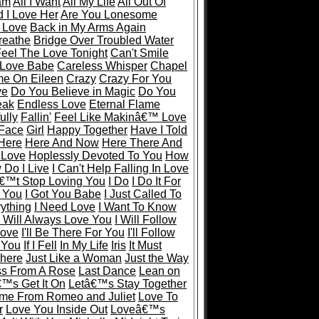
eam
All I Want
All My Life
All Out Of
 I Love Her
Are You Lonesome
 Love
Back in My Arms Again
reathe
Bridge Over Troubled Water
eel The Love Tonight
Can't Smile
 Love Babe
Careless Whisper
Chapel
e On Eileen
Crazy
Crazy For You
ve
Do You Believe in Magic
Do You
eak
Endless Love
Eternal Flame
ully
Fallin'
Feel Like Makinâ€™ Love
 Face
Girl
Happy Together
Have I Told
Here
Here And Now
Here There And
 Love
Hoplessly Devoted To You
How
Do I Live
I Can't Help Falling In Love
€™t Stop Loving You
I Do
I Do It For
r You
I Got You Babe
I Just Called To
rything
I Need Love
I Want To Know
I Will Always Love You
I Will Follow
Love
I'll Be There For You
I'll Follow
y You
If I Fell
In My Life
Iris
It Must
There
Just Like a Woman
Just the Way
ss From A Rose
Last Dance
Lean on
€™s Get It On
Letâ€™s Stay Together
me From Romeo and Juliet
Love To
r
Love You Inside Out
Loveâ€™s