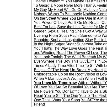
Theme
Lovinâ€™ You
Maybe I'M Amazed
To Georgia
Moon River
More Than A Feeli
My Guy
My Heart Will Go On
My Love
Natu
Nobody Wants To Be Lonely
Nothing Comp
On the Street Where You Live
One In A Mill
You
Power Of Love
Put It On Me
Reach Out
Best For Last
Save the Last Dance for Me
S
Garden
Sexual Healing
She's Got A Way
S
Evening From South Pacifi
Someone to Wa
Songbird
Soul and Inspiration
Stay
Still in
in the Night
Sugar Sugar
Superstar
Take o
You
That's The Way Love Goes
The First 
and Winding Road
The Power Of Love
The
You Look Tonight
The Wind Beneath My W
Everywhere
This Boy
This Guyâ€™s in Lo
Times A Lady
Time After Time
To Sir With 
Eclipse Of The Heart
Un-Break My Heart
U
Unforgettable
Up on the Roof
Vision of Lov
When A Man Loves A Woman
When I Fall 
You Love Me Tomorrow
With or Without 
Of Love
You Are So Beautiful
You Are The 
Me Flowers
You Donâ€™t Have to Be a St
Heart
You're Still The One
You're The First
One That I Want
Your Song
Youâ€™re the 
Friend