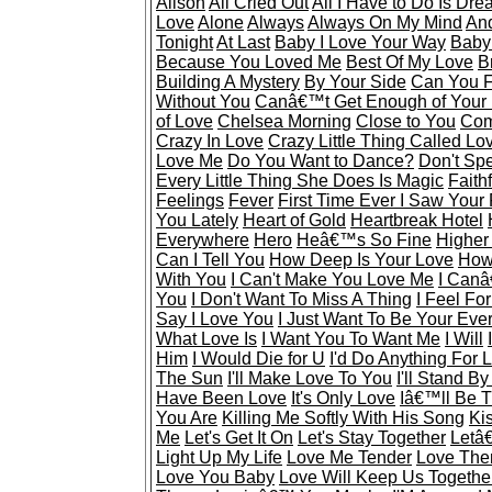
Alison
All Cried Out
All I Have to Do Is Dr
Love
Alone
Always
Always On My Mind
And
Tonight
At Last
Baby I Love Your Way
Baby
Because You Loved Me
Best Of My Love
B
Building A Mystery
By Your Side
Can You F
Without You
Canâ€™t Get Enough of Your
of Love
Chelsea Morning
Close to You
Com
Crazy In Love
Crazy Little Thing Called Lo
Love Me
Do You Want to Dance?
Don't Sp
Every Little Thing She Does Is Magic
Faithf
Feelings
Fever
First Time Ever I Saw Your
You Lately
Heart of Gold
Heartbreak Hotel
Everywhere
Hero
Heâ€™s So Fine
Higher
Can I Tell You
How Deep Is Your Love
How 
With You
I Can't Make You Love Me
I Canâ
You
I Don't Want To Miss A Thing
I Feel Fo
Say I Love You
I Just Want To Be Your Eve
What Love Is
I Want You To Want Me
I Will
Him
I Would Die for U
I'd Do Anything For 
The Sun
I'll Make Love To You
I'll Stand B
Have Been Love
It's Only Love
Iâ€™ll Be 
You Are
Killing Me Softly With His Song
Ki
Me
Let's Get It On
Let's Stay Together
Letâ
Light Up My Life
Love Me Tender
Love The
Love You Baby
Love Will Keep Us Togethe