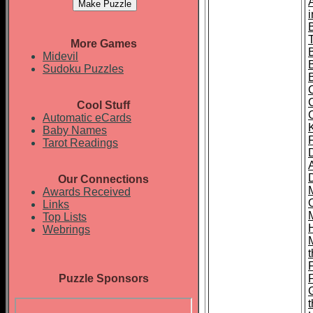
T
More Games
Midevil
Sudoku Puzzles
Cool Stuff
Automatic eCards
Baby Names
Tarot Readings
Our Connections
Awards Received
Links
Top Lists
Webrings
t
Puzzle Sponsors