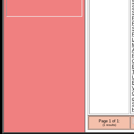
B
o
Page 1 of 1:
(1 results)