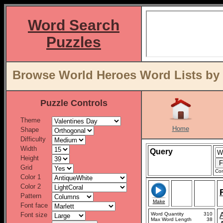
Word Search
Puzzles
Browse World Heroes Word Lists by 
Puzzle Controls
Theme
Home
Shape
Difficulty
Width
Query
Height
Grid
Con
Color 1
Color 2
Pattern
Make
Font face
Font size
Word Quantity
310
Max Word Length
38