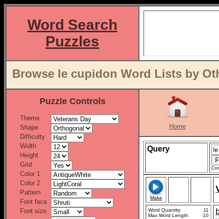
Word Search
Puzzles
Browse le cupidon Word Lists by Ot
Puzzle Controls
Theme
Home
Shape
Difficulty
Width
Query
Height
Grid
Con
Color 1
Color 2
Pattern
Make
Font face
Font size
Word Quantity
11
Max Word Length
10