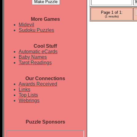
v
Page 1 of 1:
(1 results)
More Games
Midevil
Sudoku Puzzles
Cool Stuff
Automatic eCards
Baby Names
Tarot Readings
Our Connections
Awards Received
Links
Top Lists
Webrings
Puzzle Sponsors