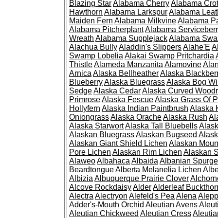
Blazing Star
Alabama Cherry
Alabama Cro
Hawthorn
Alabama Larkspur
Alabama Leat
Maiden Fern
Alabama Milkvine
Alabama Pa
Alabama Pitcherplant
Alabama Serviceber
Wreath
Alabama Supplejack
Alabama Swa
Alachua Bully
Aladdin's Slippers
Alahe'E
A
Swamp Lobelia
Alakai Swamp Pritchardia
Thistle
Alameda Manzanita
Alamovine
Alan
Arnica
Alaska Bellheather
Alaska Blackber
Blueberry
Alaska Bluegrass
Alaska Bog Wi
Sedge
Alaska Cedar
Alaska Curved Wood
Primrose
Alaska Fescue
Alaska Grass Of 
Hollyfern
Alaska Indian Paintbrush
Alaska
Oniongrass
Alaska Orache
Alaska Rush
Al
Alaska Starwort
Alaska Tall Bluebells
Alas
Alaskan Bluegrass
Alaskan Bugseed
Alask
Alaskan Giant Shield Lichen
Alaskan Moun
Pore Lichen
Alaskan Rim Lichen
Alaskan S
Alaweo
Albahaca
Albaida
Albanian Spurge
Beardtongue
Alberta Melanelia Lichen
Albe
Albizia
Albuquerque Prairie Clover
Alchorn
Alcove Rockdaisy
Alder
Alderleaf Buckthor
Alectra
Alectryon
Alefeld's Pea
Alena
Alep
Adder's-Mouth Orchid
Aleutian Avens
Aleut
Aleutian Chickweed
Aleutian Cress
Aleuti