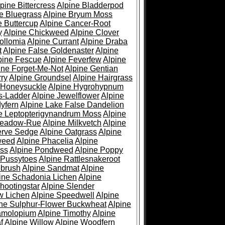
pine Bittercress
Alpine Bladderpod
e Bluegrass
Alpine Bryum Moss
e Buttercup
Alpine Cancer-Root
y
Alpine Chickweed
Alpine Clover
ollomia
Alpine Currant
Alpine Draba
t
Alpine False Goldenaster
Alpine
pine Fescue
Alpine Feverfew
Alpine
ine Forget-Me-Not
Alpine Gentian
ry
Alpine Groundsel
Alpine Hairgrass
 Honeysuckle
Alpine Hygrohypnum
s-Ladder
Alpine Jewelflower
Alpine
yfern
Alpine Lake False Dandelion
e Leptopterigynandrum Moss
Alpine
Meadow-Rue
Alpine Milkvetch
Alpine
erve Sedge
Alpine Oatgrass
Alpine
weed
Alpine Phacelia
Alpine
oss
Alpine Pondweed
Alpine Poppy
 Pussytoes
Alpine Rattlesnakeroot
ebrush
Alpine Sandmat
Alpine
ine Schadonia Lichen
Alpine
hootingstar
Alpine Slender
w Lichen
Alpine Speedwell
Alpine
ine Sulphur-Flower Buckwheat
Alpine
ramolopium
Alpine Timothy
Alpine
f
Alpine Willow
Alpine Woodfern