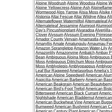
Alpine Woodrush
Alpine Woodsia
Alpine W
Alpine Yellowcress
Alpine-Ash
Alpineflam
Wormwood
Alps Yarrow
Alsia Moss
Alsike 
Alstonia
Altai Fescue
Altai Wildrye
Altea
Al
Alternateflower Watermilfoil
Alternateleaf 
Alternateleaf Jessamine
Alumroot
Alumroot
Day's Pincushionplant
Alvaradoa
Alverjilla
Clover
Alyssum
Alyssum Evening Primrose
Amador County Vervain
Amamastla
Amans
Amaryllis
Amate
Amatungulu
Amaumau Fe
Amazon Sprangletop
Amazon Water-Lily
Am
Amazonlily
Amazonvine
Ambatch
Ambay 
Bean
Ambiguous Aloina Moss
Ambiguous B
Moss
Ambiguous Ditrichum Moss
Ambiguo
Moss
Amblyolepis
Amblyopappus
Amblyop
Leaf Bur Ragweed
Amelasorbus
Amelia's 
American Alpine Speedwell
American Alum
Aspicilia
American Barberry
American Bas
American Beakgrain
American Beautyberry
American Bird's-Foot Trefoil
American Bisto
Bittersweet
American Black Currant
Americ
Nightshade
American Bladdernut
American
American Buckwheat Vine
American Bugs
Burnweed
American Bushmint
American C
American Century Plant
American Chestnu