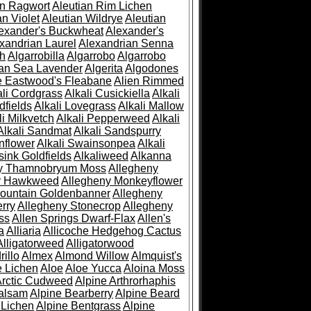
an Ragwort
Aleutian Rim Lichen
an Violet
Aleutian Wildrye
Aleutian
exander's Buckwheat
Alexander's
xandrian Laurel
Alexandrian Senna
sh
Algarrobilla
Algarrobo
Algarrobo
ian Sea Lavender
Algerita
Algodones
e Eastwood's Fleabane
Alien Rimmed
ali Cordgrass
Alkali Cusickiella
Alkali
dfields
Alkali Lovegrass
Alkali Mallow
li Milkvetch
Alkali Pepperweed
Alkali
Alkali Sandmat
Alkali Sandspurry
nflower
Alkali Swainsonpea
Alkali
sink Goldfields
Alkaliweed
Alkanna
ny Thamnobryum Moss
Allegheny
y Hawkweed
Allegheny Monkeyflower
ountain Goldenbanner
Allegheny
rry
Allegheny Stonecrop
Allegheny
ss
Allen Springs Dwarf-Flax
Allen's
a
Alliaria
Allicoche Hedgehog Cactus
Alligatorweed
Alligatorwood
illo
Almex
Almond Willow
Almquist's
e Lichen
Aloe
Aloe Yucca
Aloina Moss
Arctic Cudweed
Alpine Arthrorhaphis
alsam
Alpine Bearberry
Alpine Beard
 Lichen
Alpine Bentgrass
Alpine