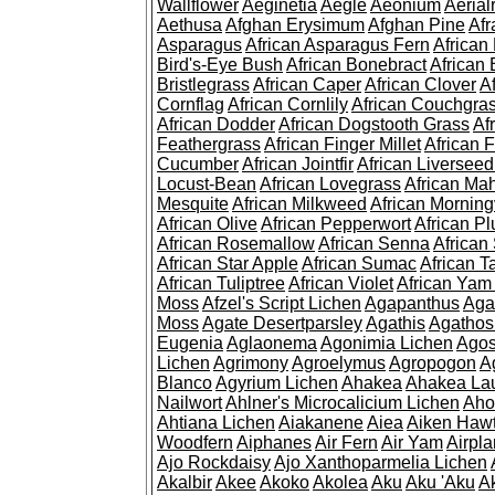
Wallflower
Aeginetia
Aegle
Aeonium
Aerial
Aethusa
Afghan Erysimum
Afghan Pine
Af
Asparagus
African Asparagus Fern
African 
Bird's-Eye Bush
African Bonebract
African 
Bristlegrass
African Caper
African Clover
A
Cornflag
African Cornlily
African Couchgra
African Dodder
African Dogstooth Grass
Af
Feathergrass
African Finger Millet
African 
Cucumber
African Jointfir
African Liversee
Locust-Bean
African Lovegrass
African Ma
Mesquite
African Milkweed
African Morning
African Olive
African Pepperwort
African P
African Rosemallow
African Senna
African
African Star Apple
African Sumac
African T
African Tuliptree
African Violet
African Yam
Moss
Afzel's Script Lichen
Agapanthus
Aga
Moss
Agate Desertparsley
Agathis
Agatho
Eugenia
Aglaonema
Agonimia Lichen
Agos
Lichen
Agrimony
Agroelymus
Agropogon
A
Blanco
Agyrium Lichen
Ahakea
Ahakea La
Nailwort
Ahlner's Microcalicium Lichen
Aho
Ahtiana Lichen
Aiakanene
Aiea
Aiken Haw
Woodfern
Aiphanes
Air Fern
Air Yam
Airpla
Ajo Rockdaisy
Ajo Xanthoparmelia Lichen
Akalbir
Akee
Akoko
Akolea
Aku
Aku 'Aku
A