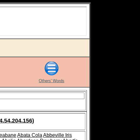
Others' Words
4.54.204.156)
leabane
Abata Cola
Abbeville Iris