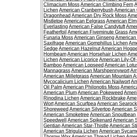
Climacium Moss
American Climbing Fern
A
Lichen
American Cranberrybush
American
Dragonhead
American Dry Rock Moss
Ame
Mistletoe
American Eelgrass
American Elm
Everlasting
American False Candytuft
Amer
Featherfoil
American Fiveminute Grass
Ame
Funaria Moss
American Ginseng
American
Saxifrage
American Gomphillus Lichen
Ame
Sedge
American Hazelnut
American Hogp
Hornbeam
American Horsehair Lichen
Ame
Lichen
American Licorice
American Lily-Of
Bamboo
American Lopseed
American Lotu
Mannagrass
American Marshpennywort
Am
American Milletgrass
American Mountain A
Mycocalicium Lichen
American Nailwort
Am
Oil Palm
American Philonotis Moss
America
American Plum
American Pokeweed
Ameri
Rinodina Lichen
American Rockbrake
Amer
Wort
American Scurfpea
American Searock
Shoreweed
American Silvertop
American 
American Smoketree
American Snoutbean
Speedwell
American Spikenard
American 
Gentian
American Star-Thistle
American St
American Strigula Lichen
American Sycam
Thorow Wax
American Thread Lichen
Amer