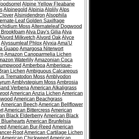
oodsorrel
Alpine Yellow Fleabane
es
Alpinegold
Alpinia
Alplily
Alps
Clover
Alsinidendron
Alsophila
ternate-Leaf Golden Saxifrage
Archidium Moss
Alternateleaf Dogwood
 Brookfoam
Alva Day's Gilia
Alva
Alvord Milkvetch
Alvord Oak
Alyce
Alyssumleaf Phlox
Alyxia
Ama'U
a Guapo
Amargosa Niterwort
rn
Amazon Canoparmelia Lichen
azon Waterlily
Amazonian Coca
Pumpwood
Amberboa
Amberique-
ran Lichen
Ambiguous Calcareous
us Trematodon Moss
Amblyodon
yrum
Amblystegium Moss
Ambrosia
Sand Verbena
American Alkaligrass
root
American Anzia Lichen
American
swood
American Beachgrass
American Beech
American Bellflower
rt
American Bittercress
American
an Black Elderberry
American Black
 Bluehearts
American Brunfelsia
eed
American Bur-Reed
American
ancer-Root
American Cartilage Lichen
t
American Chickweed
American