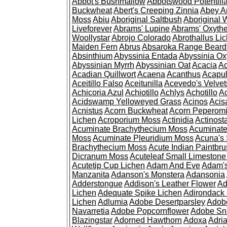
Abbot's Bushmallow
Abbotswood Potentill
Buckwheat
Abert's Creeping Zinnia
Abey A
Moss
Abiu
Aboriginal Saltbush
Aboriginal 
Liveforever
Abrams' Lupine
Abrams' Oxyth
Woollystar
Abrojo Colorado
Abrothallus Li
Maiden Fern
Abrus
Absaroka Range Beard
Absinthium
Abyssinia Entada
Abyssinia Ox
Abyssinian Myrrh
Abyssinian Oat
Acacia
Ac
Acadian Quillwort
Acaena
Acanthus
Acapul
Aceitillo Falso
Aceitunilla
Acevedo's Velvet
Achicoria Azul
Achiotillo
Achlys
Achotillo
A
Acidswamp Yelloweyed Grass
Acinos
Acis
Acnistus
Acorn Buckwheat
Acorn Peperom
Lichen
Acroporium Moss
Actinidia
Actinost
Acuminate Brachythecium Moss
Acuminat
Moss
Acuminate Pleuridium Moss
Acuna's 
Brachythecium Moss
Acute Indian Paintbr
Dicranum Moss
Acuteleaf Small Limeston
Acutetip Cup Lichen
Adam And Eve
Adam'
Manzanita
Adanson's Monstera
Adansonia
Adderstongue
Addison's Leather Flower
Ad
Lichen
Adequate Spike Lichen
Adirondack 
Lichen
Adlumia
Adobe Desertparsley
Adobe
Navarretia
Adobe Popcornflower
Adobe Sn
Blazingstar
Adorned Hawthorn
Adoxa
Adria