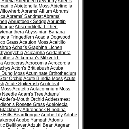
a
Abelia
Aberdeen Dewberry
Abert's
marillo
Abietenella Moss
Abietinella
Willowherb
Abrams' Allium
Abrams'
eca
Abrams' Sandmat
Abrams'
chen
Abruptbeak Sedge
Abrupttip
tongue
Absconditella Lichen
ytenanthera
Abyssinian Banana
acia Fringedfern
Acadia Dogwood
co Grass
Acaulon Moss
Aceitillo
shrub
Achar's Graphina Lichen
chyronychia
Acicarpha
Acidanthera
anthera
Ackerman's Milkvetch
ia
Acroceras
Acrocomia
Acrocordia
achys
Acton's Brittlebush
Acuba
e Dung Moss
Acuminate Orthothecium
Star Orchid
Acute Blindia Moss
Acute
ush
Acute Spikerush
Acuteleaf
e Moss
Acutetip Aulacomnium Moss
s Needle
Adam's Tree
Adams'
Adder's-Mouth Orchid
Addersmeat
dison's Rosette Grass
Adelolecia
Blackberry
Adirondack Rinodina
 Hills Beardtongue
Adobe Lily
Adobe
akeroot
Adobe Yampah
Adonis
tic Bellflower
Adzuki Bean
Aegean