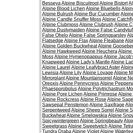
Besseya
Alpine Biscuitroot
Alpine Bistort
Al
Alpine Blood Lichen
Alpine Bluebells
Alpin
Alpine Bulrush
Alpine Bur Cucumber
Alpin
Alpine Candle Snuffer Moss
Alpine Catchfl
Alpine Clubmoss
Alpine Clubrush
Alpine C
Alpine Dustymaiden
Alpine False Candytuf
False Ohelo
Alpine False Springparsley
Al
Flatsedge
Alpine Flax
Alpine Fleabane
Alp
Alpine Golden Buckwheat
Alpine Gooseber
Alpine Hawkweed
Alpine Heuchera
Alpine
Moss
Alpine Hymenopappus
Alpine Jacob'
Knapweed
Alpine Lady's Mantle
Alpine Lad
Alpine Laurel
Alpine Leafybract Aster
Alpin
Lewisia
Alpine Lily
Alpine Lovage
Alpine 
Mirrorplant
Alpine Mountainsorrel
Alpine N
Oreoxis
Alpine Pennycress
Alpine Pepper
Phaesporobolus
Alpine Polytrichastrum M
Alpine Pore Lichen
Alpine Primrose
Alpine
Alpine Rockcress
Alpine Rose
Alpine Sag
Sawsepal Penstemon
Alpine Saxifrage
Alp
Serpentweed
Alpine Sheep Sorrel
Alpine S
Buckwheat
Alpine Smelowskia
Alpine Sno
Spicywintergreen
Alpine Springbeauty
Alp
Sweetgrass
Alpine Sweetvetch
Alpine Tet
Tundra Draba
Alpine Violet
Alpine Waterlea