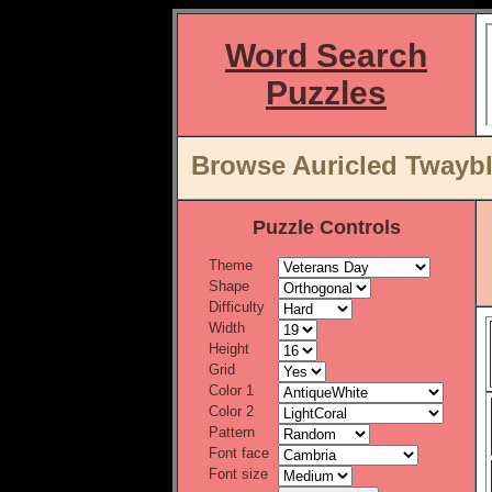
Word Search
Puzzles
Browse Auricled Twaybl
Puzzle Controls
Theme
Shape
Difficulty
Width
Height
Grid
Color 1
Color 2
Pattern
Font face
Font size