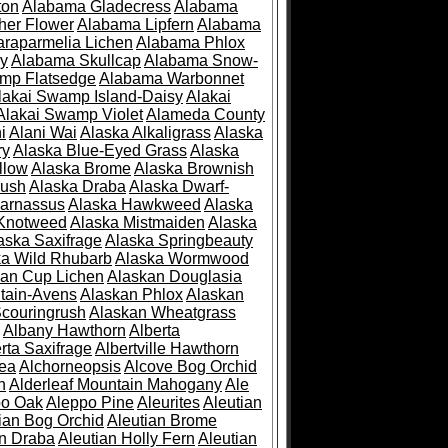
ton
Alabama Gladecress
Alabama
her Flower
Alabama Lipfern
Alabama
raparmelia Lichen
Alabama Phlox
ry
Alabama Skullcap
Alabama Snow-
mp Flatsedge
Alabama Warbonnet
lakai Swamp Island-Daisy
Alakai
Alakai Swamp Violet
Alameda County
i
Alani Wai
Alaska Alkaligrass
Alaska
ry
Alaska Blue-Eyed Grass
Alaska
llow
Alaska Brome
Alaska Brownish
rush
Alaska Draba
Alaska Dwarf-
Parnassus
Alaska Hawkweed
Alaska
 Knotweed
Alaska Mistmaiden
Alaska
aska Saxifrage
Alaska Springbeauty
ka Wild Rhubarb
Alaska Wormwood
an Cup Lichen
Alaskan Douglasia
tain-Avens
Alaskan Phlox
Alaskan
couringrush
Alaskan Wheatgrass
Albany Hawthorn
Alberta
rta Saxifrage
Albertville Hawthorn
ea
Alchorneopsis
Alcove Bog Orchid
n
Alderleaf Mountain Mahogany
Ale
po Oak
Aleppo Pine
Aleurites
Aleutian
ian Bog Orchid
Aleutian Brome
an Draba
Aleutian Holly Fern
Aleutian