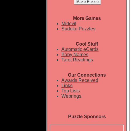
More Games
Midevil
Sudoku Puzzles
Cool Stuff
Automatic eCards
Baby Names
Tarot Readings
Our Connections
Awards Received
Links
Top Lists
Webrings
Puzzle Sponsors