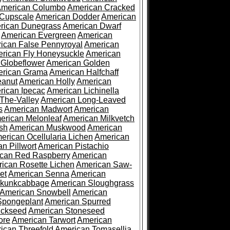
merican Columbo
American Cracked
 Cupscale
American Dodder
American
rican Dunegrass
American Dwarf
American Evergreen
American
ican False Pennyroyal
American
rican Fly Honeysuckle
American
 Globeflower
American Golden
rican Grama
American Halfchaff
eanut
American Holly
American
rican Ipecac
American Lichinella
-The-Valley
American Long-Leaved
s
American Madwort
American
erican Melonleaf
American Milkvetch
sh
American Muskwood
American
erican Ocellularia Lichen
American
n Pillwort
American Pistachio
can Red Raspberry
American
ican Rosette Lichen
American Saw-
et
American Senna
American
Skunkcabbage
American Sloughgrass
American Snowbell
American
Spongeplant
American Spurred
ickseed
American Stoneseed
ore
American Tarwort
American
ican Threefold
American Tomasellia