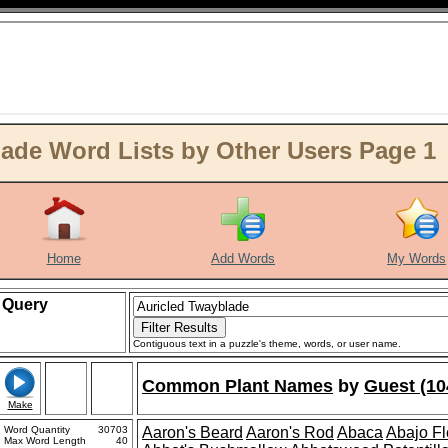
ade Word Lists by Other Users Page 1
Home
Add Words
My Words
Query
Contiguous text in a puzzle's theme, words, or user name.
Common Plant Names
by
Guest (10
Make
Word Quantity
30703
Aaron's Beard
Aaron's Rod
Abaca
Abajo F
Max Word Length
40