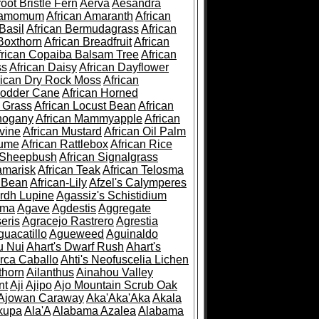
root Bristle Fern
Aerva
Aesandra
ramomum
African Amaranth
African
Basil
African Bermudagrass
African
Boxthorn
African Breadfruit
African
frican Copaiba Balsam Tree
African
ss
African Daisy
African Dayflower
rican Dry Rock Moss
African
Fodder Cane
African Horned
d Grass
African Locust Bean
African
hogany
African Mammyapple
African
vine
African Mustard
African Oil Palm
lume
African Rattlebox
African Rice
 Sheepbush
African Signalgrass
amarisk
African Teak
African Telosma
 Bean
African-Lily
Afzel's Calymperes
rdh Lupine
Agassiz's Schistidium
sma
Agave
Agdestis
Aggregate
eris
Agracejo Rastrero
Agrestia
guacatillo
Agueweed
Aguinaldo
u Nui
Ahart's Dwarf Rush
Ahart's
rca Caballo
Ahti's Neofuscelia Lichen
thorn
Ailanthus
Ainahou Valley
nt
Aji
Ajipo
Ajo Mountain Scrub Oak
Ajowan Caraway
Aka'Aka'Aka
Akala
kupa
Ala'A
Alabama Azalea
Alabama