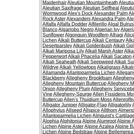
Maidenhair
Aleutian Mountainheath
Aleuti
Aleutian Saxifrage
Aleutian Selfheal
Aleuti
Wormwood
Alex's Dock
Alexander Palm
Al
Rock Aster
Alexanders
Alexandra Palm
Ale
Alfalfa
Alfalfa Dodder
Alfilerillo
Algal Bulru
Blanco
Algarrobo Negro
Algerian Ivy
Alger
Sunflower
Algonquin Woodfern
Alhagi
Alic
Lichen
Alkali Buttercup
Alkali Centaury
Alk
Desertparsley
Alkali Goldenbush
Alkali Gol
Alkali Mariposa Lily
Alkali Marsh Aster
Alka
Pepperwort
Alkali Phacelia
Alkali Sacaton
Alkali Seaheath
Alkali Seepweed
Alkali Su
Wildrye
Alkali Yellowtops
Alkaligrass
Alkali
Allamanda
Allantoparmelia Lichen
Allega
Blackberry
Allegheny Brookfoam
Alleghen
Allegheny Mountain Buttercup
Allegheny M
Onion
Allegheny Plum
Allegheny Servicebe
Vine
Allegheny-Spurge
Allen Fissidens Mo
Buttercup
Allen's Thuidium Moss
Allenrolfe
Alligator Juniper
Alligator-Flag
Alligatorlily
Allophylus
Allseed
Allspice
Allthorn
Almendr
Allantoparmelia Lichen
Almquist's Cartilag
Alophia
Alphitonia
Alpine Alumroot
Alpine 
Lichen
Alpine Aster
Alpine Azalea
Alpine B
Lichen
Alpine Bedstraw
Alpine Bellemerea