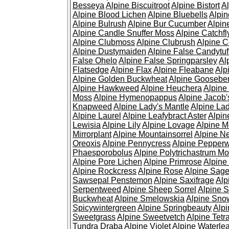
Besseya
Alpine Biscuitroot
Alpine Bistort
Al
Alpine Blood Lichen
Alpine Bluebells
Alpin
Alpine Bulrush
Alpine Bur Cucumber
Alpin
Alpine Candle Snuffer Moss
Alpine Catchfl
Alpine Clubmoss
Alpine Clubrush
Alpine C
Alpine Dustymaiden
Alpine False Candytuf
False Ohelo
Alpine False Springparsley
Al
Flatsedge
Alpine Flax
Alpine Fleabane
Alp
Alpine Golden Buckwheat
Alpine Gooseber
Alpine Hawkweed
Alpine Heuchera
Alpine
Moss
Alpine Hymenopappus
Alpine Jacob'
Knapweed
Alpine Lady's Mantle
Alpine Lad
Alpine Laurel
Alpine Leafybract Aster
Alpin
Lewisia
Alpine Lily
Alpine Lovage
Alpine 
Mirrorplant
Alpine Mountainsorrel
Alpine N
Oreoxis
Alpine Pennycress
Alpine Pepper
Phaesporobolus
Alpine Polytrichastrum M
Alpine Pore Lichen
Alpine Primrose
Alpine
Alpine Rockcress
Alpine Rose
Alpine Sag
Sawsepal Penstemon
Alpine Saxifrage
Alp
Serpentweed
Alpine Sheep Sorrel
Alpine S
Buckwheat
Alpine Smelowskia
Alpine Sno
Spicywintergreen
Alpine Springbeauty
Alp
Sweetgrass
Alpine Sweetvetch
Alpine Tet
Tundra Draba
Alpine Violet
Alpine Waterlea