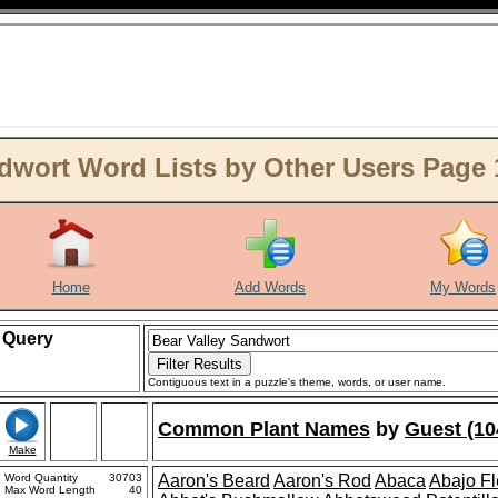
dwort Word Lists by Other Users Page 
Home
Add Words
My Words
Query
Contiguous text in a puzzle's theme, words, or user name.
Common Plant Names
by
Guest (10
Make
Word Quantity
30703
Aaron's Beard
Aaron's Rod
Abaca
Abajo F
Max Word Length
40