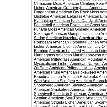
Climacium Moss
American Climbing Fern
A
Lichen
American Cranberrybush
American
Dragonhead
American Dry Rock Moss
Ame
Mistletoe
American Eelgrass
American Elm
Everlasting
American False Candytuft
Amer
Featherfoil
American Fiveminute Grass
Ame
Funaria Moss
American Ginseng
American
Saxifrage
American Gomphillus Lichen
Ame
Sedge
American Hazelnut
American Hogp
Hornbeam
American Horsehair Lichen
Ame
Lichen
American Licorice
American Lily-Of
Bamboo
American Lopseed
American Lotu
Mannagrass
American Marshpennywort
Am
American Milletgrass
American Mountain A
Mycocalicium Lichen
American Nailwort
Am
Oil Palm
American Philonotis Moss
America
American Plum
American Pokeweed
Ameri
Rinodina Lichen
American Rockbrake
Amer
Wort
American Scurfpea
American Searock
Shoreweed
American Silvertop
American 
American Smoketree
American Snoutbean
Speedwell
American Spikenard
American 
Gentian
American Star-Thistle
American St
American Strigula Lichen
American Sycam
Thorow Wax
American Thread Lichen
Amer