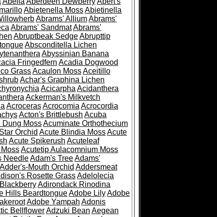
a
Abelia
Aberdeen Dewberry
Abert's
marillo
Abietenella Moss
Abietinella
Willowherb
Abrams' Allium
Abrams'
eca
Abrams' Sandmat
Abrams'
chen
Abruptbeak Sedge
Abrupttip
tongue
Absconditella Lichen
ytenanthera
Abyssinian Banana
acia Fringedfern
Acadia Dogwood
co Grass
Acaulon Moss
Aceitillo
shrub
Achar's Graphina Lichen
chyronychia
Acicarpha
Acidanthera
anthera
Ackerman's Milkvetch
ia
Acroceras
Acrocomia
Acrocordia
achys
Acton's Brittlebush
Acuba
e Dung Moss
Acuminate Orthothecium
Star Orchid
Acute Blindia Moss
Acute
ush
Acute Spikerush
Acuteleaf
e Moss
Acutetip Aulacomnium Moss
s Needle
Adam's Tree
Adams'
Adder's-Mouth Orchid
Addersmeat
dison's Rosette Grass
Adelolecia
Blackberry
Adirondack Rinodina
 Hills Beardtongue
Adobe Lily
Adobe
akeroot
Adobe Yampah
Adonis
tic Bellflower
Adzuki Bean
Aegean