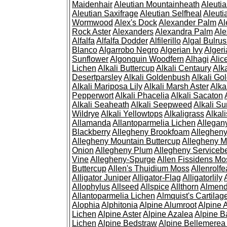
Maidenhair
Aleutian Mountainheath
Aleuti
Aleutian Saxifrage
Aleutian Selfheal
Aleuti
Wormwood
Alex's Dock
Alexander Palm
Al
Rock Aster
Alexanders
Alexandra Palm
Ale
Alfalfa
Alfalfa Dodder
Alfilerillo
Algal Bulru
Blanco
Algarrobo Negro
Algerian Ivy
Alger
Sunflower
Algonquin Woodfern
Alhagi
Alic
Lichen
Alkali Buttercup
Alkali Centaury
Alk
Desertparsley
Alkali Goldenbush
Alkali Gol
Alkali Mariposa Lily
Alkali Marsh Aster
Alka
Pepperwort
Alkali Phacelia
Alkali Sacaton
Alkali Seaheath
Alkali Seepweed
Alkali Su
Wildrye
Alkali Yellowtops
Alkaligrass
Alkali
Allamanda
Allantoparmelia Lichen
Allega
Blackberry
Allegheny Brookfoam
Alleghen
Allegheny Mountain Buttercup
Allegheny M
Onion
Allegheny Plum
Allegheny Servicebe
Vine
Allegheny-Spurge
Allen Fissidens Mo
Buttercup
Allen's Thuidium Moss
Allenrolfe
Alligator Juniper
Alligator-Flag
Alligatorlily
Allophylus
Allseed
Allspice
Allthorn
Almendr
Allantoparmelia Lichen
Almquist's Cartilag
Alophia
Alphitonia
Alpine Alumroot
Alpine 
Lichen
Alpine Aster
Alpine Azalea
Alpine B
Lichen
Alpine Bedstraw
Alpine Bellemerea