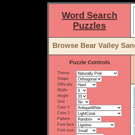
Word Search
Puzzles
Browse Bear Valley San
Puzzle Controls
Theme
Shape
Difficulty
Width
Height
Grid
Color 1
Color 2
Pattern
Font face
Font size