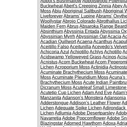
Abbot's Bushmallow
Abbotswood Potentill
Buckwheat
Abert's Creeping Zinnia
Abey A
Moss
Abiu
Aboriginal Saltbush
Aboriginal 
Liveforever
Abrams' Lupine
Abrams' Oxyth
Woollystar
Abrojo Colorado
Abrothallus Li
Maiden Fern
Abrus
Absaroka Range Beard
Absinthium
Abyssinia Entada
Abyssinia Ox
Abyssinian Myrrh
Abyssinian Oat
Acacia
Ac
Acadian Quillwort
Acaena
Acanthus
Acapul
Aceitillo Falso
Aceitunilla
Acevedo's Velvet
Achicoria Azul
Achiotillo
Achlys
Achotillo
A
Acidswamp Yelloweyed Grass
Acinos
Acis
Acnistus
Acorn Buckwheat
Acorn Peperom
Lichen
Acroporium Moss
Actinidia
Actinost
Acuminate Brachythecium Moss
Acuminat
Moss
Acuminate Pleuridium Moss
Acuna's 
Brachythecium Moss
Acute Indian Paintbr
Dicranum Moss
Acuteleaf Small Limeston
Acutetip Cup Lichen
Adam And Eve
Adam'
Manzanita
Adanson's Monstera
Adansonia
Adderstongue
Addison's Leather Flower
Ad
Lichen
Adequate Spike Lichen
Adirondack 
Lichen
Adlumia
Adobe Desertparsley
Adobe
Navarretia
Adobe Popcornflower
Adobe Sn
Blazingstar
Adorned Hawthorn
Adoxa
Adria