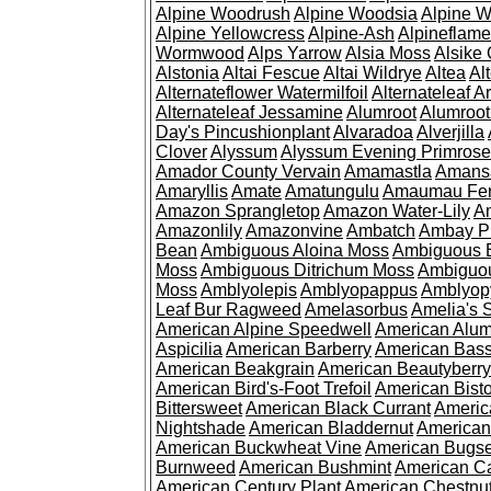
Alpine Woodrush
Alpine Woodsia
Alpine W
Alpine Yellowcress
Alpine-Ash
Alpineflam
Wormwood
Alps Yarrow
Alsia Moss
Alsike 
Alstonia
Altai Fescue
Altai Wildrye
Altea
Al
Alternateflower Watermilfoil
Alternateleaf 
Alternateleaf Jessamine
Alumroot
Alumroot
Day's Pincushionplant
Alvaradoa
Alverjilla
Clover
Alyssum
Alyssum Evening Primrose
Amador County Vervain
Amamastla
Amans
Amaryllis
Amate
Amatungulu
Amaumau Fe
Amazon Sprangletop
Amazon Water-Lily
Am
Amazonlily
Amazonvine
Ambatch
Ambay 
Bean
Ambiguous Aloina Moss
Ambiguous B
Moss
Ambiguous Ditrichum Moss
Ambiguo
Moss
Amblyolepis
Amblyopappus
Amblyop
Leaf Bur Ragweed
Amelasorbus
Amelia's 
American Alpine Speedwell
American Alum
Aspicilia
American Barberry
American Bas
American Beakgrain
American Beautyberry
American Bird's-Foot Trefoil
American Bisto
Bittersweet
American Black Currant
Americ
Nightshade
American Bladdernut
American
American Buckwheat Vine
American Bugs
Burnweed
American Bushmint
American C
American Century Plant
American Chestnu