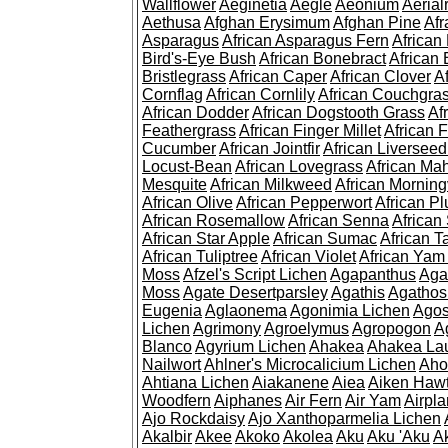
Wallflower
Aeginetia
Aegle
Aeonium
Aerial
Aethusa
Afghan Erysimum
Afghan Pine
Af
Asparagus
African Asparagus Fern
African 
Bird's-Eye Bush
African Bonebract
African 
Bristlegrass
African Caper
African Clover
A
Cornflag
African Cornlily
African Couchgra
African Dodder
African Dogstooth Grass
Af
Feathergrass
African Finger Millet
African 
Cucumber
African Jointfir
African Liversee
Locust-Bean
African Lovegrass
African Ma
Mesquite
African Milkweed
African Morning
African Olive
African Pepperwort
African P
African Rosemallow
African Senna
African
African Star Apple
African Sumac
African T
African Tuliptree
African Violet
African Yam
Moss
Afzel's Script Lichen
Agapanthus
Aga
Moss
Agate Desertparsley
Agathis
Agatho
Eugenia
Aglaonema
Agonimia Lichen
Agos
Lichen
Agrimony
Agroelymus
Agropogon
A
Blanco
Agyrium Lichen
Ahakea
Ahakea La
Nailwort
Ahlner's Microcalicium Lichen
Aho
Ahtiana Lichen
Aiakanene
Aiea
Aiken Haw
Woodfern
Aiphanes
Air Fern
Air Yam
Airpla
Ajo Rockdaisy
Ajo Xanthoparmelia Lichen
Akalbir
Akee
Akoko
Akolea
Aku
Aku 'Aku
A