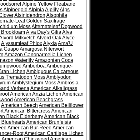
oodsorrel
Alpine Yellow Fleabane
es
Alpinegold
Alpinia
Alplily
Alps
Clover
Alsinidendron
Alsophila
ternate-Leaf Golden Saxifrage
Archidium Moss
Alternateleaf Dogwood
 Brookfoam
Alva Day's Gilia
Alva
Alvord Milkvetch
Alvord Oak
Alyce
Alyssumleaf Phlox
Alyxia
Ama'U
a Guapo
Amargosa Niterwort
rn
Amazon Canoparmelia Lichen
azon Waterlily
Amazonian Coca
Pumpwood
Amberboa
Amberique-
ran Lichen
Ambiguous Calcareous
us Trematodon Moss
Amblyodon
yrum
Amblystegium Moss
Ambrosia
Sand Verbena
American Alkaligrass
root
American Anzia Lichen
American
swood
American Beachgrass
American Beech
American Bellflower
rt
American Bittercress
American
an Black Elderberry
American Black
 Bluehearts
American Brunfelsia
eed
American Bur-Reed
American
ancer-Root
American Cartilage Lichen
t
American Chickweed
American