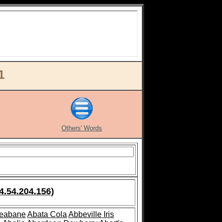
1
Others' Words
4.54.204.156)
leabane
Abata Cola
Abbeville Iris