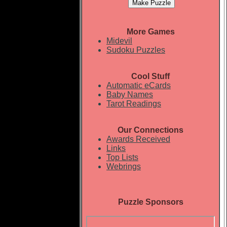
More Games
Midevil
Sudoku Puzzles
Cool Stuff
Automatic eCards
Baby Names
Tarot Readings
Our Connections
Awards Received
Links
Top Lists
Webrings
Puzzle Sponsors