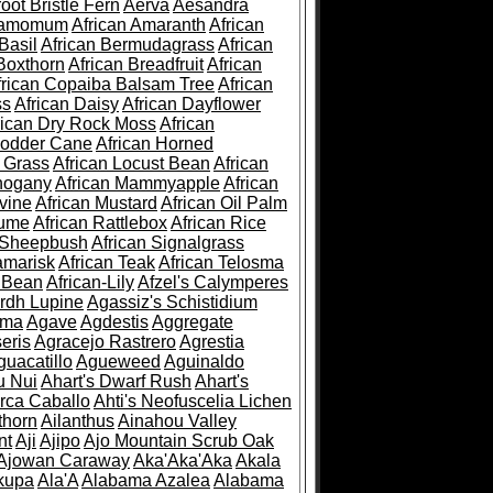
root Bristle Fern
Aerva
Aesandra
ramomum
African Amaranth
African
Basil
African Bermudagrass
African
Boxthorn
African Breadfruit
African
frican Copaiba Balsam Tree
African
ss
African Daisy
African Dayflower
rican Dry Rock Moss
African
Fodder Cane
African Horned
d Grass
African Locust Bean
African
hogany
African Mammyapple
African
vine
African Mustard
African Oil Palm
lume
African Rattlebox
African Rice
 Sheepbush
African Signalgrass
amarisk
African Teak
African Telosma
 Bean
African-Lily
Afzel's Calymperes
rdh Lupine
Agassiz's Schistidium
sma
Agave
Agdestis
Aggregate
eris
Agracejo Rastrero
Agrestia
guacatillo
Agueweed
Aguinaldo
u Nui
Ahart's Dwarf Rush
Ahart's
rca Caballo
Ahti's Neofuscelia Lichen
thorn
Ailanthus
Ainahou Valley
nt
Aji
Ajipo
Ajo Mountain Scrub Oak
Ajowan Caraway
Aka'Aka'Aka
Akala
kupa
Ala'A
Alabama Azalea
Alabama