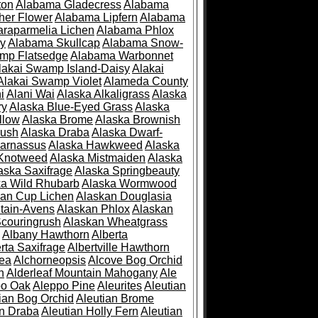
ton
Alabama Gladecress
Alabama
her Flower
Alabama Lipfern
Alabama
raparmelia Lichen
Alabama Phlox
ry
Alabama Skullcap
Alabama Snow-
mp Flatsedge
Alabama Warbonnet
lakai Swamp Island-Daisy
Alakai
Alakai Swamp Violet
Alameda County
i
Alani Wai
Alaska Alkaligrass
Alaska
ry
Alaska Blue-Eyed Grass
Alaska
llow
Alaska Brome
Alaska Brownish
rush
Alaska Draba
Alaska Dwarf-
Parnassus
Alaska Hawkweed
Alaska
 Knotweed
Alaska Mistmaiden
Alaska
aska Saxifrage
Alaska Springbeauty
ka Wild Rhubarb
Alaska Wormwood
an Cup Lichen
Alaskan Douglasia
tain-Avens
Alaskan Phlox
Alaskan
couringrush
Alaskan Wheatgrass
Albany Hawthorn
Alberta
rta Saxifrage
Albertville Hawthorn
ea
Alchorneopsis
Alcove Bog Orchid
n
Alderleaf Mountain Mahogany
Ale
po Oak
Aleppo Pine
Aleurites
Aleutian
ian Bog Orchid
Aleutian Brome
an Draba
Aleutian Holly Fern
Aleutian