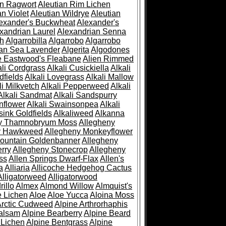
an Ragwort
Aleutian Rim Lichen
an Violet
Aleutian Wildrye
Aleutian
exander's Buckwheat
Alexander's
xandrian Laurel
Alexandrian Senna
sh
Algarrobilla
Algarrobo
Algarrobo
ian Sea Lavender
Algerita
Algodones
e Eastwood's Fleabane
Alien Rimmed
ali Cordgrass
Alkali Cusickiella
Alkali
dfields
Alkali Lovegrass
Alkali Mallow
li Milkvetch
Alkali Pepperweed
Alkali
Alkali Sandmat
Alkali Sandspurry
nflower
Alkali Swainsonpea
Alkali
sink Goldfields
Alkaliweed
Alkanna
ny Thamnobryum Moss
Allegheny
y Hawkweed
Allegheny Monkeyflower
ountain Goldenbanner
Allegheny
rry
Allegheny Stonecrop
Allegheny
ss
Allen Springs Dwarf-Flax
Allen's
a
Alliaria
Allicoche Hedgehog Cactus
Alligatorweed
Alligatorwood
illo
Almex
Almond Willow
Almquist's
e Lichen
Aloe
Aloe Yucca
Aloina Moss
Arctic Cudweed
Alpine Arthrorhaphis
alsam
Alpine Bearberry
Alpine Beard
 Lichen
Alpine Bentgrass
Alpine