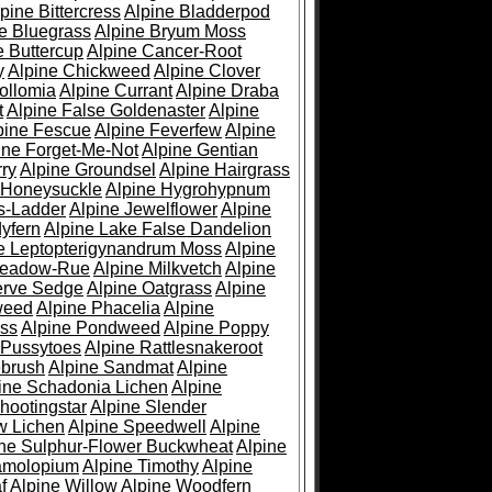
pine Bittercress
Alpine Bladderpod
e Bluegrass
Alpine Bryum Moss
e Buttercup
Alpine Cancer-Root
y
Alpine Chickweed
Alpine Clover
ollomia
Alpine Currant
Alpine Draba
t
Alpine False Goldenaster
Alpine
pine Fescue
Alpine Feverfew
Alpine
ine Forget-Me-Not
Alpine Gentian
ry
Alpine Groundsel
Alpine Hairgrass
 Honeysuckle
Alpine Hygrohypnum
s-Ladder
Alpine Jewelflower
Alpine
yfern
Alpine Lake False Dandelion
e Leptopterigynandrum Moss
Alpine
Meadow-Rue
Alpine Milkvetch
Alpine
erve Sedge
Alpine Oatgrass
Alpine
weed
Alpine Phacelia
Alpine
oss
Alpine Pondweed
Alpine Poppy
 Pussytoes
Alpine Rattlesnakeroot
ebrush
Alpine Sandmat
Alpine
ine Schadonia Lichen
Alpine
hootingstar
Alpine Slender
w Lichen
Alpine Speedwell
Alpine
ine Sulphur-Flower Buckwheat
Alpine
ramolopium
Alpine Timothy
Alpine
f
Alpine Willow
Alpine Woodfern