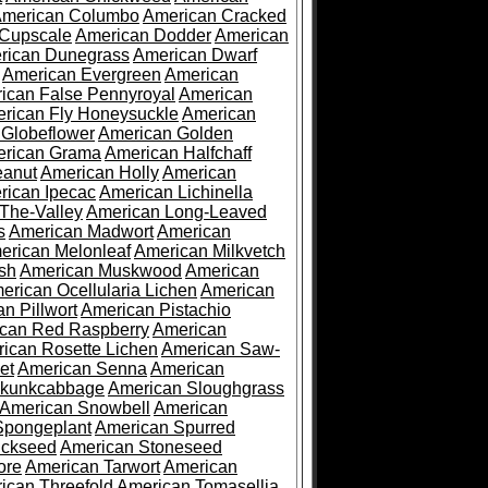
merican Columbo
American Cracked
 Cupscale
American Dodder
American
rican Dunegrass
American Dwarf
American Evergreen
American
ican False Pennyroyal
American
rican Fly Honeysuckle
American
 Globeflower
American Golden
rican Grama
American Halfchaff
eanut
American Holly
American
rican Ipecac
American Lichinella
-The-Valley
American Long-Leaved
s
American Madwort
American
erican Melonleaf
American Milkvetch
sh
American Muskwood
American
erican Ocellularia Lichen
American
n Pillwort
American Pistachio
can Red Raspberry
American
ican Rosette Lichen
American Saw-
et
American Senna
American
Skunkcabbage
American Sloughgrass
American Snowbell
American
Spongeplant
American Spurred
ickseed
American Stoneseed
ore
American Tarwort
American
ican Threefold
American Tomasellia