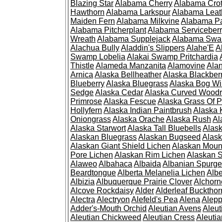
Blazing Star
Alabama Cherry
Alabama Cro
Hawthorn
Alabama Larkspur
Alabama Leat
Maiden Fern
Alabama Milkvine
Alabama Pa
Alabama Pitcherplant
Alabama Serviceber
Wreath
Alabama Supplejack
Alabama Swa
Alachua Bully
Aladdin's Slippers
Alahe'E
A
Swamp Lobelia
Alakai Swamp Pritchardia
Thistle
Alameda Manzanita
Alamovine
Alan
Arnica
Alaska Bellheather
Alaska Blackber
Blueberry
Alaska Bluegrass
Alaska Bog Wi
Sedge
Alaska Cedar
Alaska Curved Wood
Primrose
Alaska Fescue
Alaska Grass Of 
Hollyfern
Alaska Indian Paintbrush
Alaska
Oniongrass
Alaska Orache
Alaska Rush
Al
Alaska Starwort
Alaska Tall Bluebells
Alas
Alaskan Bluegrass
Alaskan Bugseed
Alask
Alaskan Giant Shield Lichen
Alaskan Moun
Pore Lichen
Alaskan Rim Lichen
Alaskan S
Alaweo
Albahaca
Albaida
Albanian Spurge
Beardtongue
Alberta Melanelia Lichen
Albe
Albizia
Albuquerque Prairie Clover
Alchorn
Alcove Rockdaisy
Alder
Alderleaf Buckthor
Alectra
Alectryon
Alefeld's Pea
Alena
Alep
Adder's-Mouth Orchid
Aleutian Avens
Aleut
Aleutian Chickweed
Aleutian Cress
Aleuti