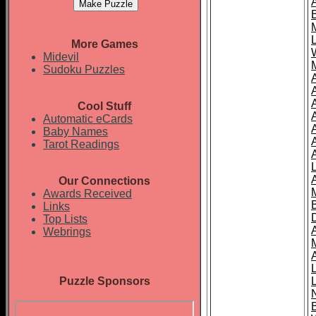
More Games
Midevil
Sudoku Puzzles
Cool Stuff
A
Automatic eCards
Baby Names
Tarot Readings
Our Connections
Awards Received
Links
Top Lists
Webrings
Puzzle Sponsors