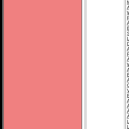
A
A
A