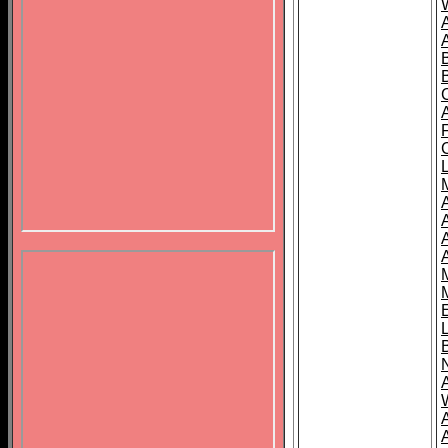
B
A
A