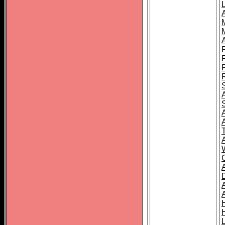
L
T
C