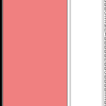
B
T
B
S