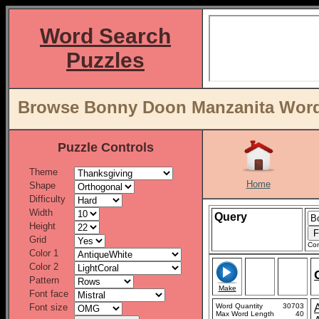
Word Search
Puzzles
Browse Bonny Doon Manzanita Word 
Puzzle Controls
Theme
Home
Shape
Difficulty
Width
Query
Height
Grid
Con
Color 1
Color 2
Pattern
Make
Font face
Font size
Word Quantity
30703
Max Word Length
40