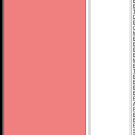
B
B
B