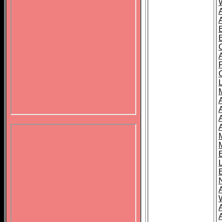
B
A
A