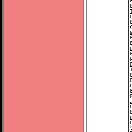
B
B
B