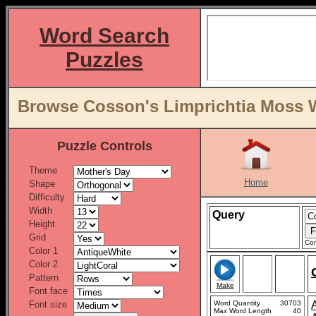
Word Search
Puzzles
Browse Cosson's Limprichtia Moss Wo
Puzzle Controls
Theme
Home
Shape
Difficulty
Width
Query
Height
Grid
Con
Color 1
Color 2
Pattern
Make
Font face
Font size
Word Quantity
30703
Max Word Length
40