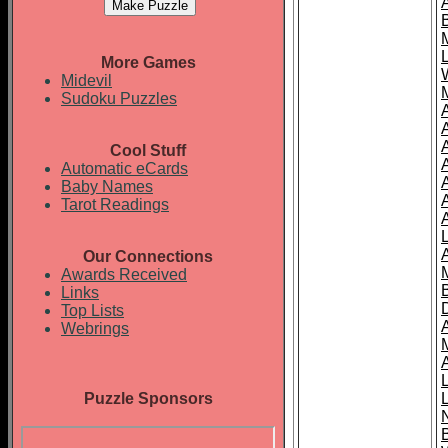
More Games
Midevil
Sudoku Puzzles
Cool Stuff
A
Automatic eCards
Baby Names
Tarot Readings
Our Connections
Awards Received
Links
Top Lists
Webrings
Puzzle Sponsors