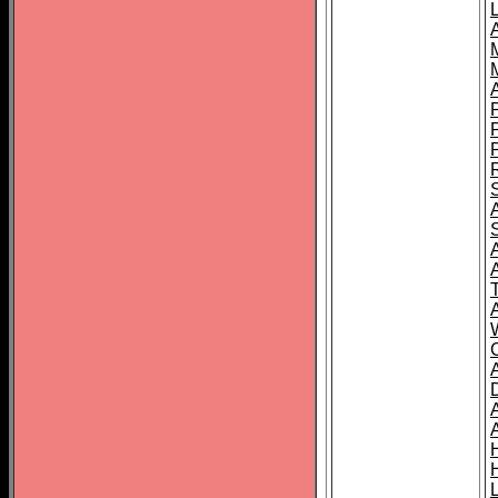
L
T
C