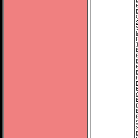
B
T
B
S