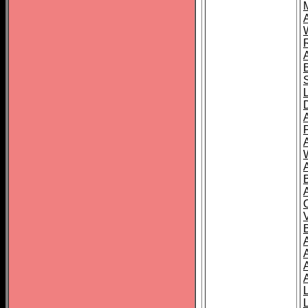
A
A
A