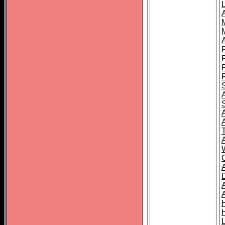
L
T
C