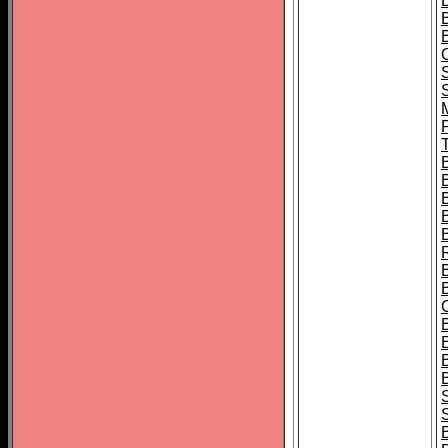
B
T
B
S