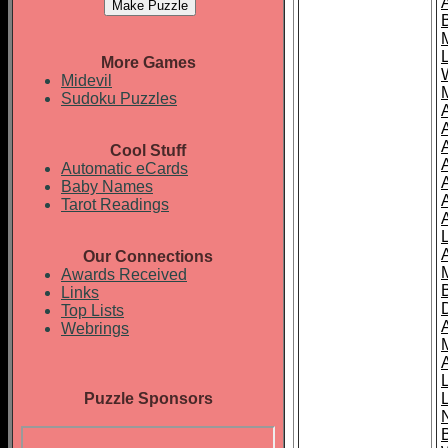
More Games
Midevil
Sudoku Puzzles
Cool Stuff
A
Automatic eCards
Baby Names
Tarot Readings
Our Connections
Awards Received
Links
Top Lists
Webrings
Puzzle Sponsors