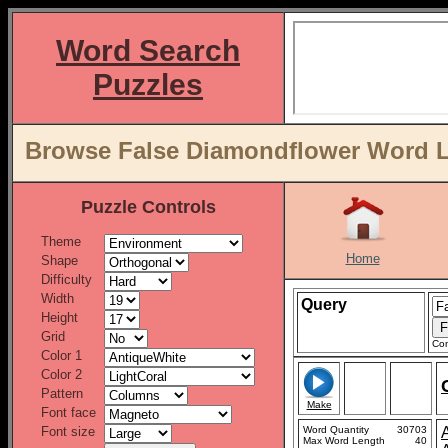
Word Search
Puzzles
Browse False Diamondflower Word Li
Puzzle Controls
Theme
Home
Shape
Difficulty
Width
Query
Height
Grid
Con
Color 1
Color 2
Pattern
Make
Font face
Font size
Word Quantity
30703
Max Word Length
40