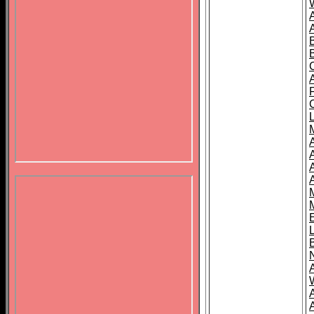
B
A
A