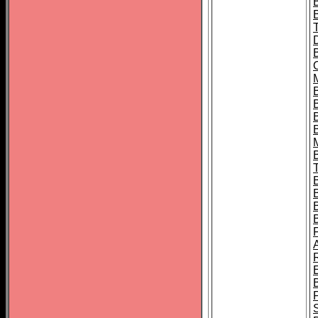
B
B
B