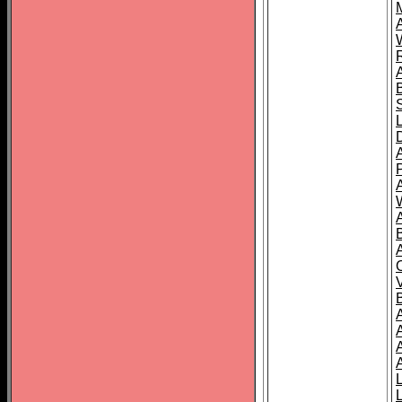
A
A
A