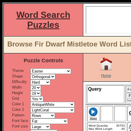
Word Search
Puzzles
Browse Fir Dwarf Mistletoe Word Lis
Puzzle Controls
Theme
Home
Shape
Difficulty
Width
Query
Height
Grid
Con
Color 1
Color 2
Pattern
Make
Font face
Font size
Word Quantity
30703
Max Word Length
40