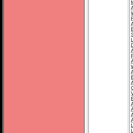
A
A
A