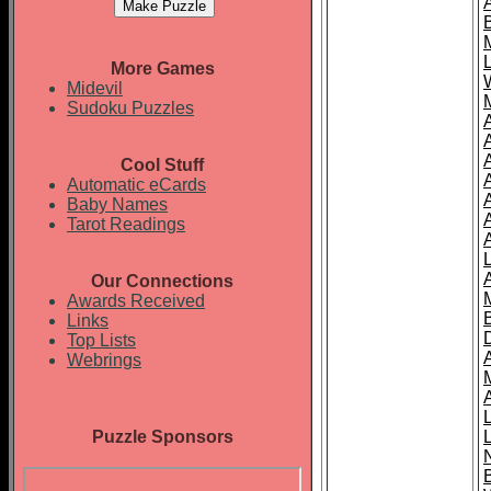
More Games
Midevil
Sudoku Puzzles
Cool Stuff
A
Automatic eCards
Baby Names
Tarot Readings
Our Connections
Awards Received
Links
Top Lists
Webrings
Puzzle Sponsors