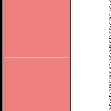
B
A
A