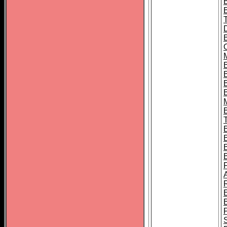
B
B
B