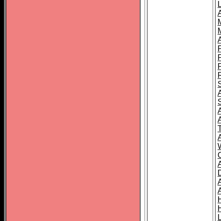
L
T
C