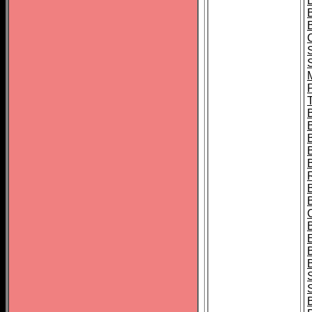
B
T
B
S