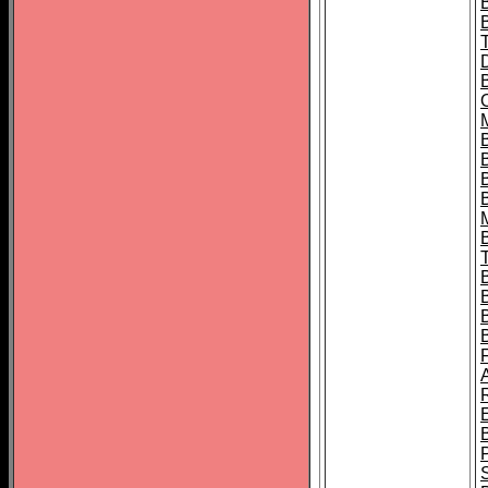
B
B
B