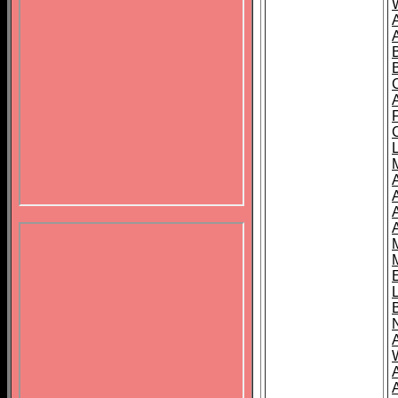
B
A
A