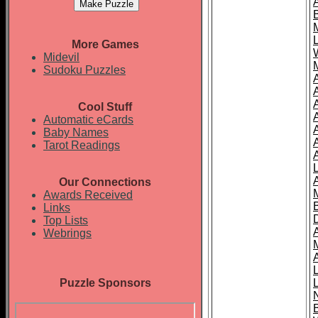
More Games
Midevil
Sudoku Puzzles
Cool Stuff
A
Automatic eCards
Baby Names
Tarot Readings
Our Connections
Awards Received
Links
Top Lists
Webrings
Puzzle Sponsors