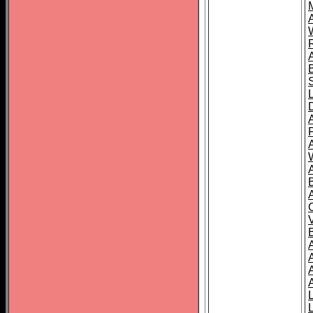
A
A
A