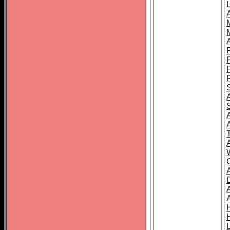
L
T
C