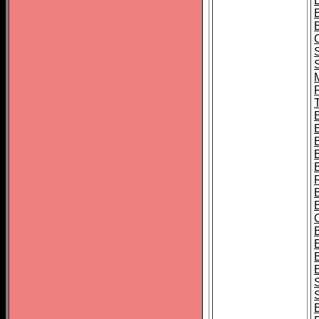
B
T
B
S