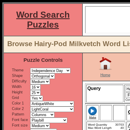
Word Search
Puzzles
Browse Hairy-Pod Milkvetch Word Li
Puzzle Controls
Theme
Home
Shape
Difficulty
Width
Query
Height
Grid
Con
Color 1
Color 2
Pattern
Make
Font face
Font size
Word Quantity
30703
Max Word Length
40