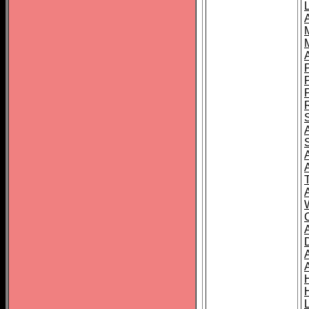
L
T
C