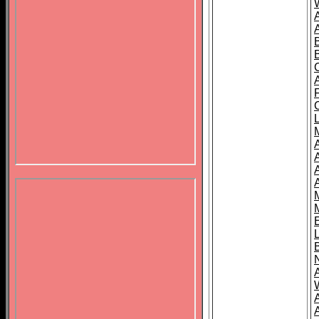
B
A
A