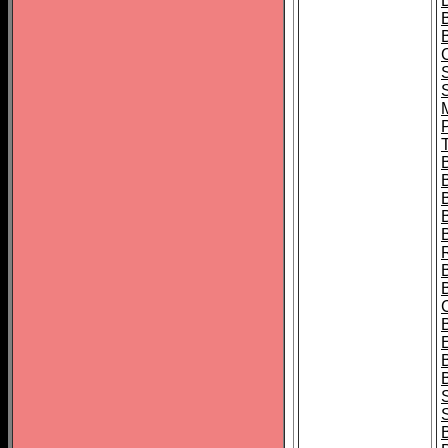
B
T
B
S