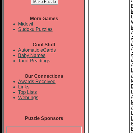
More Games
Midevil
Sudoku Puzzles
Cool Stuff
A
Automatic eCards
Baby Names
Tarot Readings
Our Connections
Awards Received
Links
Top Lists
Webrings
Puzzle Sponsors