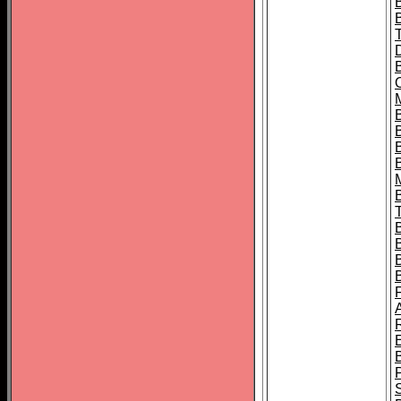
B
B
B