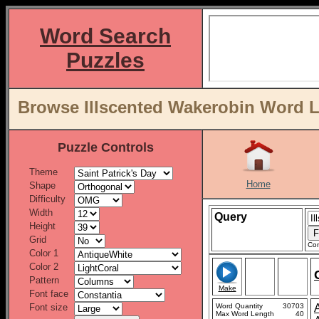
Word Search
Puzzles
Browse Illscented Wakerobin Word L
Puzzle Controls
Theme
Home
Shape
Difficulty
Width
Query
Height
Grid
Con
Color 1
Color 2
Pattern
Make
Font face
Font size
Word Quantity
30703
Max Word Length
40