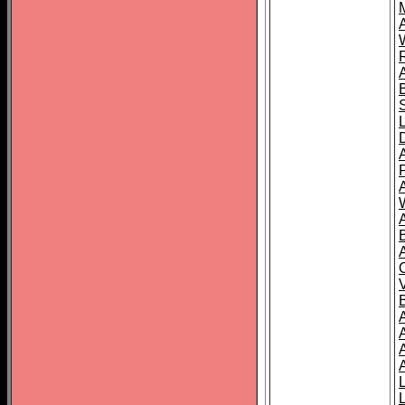
A
A
A