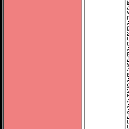
A
A
A