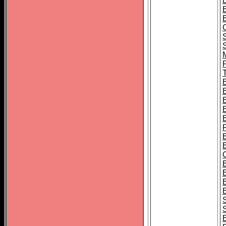
B
T
B
S