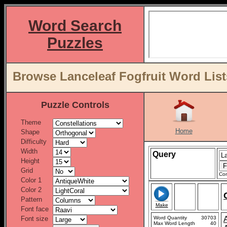
Word Search
Puzzles
Browse Lanceleaf Fogfruit Word List
Puzzle Controls
Theme
Home
Shape
Difficulty
Width
Query
Height
Grid
Con
Color 1
Color 2
Pattern
Make
Font face
Font size
Word Quantity
30703
Max Word Length
40