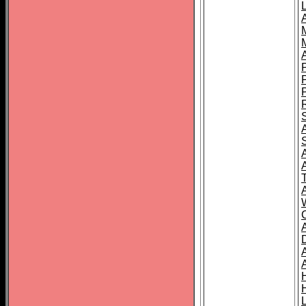
L
T
C