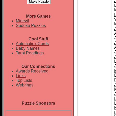
More Games
Midevil
Sudoku Puzzles
Cool Stuff
A
Automatic eCards
Baby Names
Tarot Readings
Our Connections
Awards Received
Links
Top Lists
Webrings
Puzzle Sponsors