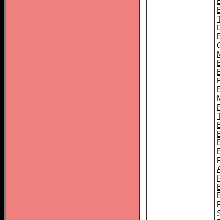
B
B
B