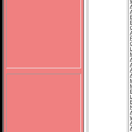
B
A
A